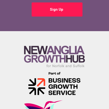
Sign Up