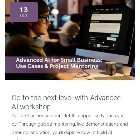
13
OCT
Go to the next level with Advanced
AI workshop
Norfolk businesses don't let this opportunity pass you
by! Through guided mentoring, live demonstrations and
peer collaboration, you’ll explore how to build AI