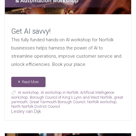
Get AI savvy!
This fully funded hands-on AI workshop for Norfolk
businesses helps harness the power of AI to
streamline operations, improve customer service and
unlock efficiencies. Book your place.
Read More
AI workshop
,
AI workshop in Norfolk
,
Artificial Intelligence
workshop
,
Borough Council of King's Lynn and West Norfolk
,
great
yarmouth
,
Great Yarmouth Borough Council
,
Norfolk workshop
,
North Norfolk District Council
Lesley van Dijk