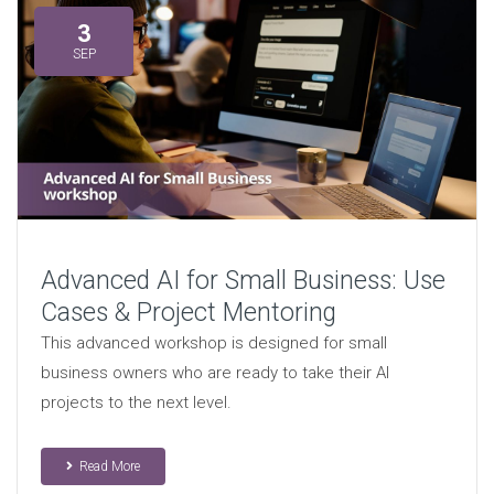
3
SEP
Advanced AI for Small Business: Use
Cases & Project Mentoring
This advanced workshop is designed for small
business owners who are ready to take their AI
projects to the next level.
Read More