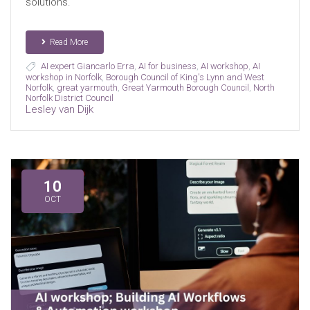
solutions.
Read More
AI expert Giancarlo Erra
,
AI for business
,
AI workshop
,
AI
workshop in Norfolk
,
Borough Council of King's Lynn and West
Norfolk
,
great yarmouth
,
Great Yarmouth Borough Council
,
North
Norfolk District Council
Lesley van Dijk
10
OCT