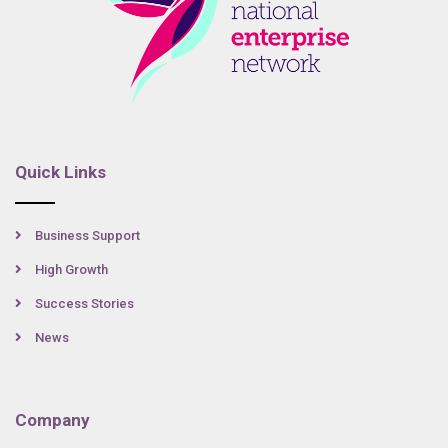
Quick Links
Business Support
High Growth
Success Stories
News
Company