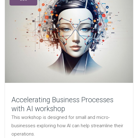
Accelerating Business Processes
with AI workshop
This workshop is designed for small and micro-
businesses exploring how AI can help streamline their
operations.