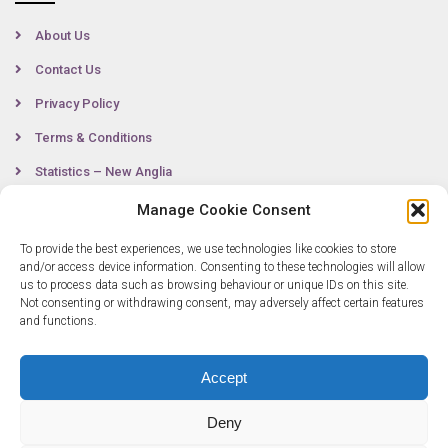
About Us
Contact Us
Privacy Policy
Terms & Conditions
Statistics – New Anglia
Manage Cookie Consent
To provide the best experiences, we use technologies like cookies to store
Contact
and/or access device information. Consenting to these technologies will allow
us to process data such as browsing behaviour or unique IDs on this site.
Not consenting or withdrawing consent, may adversely affect certain features
0300 333 6536
and functions.
info@newangliagrowthhub.co.uk
Accept
Deny