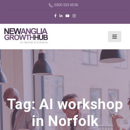
0300 333 6536
Tag:
AI workshop
in Norfolk