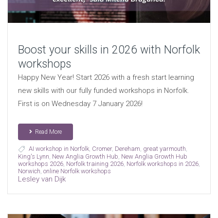
Boost your skills in 2026 with Norfolk
workshops
Happy New Year! Start 2026 with a fresh start learning
new skills with our fully funded workshops in Norfolk.
First is on Wednesday 7 January 2026!
Read More
AI workshop in Norfolk
,
Cromer
,
Dereham
,
great yarmouth
,
King's Lynn
,
New Anglia Growth Hub
,
New Anglia Growth Hub
workshops 2026
,
Norfolk training 2026
,
Norfolk workshops in 2026
,
Norwich
,
online Norfolk workshops
Lesley van Dijk