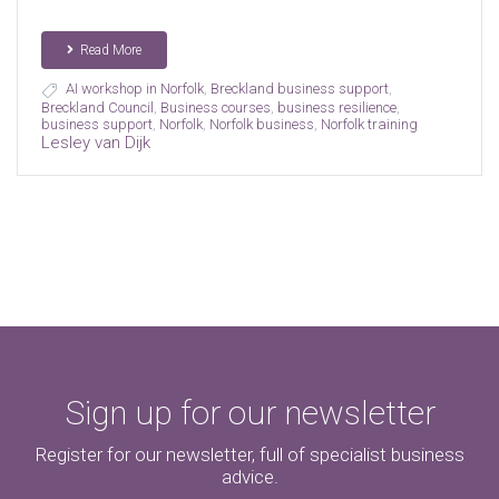
Read More
AI workshop in Norfolk
,
Breckland business support
,
Breckland Council
,
Business courses
,
business resilience
,
business support
,
Norfolk
,
Norfolk business
,
Norfolk training
Lesley van Dijk
Sign up for our newsletter
Register for our newsletter, full of specialist business
advice.