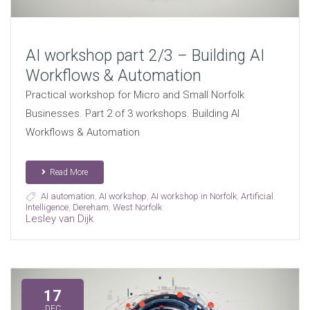
AI workshop part 2/3 – Building AI
Workflows & Automation
Practical workshop for Micro and Small Norfolk
Businesses. Part 2 of 3 workshops. Building AI
Workflows & Automation
Read More
AI automation
,
AI workshop
,
AI workshop in Norfolk
,
Artificial
Intelligence
,
Dereham
,
West Norfolk
Lesley van Dijk
17
DEC