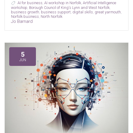
AI for business
,
AI workshop in Norfolk
,
Artificial Intelligence
workshop
,
Borough Council of King's Lynn and West Norfolk
,
business growth
,
business support
,
digital skills
,
great yarmouth
,
Norfolk business
,
North Norfolk
Jo Barnard
5
JUN