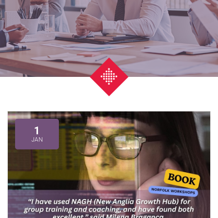
1
JAN