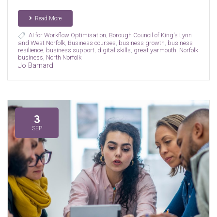
Read More
AI for Workflow Optimisation
,
Borough Council of King's Lynn
and West Norfolk
,
Business courses
,
business growth
,
business
resilience
,
business support
,
digital skills
,
great yarmouth
,
Norfolk
business
,
North Norfolk
Jo Barnard
3
SEP