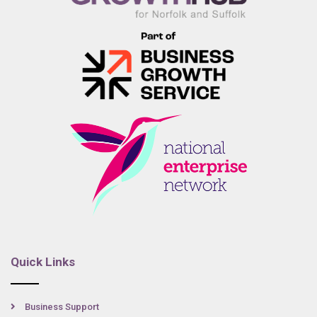
Quick Links
Business Support