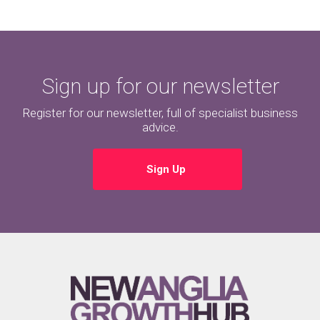
Sign up for our newsletter
Register for our newsletter, full of specialist business
advice.
Sign Up