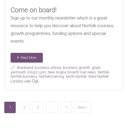
Come on board!
Sign up to our monthly newsletter which is a great
resource to help you discover about Norfolk courses,
growth programmes, funding options and special
events.
Read More
Breckland
,
business advice
,
business growth
,
great
yarmouth
,
King's Lynn
,
New Anglia Growth Hub news
,
Norfolk
,
Norfolk business
,
Norfolk training
,
North Norfolk
,
West Norfolk
Lesley van Dijk
1
2
3
…
7
Next »