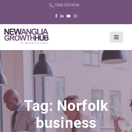
0300 333 6536
Tag:
Norfolk
business