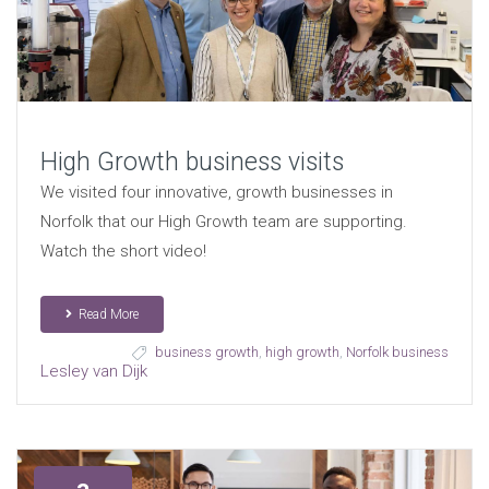
High Growth business visits
We visited four innovative, growth businesses in
Norfolk that our High Growth team are supporting.
Watch the short video!
Read More
business growth
,
high growth
,
Norfolk business
Lesley van Dijk