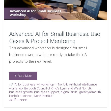
Advanced AI for Small Business: Use
Cases & Project Mentoring
This advanced workshop is designed for small
business owners who are ready to take their AI
projects to the next level.
Read More
AI for business
,
AI workshop in Norfolk
,
Artificial Intelligence
workshop
,
Borough Council of King's Lynn and West Norfolk
,
business growth
,
business support
,
digital skills
,
great yarmouth
,
Norfolk business
,
North Norfolk
Jo Barnard