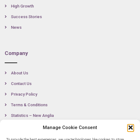
High Growth
Success Stories
News
Company
About Us
Contact Us
Privacy Policy
Terms & Conditions
Statistics – New Anglia
Manage Cookie Consent
To provide the best experiences, we use technologies like cookies to store