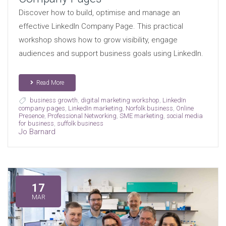
Discover how to build, optimise and manage an
effective LinkedIn Company Page. This practical
workshop shows how to grow visibility, engage
audiences and support business goals using LinkedIn.
Read More
business growth
,
digital marketing workshop
,
LinkedIn
company pages
,
LinkedIn marketing
,
Norfolk business
,
Online
Presence
,
Professional Networking
,
SME marketing
,
social media
for business
,
suffolk business
Jo Barnard
17
MAR