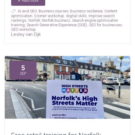
Read More
AI and SEO
,
Business courses
,
business resilience
,
Content
optimisation
,
Cromer workshop
,
digital skills
,
Improve search
rankings
,
Norfolk
,
Norfolk business
,
Search engine optimisation
training
,
Search Generative Experience (SGE)
,
SEO for businesses
,
SEO workshop
Lesley van Dijk
5
SEP