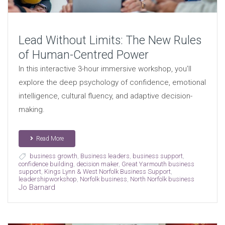
Lead Without Limits: The New Rules
of Human-Centred Power
In this interactive 3-hour immersive workshop, you’ll
explore the deep psychology of confidence, emotional
intelligence, cultural fluency, and adaptive decision-
making.
Read More
business growth
,
Business leaders
,
business support
,
confidence building
,
decision maker
,
Great Yarmouth business
support
,
Kings Lynn & West Norfolk Business Support
,
leadershipworkshop
,
Norfolk business
,
North Norfolk business
Jo Barnard