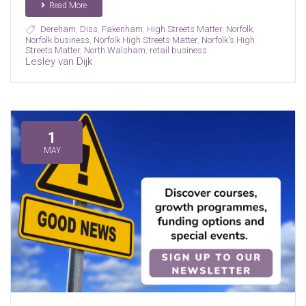
Read More
Dereham
,
Diss
,
Fakenham
,
High Streets Matter
,
Norfolk
,
Norfolk business
,
Norfolk High Streets Matter
,
Norfolk's High
Streets Matter
,
North Walsham
,
retail business
Lesley van Dijk
1
MAY