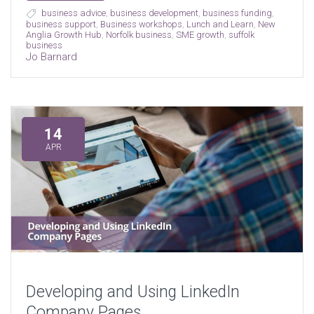
business advice
,
business development
,
business funding
,
business support
,
Business workshops
,
Lunch and Learn
,
New
Anglia Growth Hub
,
Norfolk business
,
SME growth
,
suffolk
business
Jo Barnard
14
APR
Developing and Using LinkedIn
Company Pages