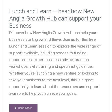
Lunch and Learn – hear how New
Anglia Growth Hub can support your
Business
Discover how New Anglia Growth Hub can help your
business start, grow and thrive. Join us for this free
Lunch and Learn session to explore the wide range of
support available, including access to funding
opportunities, expert business advice, practical
workshops, skills training and specialist guidance.
Whether you're launching a new venture or looking to
take your business to the next level, this is a great
opportunity to learn about the resources and support
available to help you achieve your goals.
Read More