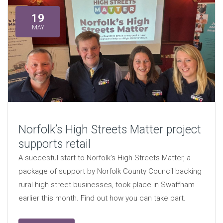
19
MAY
Norfolk’s High Streets Matter project
supports retail
A succesful start to Norfolk's High Streets Matter, a
package of support by Norfolk County Council backing
rural high street businesses, took place in Swaffham
earlier this month. Find out how you can take part.