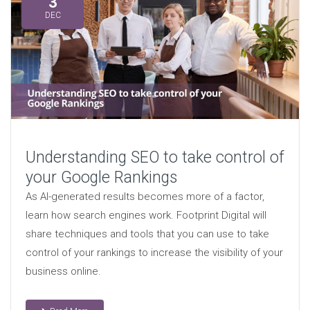
3
DEC
Understanding SEO to take control of
your Google Rankings
As AI-generated results becomes more of a factor,
learn how search engines work. Footprint Digital will
share techniques and tools that you can use to take
control of your rankings to increase the visibility of your
business online.