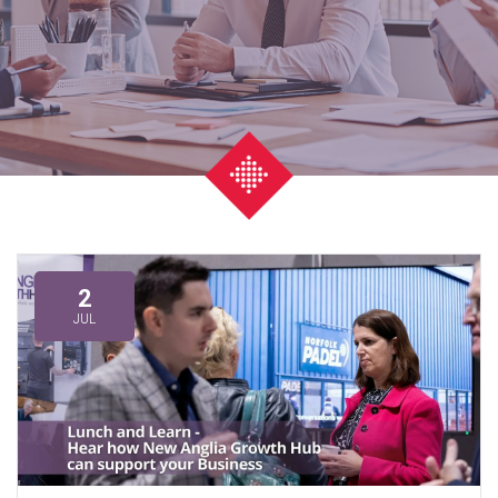
2
JUL