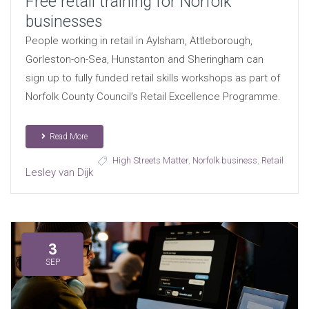
Free retail training for Norfolk
businesses
People working in retail in Aylsham, Attleborough,
Gorleston-on-Sea, Hunstanton and Sheringham can
sign up to fully funded retail skills workshops as part of
Norfolk County Council’s Retail Excellence Programme.
Read More
High Streets Matter
,
Norfolk business
,
Retail
Lesley van Dijk
3
SEP