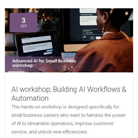
3
SEP
AI workshop; Building AI Workflows &
Automation
This hands-on workshop is designed specifically for
small business owners who want to harness the power
of AI to streamline operations, improve customer
service, and unlock new efficiencies.