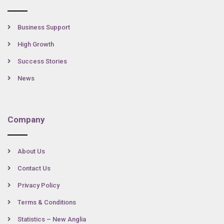
Business Support
High Growth
Success Stories
News
Company
About Us
Contact Us
Privacy Policy
Terms & Conditions
Statistics – New Anglia