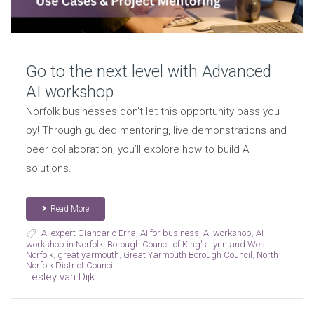
Go to the next level with Advanced
AI workshop
Norfolk businesses don't let this opportunity pass you
by! Through guided mentoring, live demonstrations and
peer collaboration, you’ll explore how to build AI
solutions.
Read More
AI expert Giancarlo Erra
,
AI for business
,
AI workshop
,
AI
workshop in Norfolk
,
Borough Council of King's Lynn and West
Norfolk
,
great yarmouth
,
Great Yarmouth Borough Council
,
North
Norfolk District Council
Lesley van Dijk