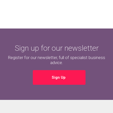
Sign up for our newsletter
Register for our newsletter, full of specialist business
advice.
Sign Up