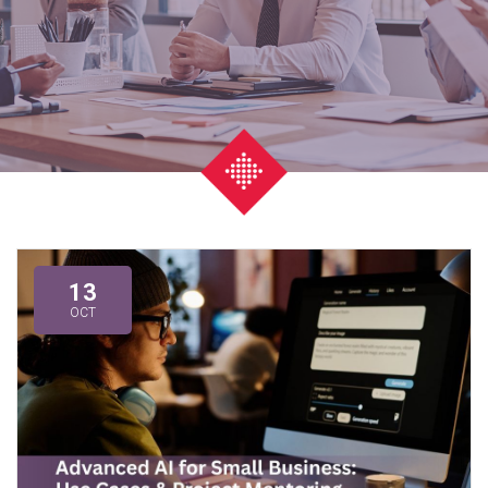
13
OCT