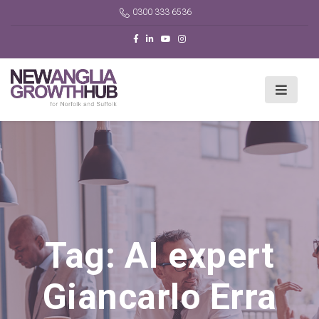
0300 333 6536
Tag:
AI expert
Giancarlo Erra