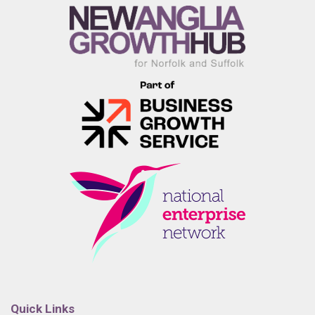
Quick Links