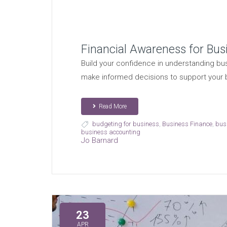
Financial Awareness for Bu
Build your confidence in understanding bus
make informed decisions to support your
Read More
budgeting for business
,
Business Finance
,
bus
business accounting
Jo Barnard
23
APR