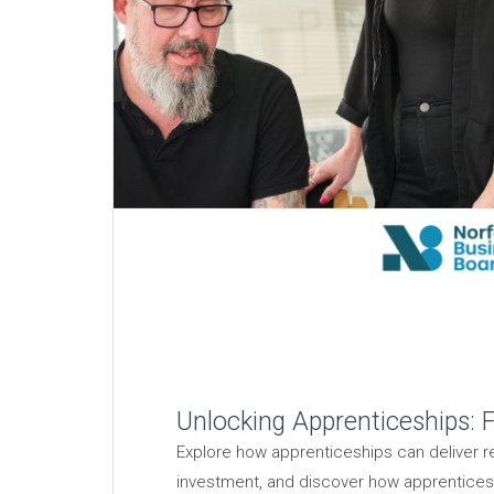
Unlocking Apprenticeships: F
Explore how apprenticeships can deliver rea
investment, and discover how apprentices c