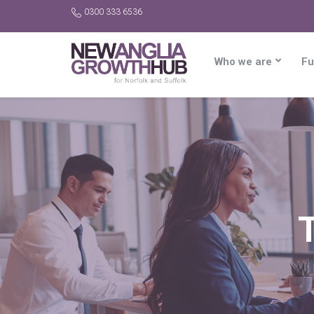
0300 333 6536
Who we are
Fu