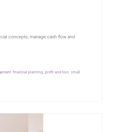
nancial concepts, manage cash flow and
gement
,
financial planning
,
profit and loss
,
small