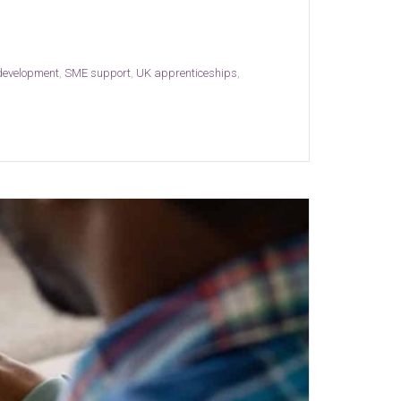
 development
,
SME support
,
UK apprenticeships
,