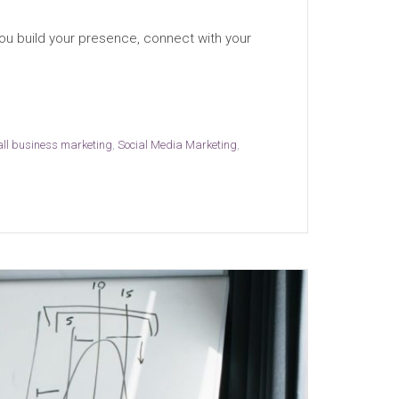
ou build your presence, connect with your
ll business marketing
,
Social Media Marketing
,