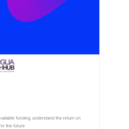
vailable funding, understand the return on
or the future.