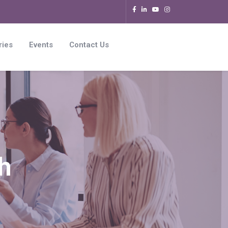
ries
Events
Contact Us
h