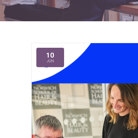
10
JUN