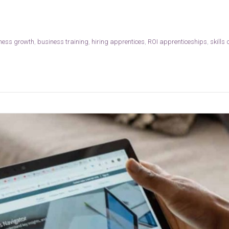
ness growth
,
business training
,
hiring apprentices
,
ROI apprenticeships
,
skills