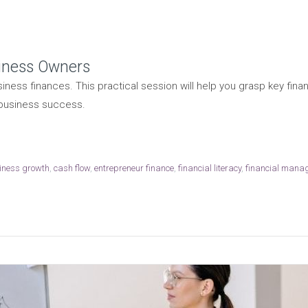
siness Owners
iness finances. This practical session will help you grasp key fi
 business success.
iness growth
,
cash flow
,
entrepreneur finance
,
financial literacy
,
financial mana