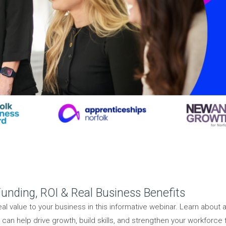
unding, ROI & Real Business Benefits
l value to your business in this informative webinar. Learn about a
an help drive growth, build skills, and strengthen your workforce f