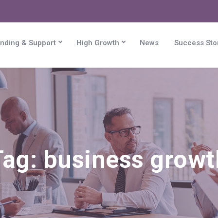
nding & Support
High Growth
News
Success Sto
Tag:
business growt