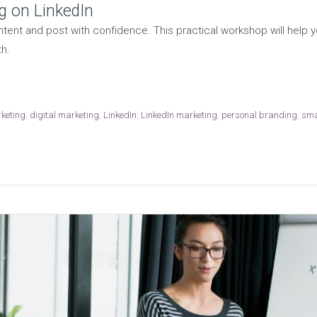
g on LinkedIn
tent and post with confidence. This practical workshop will help y
h.
rketing
,
digital marketing
,
LinkedIn
,
LinkedIn marketing
,
personal branding
,
sma