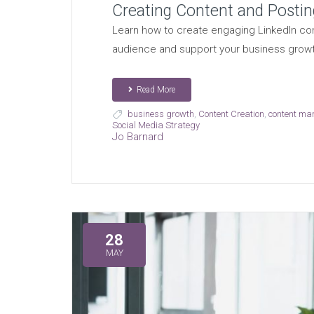
Creating Content and Postin
Learn how to create engaging LinkedIn con
audience and support your business growt
Read More
business growth
,
Content Creation
,
content ma
Social Media Strategy
Jo Barnard
28
MAY