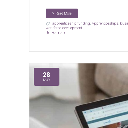
Read More
apprenticeship funding
,
Apprenticeships
,
busi
workforce development
Jo Barnard
28
MAY