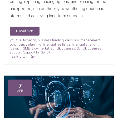
cutting, exploring funding options, and planning for the
unexpected, can be the key to weathering economic
storms and achieving long-term success.
Read More
AI automation
,
business funding
,
cash flow management
,
contingency planning
,
financial resilience
,
financial strength
,
Ipswich
,
SME
,
Stowmarket
,
suffolk business
,
Suffolk business
support
,
Support for Suffolk
Lesley van Dijk
7
APR