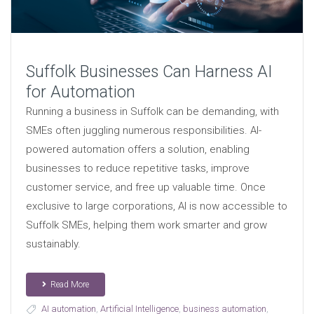
Suffolk Businesses Can Harness AI
for Automation
Running a business in Suffolk can be demanding, with
SMEs often juggling numerous responsibilities. AI-
powered automation offers a solution, enabling
businesses to reduce repetitive tasks, improve
customer service, and free up valuable time. Once
exclusive to large corporations, AI is now accessible to
Suffolk SMEs, helping them work smarter and grow
sustainably.
Read More
AI automation
,
Artificial Intelligence
,
business automation
,