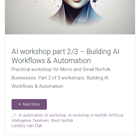
AI workshop part 2/3 – Building AI
Workflows & Automation
Practical workshop for Micro and Small Norfolk
Businesses. Part 2 of 3 workshops. Building AI
Workflows & Automation
Read More
AI automation
,
AI workshop
,
AI workshop in Norfolk
,
Artificial
Intelligence
,
Dereham
,
West Norfolk
Lesley van Dijk