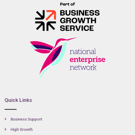
Quick Links
Business Support
High Growth