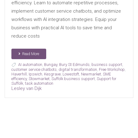
efficiency. Learn to automate repetitive processes,
implement customer service chatbots, and optimize
workflows with AI integration strategies. Equip your
business with practical AI tools to save time and
reduce costs
Read More
AI automation
,
Bungay
,
Bury St Edmunds
,
business support
,
customer service chatbots
,
digital transformation
,
Free Workshop
,
Haverhill
,
Ipswich
,
Kesgrave
,
Lowestoft
,
Newmarket
,
SME
efficiency
,
Stowmarket
,
Suffolk business support
,
Support for
Suffolk
,
task automation
Lesley van Dijk