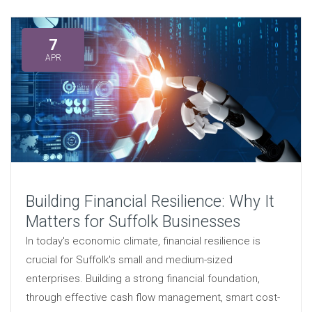
7
APR
Building Financial Resilience: Why It
Matters for Suffolk Businesses
In today's economic climate, financial resilience is
crucial for Suffolk's small and medium-sized
enterprises. Building a strong financial foundation,
through effective cash flow management, smart cost-