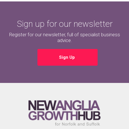
Sign up for our newsletter
Register for our newsletter, full of specialist business
advice.
Sign Up