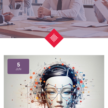
5
JUN