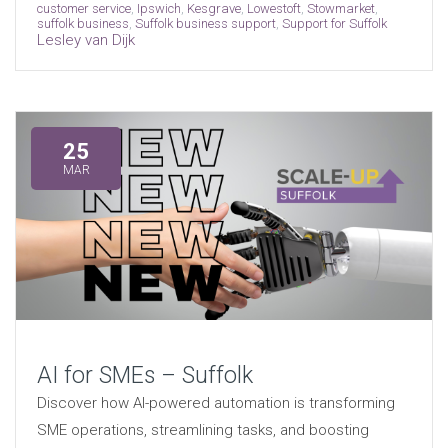
customer service
,
Ipswich
,
Kesgrave
,
Lowestoft
,
Stowmarket
,
suffolk business
,
Suffolk business support
,
Support for Suffolk
Lesley van Dijk
25
MAR
AI for SMEs – Suffolk
Discover how AI-powered automation is transforming
SME operations, streamlining tasks, and boosting