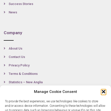
Success Stories
News
Company
About Us
Contact Us
Privacy Policy
Terms & Conditions
Statistics – New Anglia
Manage Cookie Consent
To provide the best experiences, we use technologies like cookies to store
Contact
and/or access device information. Consenting to these technologies will allow
us to process data such as browsing behaviour or unique IDs on this site.