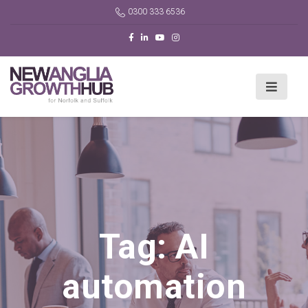
0300 333 6536
Tag:
AI
automation