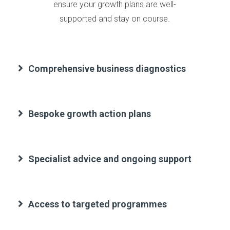
ensure your growth plans are well-
supported and stay on course.
Comprehensive business diagnostics
Bespoke growth action plans
Specialist advice and ongoing support
Access to targeted programmes