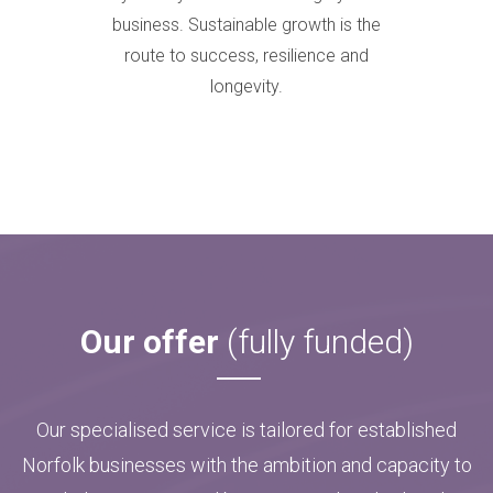
business. Sustainable growth is the
route to success, resilience and
longevity.
Our offer
(fully funded)
Our specialised service is tailored for established
Norfolk businesses with the ambition and capacity to