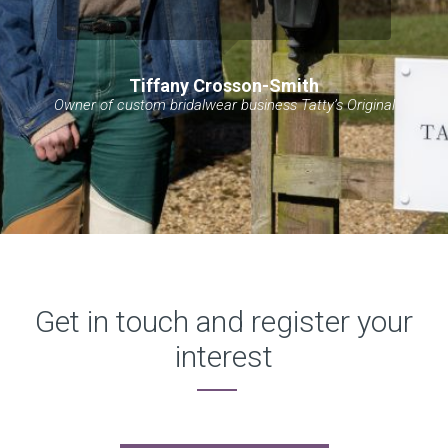
Tiffany Crosson-Smith
Owner of custom bridalwear business Tatty’s Original
Get in touch and register your
interest