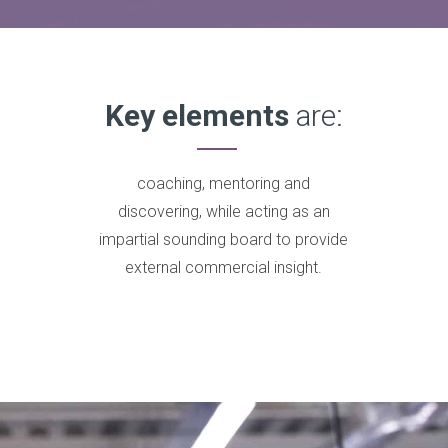
Key elements
are:
coaching, mentoring and
discovering, while acting as an
impartial sounding board to provide
external commercial insight.