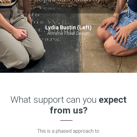
Lydia Bustin (Left)
Armeria Floral Design
What support can you
expect
from us?
This is a phased approach to