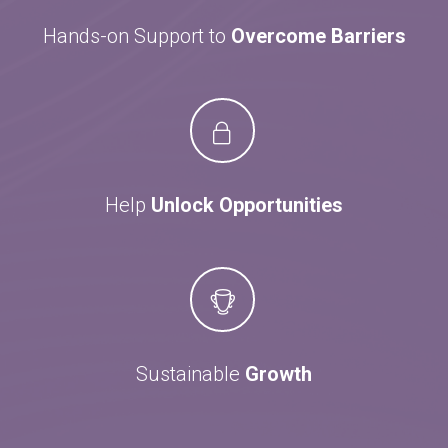
Hands-on Support to
Overcome Barriers
Help
Unlock Opportunities
Sustainable
Growth