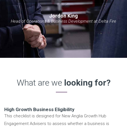
Jordon King
Head of Operations & Business Development at Delta Fire
What are we
looking for?
High Growth Business Eligibility
This checklist is designed for New Anglia Growth Hub
Engagement Advisers to assess whether a business is