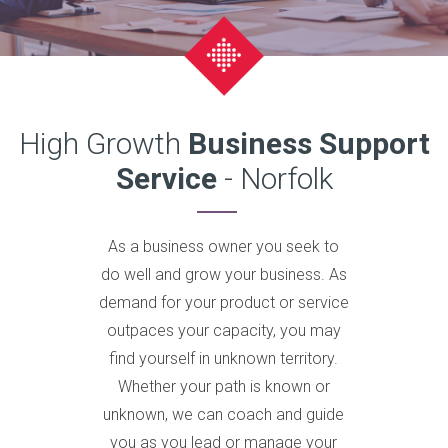
High Growth
Business Support
Service
- Norfolk
As a business owner you seek to
do well and grow your business. As
demand for your product or service
outpaces your capacity, you may
find yourself in unknown territory.
Whether your path is known or
unknown, we can coach and guide
you as you lead or manage your