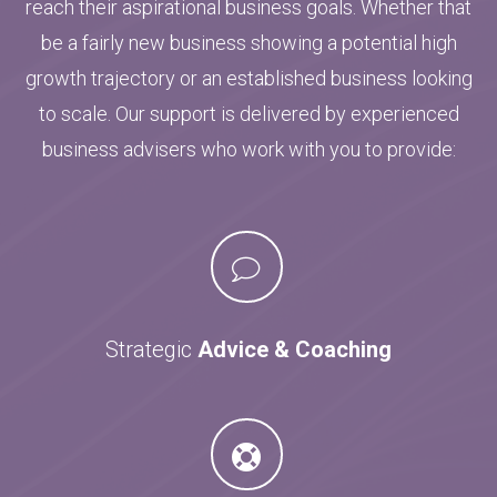
reach their aspirational business goals. Whether that
be a fairly new business showing a potential high
growth trajectory or an established business looking
to scale. Our support is delivered by experienced
business advisers who work with you to provide:
Strategic
Advice & Coaching