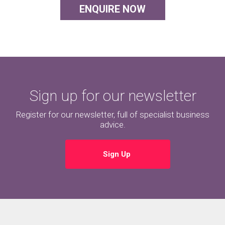
ENQUIRE NOW
Sign up for our newsletter
Register for our newsletter, full of specialist business
advice.
Sign Up