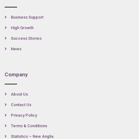
Business Support
High Growth
Success Stories
News
Company
About Us
Contact Us
Privacy Policy
Terms & Conditions
Statistics – New Anglia