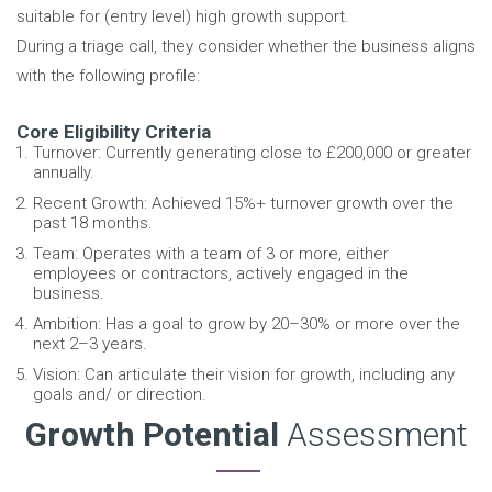
suitable for (entry level) high growth support.
During a triage call, they consider whether the business aligns
with the following profile:
Core Eligibility Criteria
Turnover: Currently generating close to £200,000 or greater
annually.
Recent Growth: Achieved 15%+ turnover growth over the
past 18 months.
Team: Operates with a team of 3 or more, either
employees or contractors, actively engaged in the
business.
Ambition: Has a goal to grow by 20–30% or more over the
next 2–3 years.
Vision: Can articulate their vision for growth, including any
goals and/ or direction.
Growth Potential
Assessment