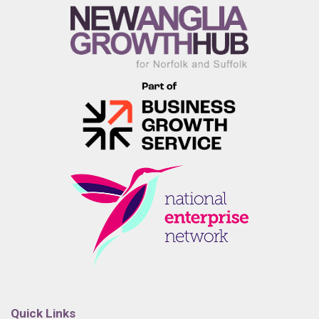
Quick Links