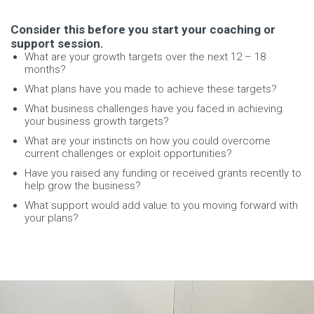
Consider this before you start your coaching or
support session.
What are your growth targets over the next 12 – 18
months?
What plans have you made to achieve these targets?
What business challenges have you faced in achieving
your business growth targets?
What are your instincts on how you could overcome
current challenges or exploit opportunities?
Have you raised any funding or received grants recently to
help grow the business?
What support would add value to you moving forward with
your plans?