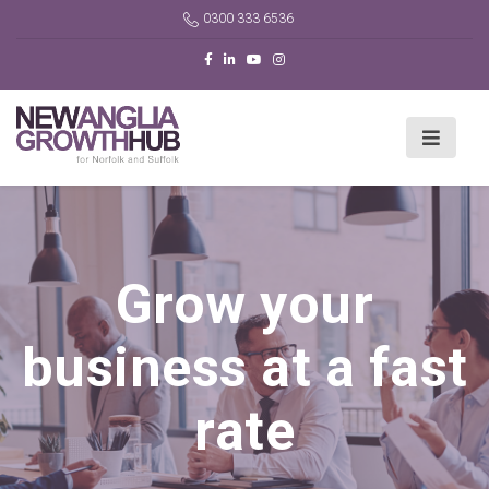
0300 333 6536
Grow your
business at a fast
rate