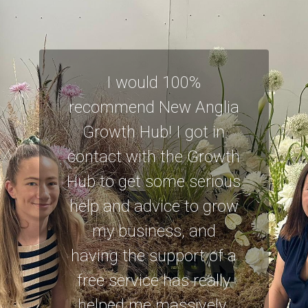
I would 100%
recommend New Anglia
Growth Hub! I got in
contact with the Growth
Hub to get some serious
help and advice to grow
my business, and
having the support of a
free service has really
helped me massively.