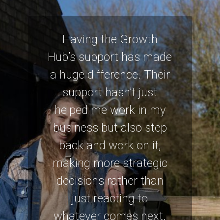
Having the Growth
Hub’s support has made
a huge difference. Their
support hasn’t just
helped me work in my
business but also step
back and work on it,
making more strategic
decisions rather than
just reacting to
whatever comes next.