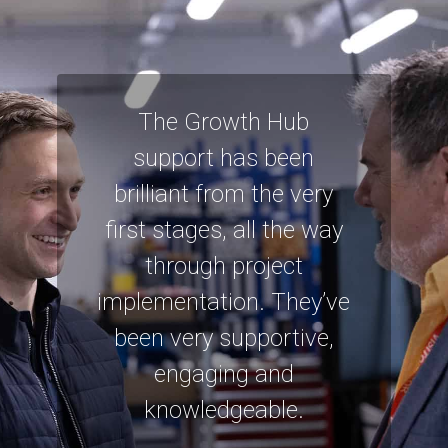
The Growth Hub
support has been
brilliant from the very
first stages, all the way
through project
implementation. They’ve
been very supportive,
engaging and
knowledgeable.