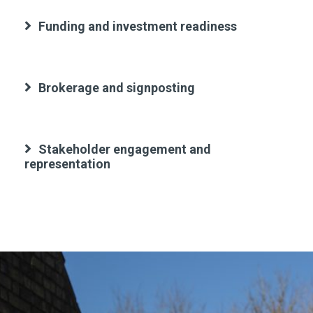
Funding and investment readiness
Brokerage and signposting
Stakeholder engagement and
representation