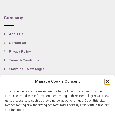
Company
About Us
Contact Us
Privacy Policy
Terms & Conditions
Statistics – New Anglia
Manage Cookie Consent
Contact
To provide the best experiences, we use technologies like cookies to store
and/or access device information. Consenting to these technologies will allow
us to process data such as browsing behaviour or unique IDs on this site.
Not consenting or withdrawing consent, may adversely affect certain features
0300 333 6536
and functions.