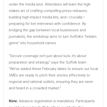
under the media lens. Attendees will learn the high-
stakes art of crafting compelling press releases,
building high-impact media kits, and—crucially—
preparing for live interviews with confidence. By
bridging the gap between local businesses and
journalists, the workshop aims to turn Suffolk’s “hidden
gems” into household names.
“Secure coverage isn’t just about luck; it’s about
preparation and strategy,” says the Suffolk team.
“We’ve added these February dates to ensure our local
SMEs are ready to pitch their stories effectively to
regional and national outlets, ensuring they are seen
and heard in a crowded market.”
Note:
Advance registration is mandatory. Participants