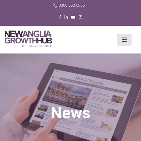
0300 333 6536
News