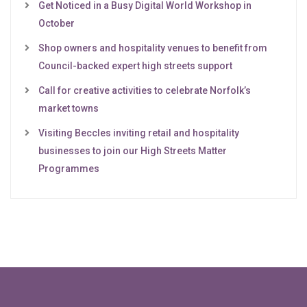
Get Noticed in a Busy Digital World Workshop in
October
Shop owners and hospitality venues to benefit from
Council-backed expert high streets support
Call for creative activities to celebrate Norfolk’s
market towns
Visiting Beccles inviting retail and hospitality
businesses to join our High Streets Matter
Programmes