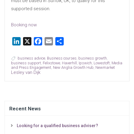
must be based in Suffolk, UK, to qualify for this
supported session.
Booking now
LinkedIn
X
Facebook
Email
Share
business advice
,
Business courses
,
business growth
,
business support
,
Felixstowe
,
Haverhill
,
Ipswich
,
Lowestoft
,
Media
and Press Engagement
,
New Anglia Growth Hub
,
Newmarket
Lesley van Dijk
Recent News
Looking for a qualified business adviser?