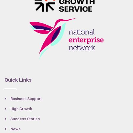
Quick Links
Business Support
High Growth
Success Stories
News