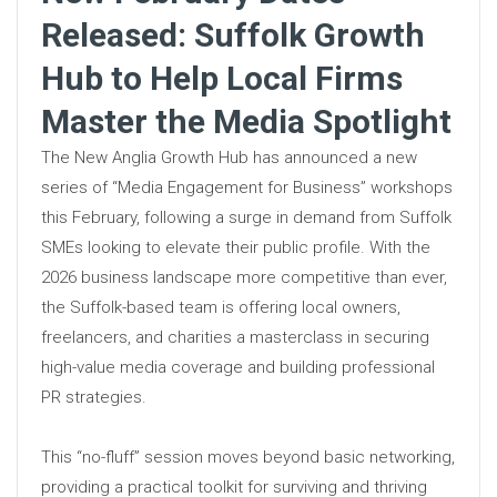
Released: Suffolk Growth
Hub to Help Local Firms
Master the Media Spotlight
The New Anglia Growth Hub has announced a new
series of “Media Engagement for Business” workshops
this February, following a surge in demand from Suffolk
SMEs looking to elevate their public profile. With the
2026 business landscape more competitive than ever,
the Suffolk-based team is offering local owners,
freelancers, and charities a masterclass in securing
high-value media coverage and building professional
PR strategies.
This “no-fluff” session moves beyond basic networking,
providing a practical toolkit for surviving and thriving