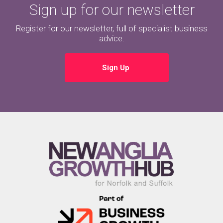
Sign up for our newsletter
Register for our newsletter, full of specialist business
advice.
Sign Up