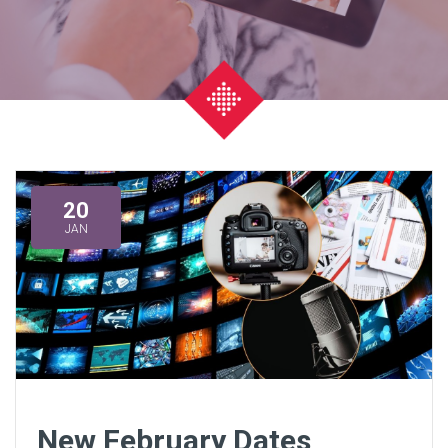
20
JAN
New February Dates