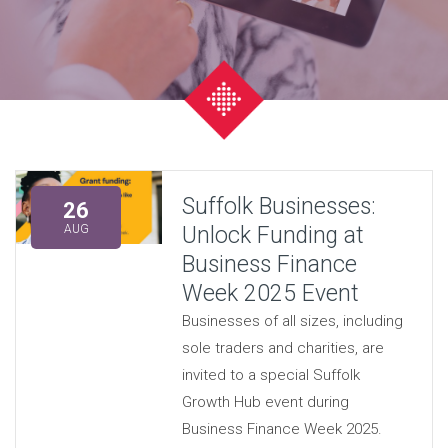
Suffolk Businesses:
26
Unlock Funding at
AUG
Business Finance
Week 2025 Event
Businesses of all sizes, including
sole traders and charities, are
invited to a special Suffolk
Growth Hub event during
Business Finance Week 2025.