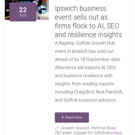
Ipswich business
22
event sells out as
AUG
firms flock to AI, SEO
and resilience insights
A flagship Suffolk Growth Hub
event in Ipswich has sold out
ahead of its 18 September date.
Attendees will explore AI, SEO,
and business resilience with
insights from leading experts
including Craig Bird, Nick Pandolfi,
and Suffolk business advisers.
Read More
AI event
,
Ipswich
,
Portman Road
,
SEO event
,
Support for Suffolk Business
,