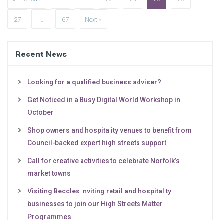
27
…
67
Next »
Recent News
Looking for a qualified business adviser?
Get Noticed in a Busy Digital World Workshop in
October
Shop owners and hospitality venues to benefit from
Council-backed expert high streets support
Call for creative activities to celebrate Norfolk’s
market towns
Visiting Beccles inviting retail and hospitality
businesses to join our High Streets Matter
Programmes