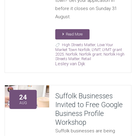
town? Get your application in
before it closes on Sunday 31
August.
Read More
High Streets Matter
,
Love Your
Market Town Norfolk
,
LYMT
,
LYMT grant
2025
,
Norfolk
,
Norfolk grant
,
Norfolk High
Streets Matter
,
Retail
Lesley van Dijk
Suffolk Businesses
24
Invited to Free Google
AUG
Business Profile
Workshop
Suffolk businesses are being