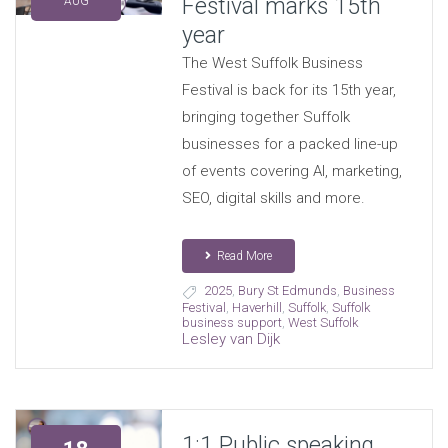
Festival marks 15th
AUG
year
The West Suffolk Business
Festival is back for its 15th year,
bringing together Suffolk
businesses for a packed line-up
of events covering AI, marketing,
SEO, digital skills and more.
Read More
2025
,
Bury St Edmunds
,
Business
Festival
,
Haverhill
,
Suffolk
,
Suffolk
business support
,
West Suffolk
Lesley van Dijk
1:1 Public speaking