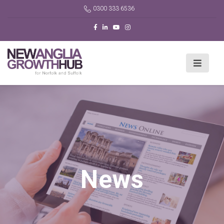
0300 333 6536
News