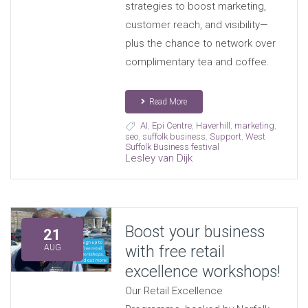
strategies to boost marketing,
customer reach, and visibility—
plus the chance to network over
complimentary tea and coffee.
Read More
AI
,
Epi Centre
,
Haverhill
,
marketing
,
seo
,
suffolk business
,
Support
,
West
Suffolk Business festival
Lesley van Dijk
Boost your business
21
with free retail
AUG
excellence workshops!
Our Retail Excellence