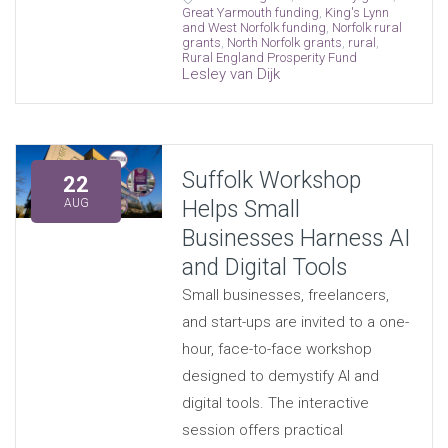
Great Yarmouth funding
,
King's Lynn
and West Norfolk funding
,
Norfolk rural
grants
,
North Norfolk grants
,
rural
,
Rural England Prosperity Fund
Lesley van Dijk
Suffolk Workshop
22
Helps Small
AUG
Businesses Harness AI
and Digital Tools
Small businesses, freelancers,
and start-ups are invited to a one-
hour, face-to-face workshop
designed to demystify AI and
digital tools. The interactive
session offers practical