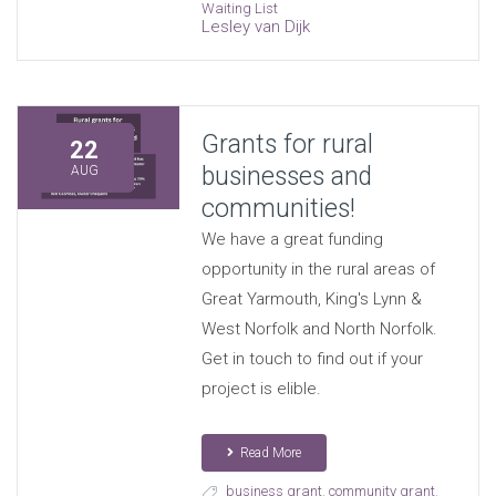
Waiting List
Lesley van Dijk
Grants for rural
22
businesses and
AUG
communities!
We have a great funding
opportunity in the rural areas of
Great Yarmouth, King's Lynn &
West Norfolk and North Norfolk.
Get in touch to find out if your
project is elible.
Read More
business grant
,
community grant
,