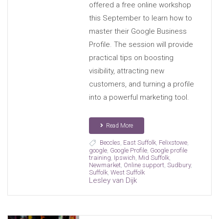
offered a free online workshop
this September to learn how to
master their Google Business
Profile. The session will provide
practical tips on boosting
visibility, attracting new
customers, and turning a profile
into a powerful marketing tool.
Read More
Beccles
,
East Suffolk
,
Felixstowe
,
google
,
Google Profile
,
Google profile
training
,
Ipswich
,
Mid Suffolk
,
Newmarket
,
Online support
,
Sudbury
,
Suffolk
,
West Suffolk
Lesley van Dijk