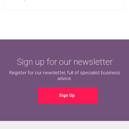
Sign up for our newsletter
Register for our newsletter, full of specialist business
advice.
Sign Up