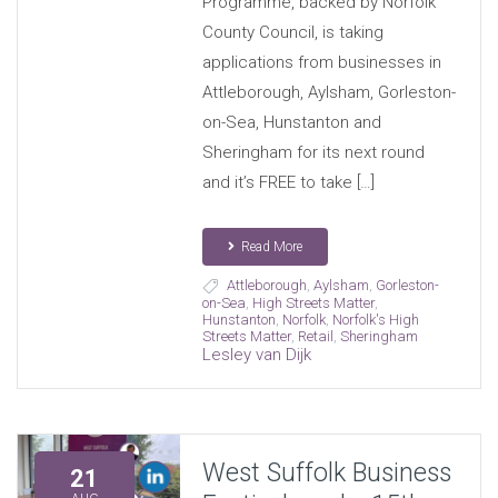
Programme, backed by Norfolk
County Council, is taking
applications from businesses in
Attleborough, Aylsham, Gorleston-
on-Sea, Hunstanton and
Sheringham for its next round
and it’s FREE to take […]
Read More
Attleborough
,
Aylsham
,
Gorleston-
on-Sea
,
High Streets Matter
,
Hunstanton
,
Norfolk
,
Norfolk's High
Streets Matter
,
Retail
,
Sheringham
Lesley van Dijk
West Suffolk Business
21