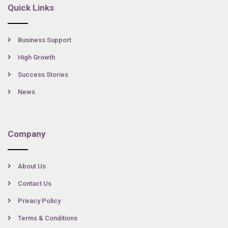
Quick Links
Business Support
High Growth
Success Stories
News
Company
About Us
Contact Us
Privacy Policy
Terms & Conditions