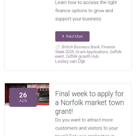
Learn how to access the right
finance options to grow and
support your business.
Read More
British Business Bank
,
Finance
Week 2025
,
Grant Applications
,
Suffolk
event
,
Suffolk growth Hub
Lesley van Dijk
Final week to apply for
26
a Norfolk market town
AUG
grant!
Do you want to attract more
customers and visitors to your