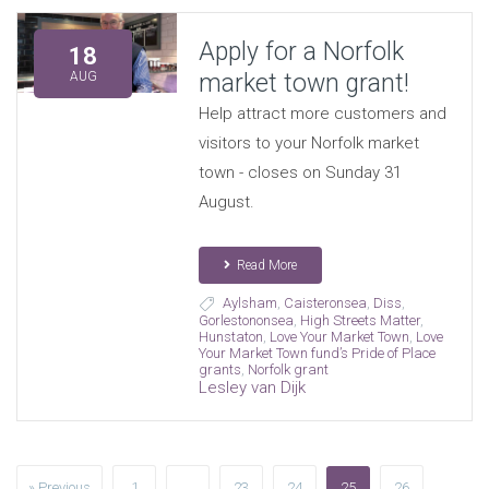
Apply for a Norfolk
18
market town grant!
AUG
Help attract more customers and
visitors to your Norfolk market
town - closes on Sunday 31
August.
Read More
Aylsham
,
Caisteronsea
,
Diss
,
Gorlestononsea
,
High Streets Matter
,
Hunstaton
,
Love Your Market Town
,
Love
Your Market Town fund’s Pride of Place
grants
,
Norfolk grant
Lesley van Dijk
» Previous
1
…
23
24
25
26