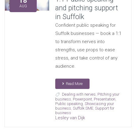
18
and pitching support
AUG
in Suffolk
Confident public speaking for
Suffolk businesses — book a 1:1
to transform nerves into
strengths, use props to ease
stress, and take control of any
audience.
Read More
Dealing with nerves
,
Pitching your
business
,
Powerpoint
,
Presentation
,
Public speaking
,
Showcasing your
business
,
Suffolk SME
,
Support for
business
Lesley van Dijk