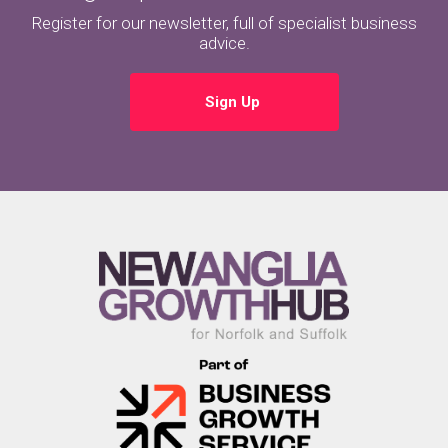
Register for our newsletter, full of specialist business
advice.
Sign Up