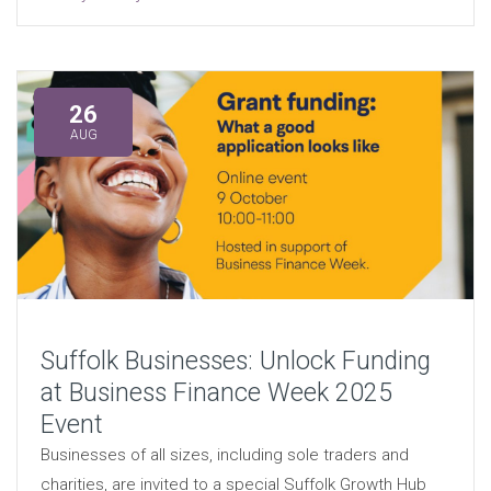
26
AUG
Suffolk Businesses: Unlock Funding
at Business Finance Week 2025
Event
Businesses of all sizes, including sole traders and
charities, are invited to a special Suffolk Growth Hub