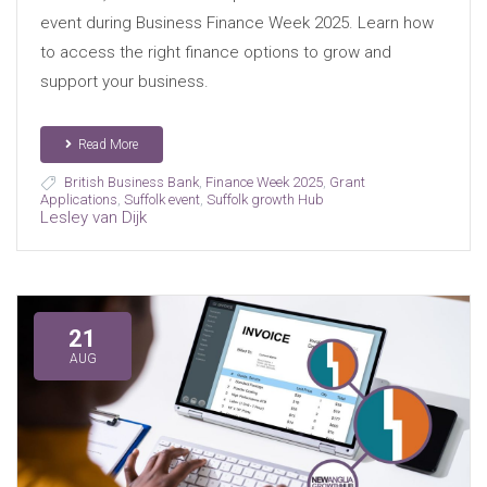
event during Business Finance Week 2025. Learn how
to access the right finance options to grow and
support your business.
Read More
British Business Bank
,
Finance Week 2025
,
Grant
Applications
,
Suffolk event
,
Suffolk growth Hub
Lesley van Dijk
21
AUG