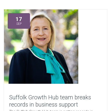
17
SEP
Suffolk Growth Hub team breaks
records in business support