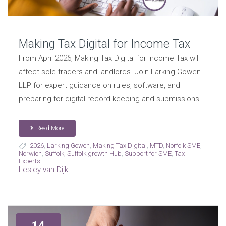
Making Tax Digital for Income Tax
From April 2026, Making Tax Digital for Income Tax will
affect sole traders and landlords. Join Larking Gowen
LLP for expert guidance on rules, software, and
preparing for digital record-keeping and submissions.
Read More
2026
,
Larking Gowen
,
Making Tax Digital
,
MTD
,
Norfolk SME
,
Norwich
,
Suffolk
,
Suffolk growth Hub
,
Support for SME
,
Tax
Experts
Lesley van Dijk
14