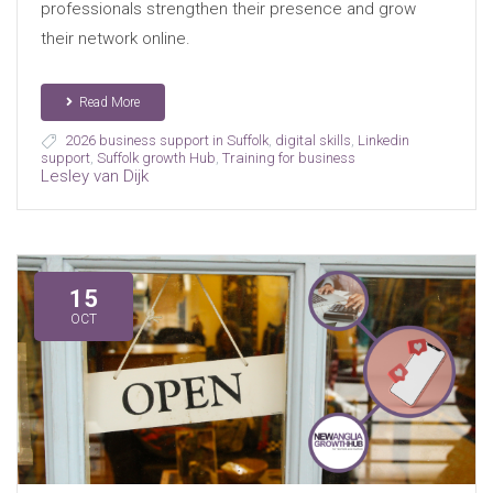
professionals strengthen their presence and grow
their network online.
Read More
2026 business support in Suffolk
,
digital skills
,
Linkedin
support
,
Suffolk growth Hub
,
Training for business
Lesley van Dijk
15
OCT