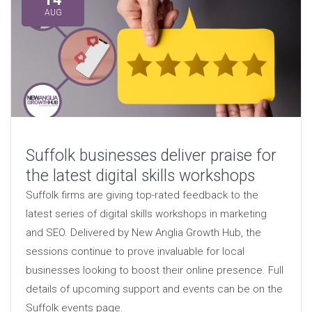
AUG
Suffolk businesses deliver praise for
the latest digital skills workshops
Suffolk firms are giving top-rated feedback to the
latest series of digital skills workshops in marketing
and SEO. Delivered by New Anglia Growth Hub, the
sessions continue to prove invaluable for local
businesses looking to boost their online presence. Full
details of upcoming support and events can be on the
Suffolk events page.