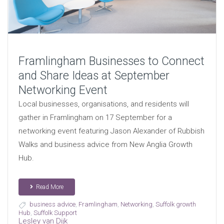
Framlingham Businesses to Connect
and Share Ideas at September
Networking Event
Local businesses, organisations, and residents will
gather in Framlingham on 17 September for a
networking event featuring Jason Alexander of Rubbish
Walks and business advice from New Anglia Growth
Hub.
Read More
business advice
,
Framlingham
,
Networking
,
Suffolk growth
Hub
,
Suffolk Support
Lesley van Dijk