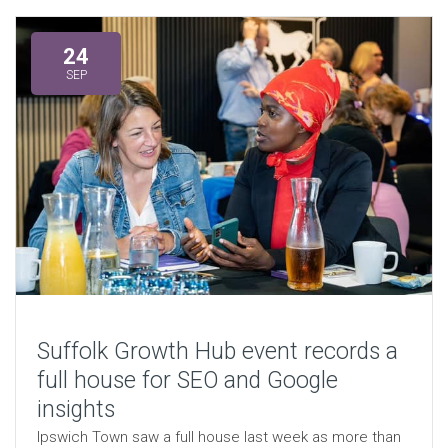
24
SEP
Suffolk Growth Hub event records a
full house for SEO and Google
insights
Ipswich Town saw a full house last week as more than