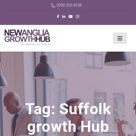
0300 333 6536
Tag:
Suffolk
growth Hub