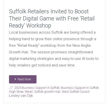
Suffolk Retailers Invited to Boost
Their Digital Game with Free ‘Retail
Ready’ Workshop
Local businesses across Suffolk are being offered a
helping hand to grow their online presence through a
free “Retail Ready” workshop from the New Anglia
Growth Hub. The session promises straightforward
digital marketing strategies and easy-to-use AI tools to
help retailers get noticed and save time.
Read More
2025 Business Support in Suffolk
,
Business Support in Suffolk
,
High Stree
,
Retail
,
Suffolk growth Hub
,
West Suffolk Council
Lesley van Dijk