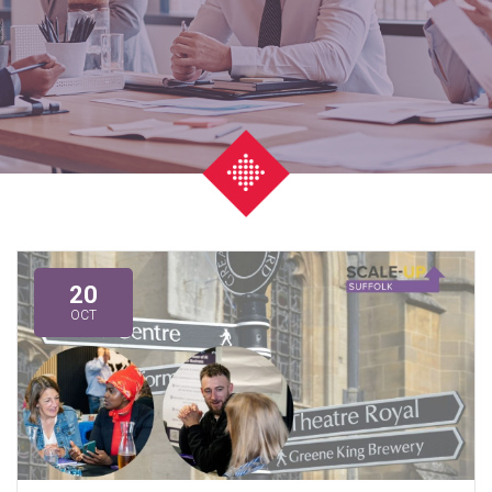
20
OCT