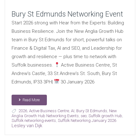
Bury St Edmunds Networking Event
Start 2026 strong with Hear from the Experts: Building
Business Resilience. Join the New Anglia Growth Hub
team in Bury St Edmunds for short, powerful talks on
Finance & Digital Tax, AI and SEO, and Leadership for
growth and resilience — plus time to network with
Suffolk businesses.
Active Business Centre, St
Andrew’s Castle, 33 St Andrew’s St. South, Bury St
Edmunds, IP33 3PH|
30 January 2026
Read More
2026
,
Active Business Centre
,
AI
,
Bury St Edmunds
,
New
Anglia Growth Hub Networking Events
,
seo
,
Suffolk growth Hub
,
Suffolk networking events
,
Suffolk Networking January 2026
Lesley van Dijk