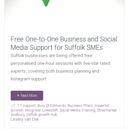
Free One-to-One Business and Social
Media Support for Suffolk SMEs
Suffolk businesses are being offered free
personalised one-hour sessions with five-star rated
experts, covering both business planning and
Instagram support.
Read More
1:1 support
,
Bury St Edmunds
,
Business Plans
,
Haverhill
,
Ipswich
,
Kesgrave
,
Lowestoft
,
Social Media Training
,
Stowmarket
,
Sudbury
,
Suffolk growth Hub
Lesley van Dijk