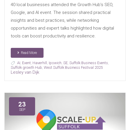
40 local businesses attended the Growth Hub’s SEO,
Google, and AI event. The session shared practical
insights and best practices, while networking
opportunities and expert talks highlighted how digital
tools can boost productivity and resilience.
Read More
AI
,
Event
,
Haverhill
,
Ipswich
,
SE
,
Suffolk Business Events
,
Suffolk growth Hub
,
West Suffolk Business Festival 2025
Lesley van Dijk
23
SEP