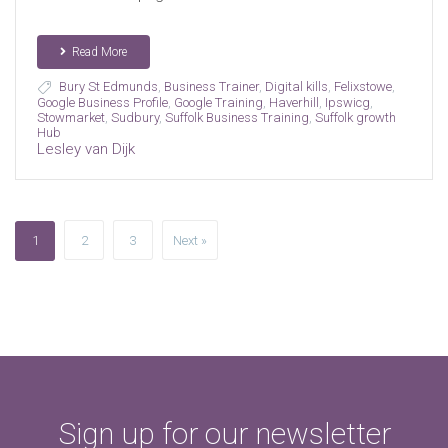
Read More
Bury St Edmunds
,
Business Trainer
,
Digital kills
,
Felixstowe
,
Google Business Profile
,
Google Training
,
Haverhill
,
Ipswicg
,
Stowmarket
,
Sudbury
,
Suffolk Business Training
,
Suffolk growth
Hub
Lesley van Dijk
1
2
3
Next »
Sign up for our newsletter