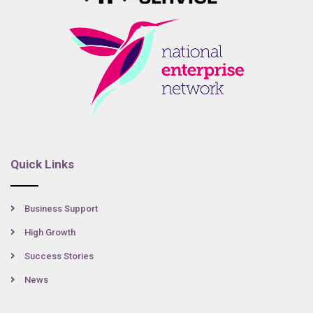
Quick Links
Business Support
High Growth
Success Stories
News