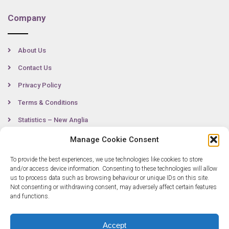
Company
About Us
Contact Us
Privacy Policy
Terms & Conditions
Statistics – New Anglia
Manage Cookie Consent
To provide the best experiences, we use technologies like cookies to store
Contact
and/or access device information. Consenting to these technologies will allow
us to process data such as browsing behaviour or unique IDs on this site.
Not consenting or withdrawing consent, may adversely affect certain features
0300 333 6536
and functions.
info@newangliagrowthhub.co.uk
Accept