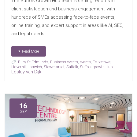
The Suffolk Growth Hub team is setting records in
client satisfaction and business engagement, with
hundreds of SMEs accessing face-to-face events,
online training, and expert support in areas like AI, SEO,
and legal needs.
Read More
Bury St Edmunds
,
Business events
,
events
,
Felixstowe
,
Haverhill
,
Ipswich
,
Stowmarket
,
Suffolk
,
Suffolk growth Hub
Lesley van Dijk
16
SEP