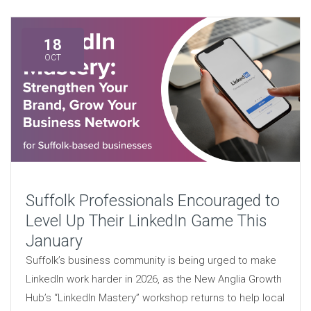
18
OCT
Suffolk Professionals Encouraged to
Level Up Their LinkedIn Game This
January
Suffolk’s business community is being urged to make
LinkedIn work harder in 2026, as the New Anglia Growth
Hub’s “LinkedIn Mastery” workshop returns to help local