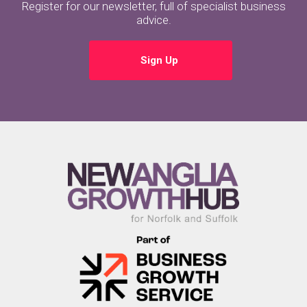
Register for our newsletter, full of specialist business
advice.
Sign Up