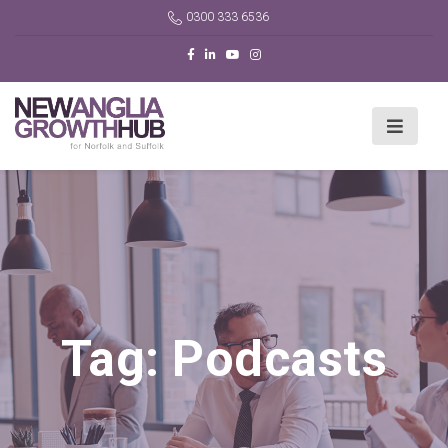
0300 333 6536
Tag:
Podcasts