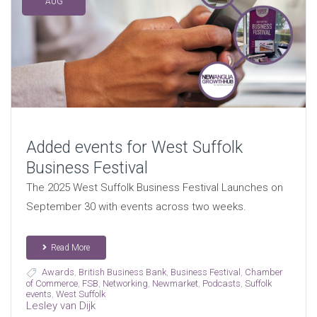
AUG
Added events for West Suffolk
Business Festival
The 2025 West Suffolk Business Festival Launches on
September 30 with events across two weeks.
Read More
Awards
,
British Business Bank
,
Business Festival
,
Chamber
of Commerce
,
FSB
,
Networking
,
Newmarket
,
Podcasts
,
Suffolk
events
,
West Suffolk
Lesley van Dijk