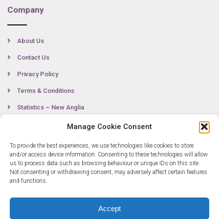
Company
About Us
Contact Us
Privacy Policy
Terms & Conditions
Statistics – New Anglia
Manage Cookie Consent
To provide the best experiences, we use technologies like cookies to store
Contact
and/or access device information. Consenting to these technologies will allow
us to process data such as browsing behaviour or unique IDs on this site.
Not consenting or withdrawing consent, may adversely affect certain features
0300 333 6536
and functions.
info@newangliagrowthhub.co.uk
Accept