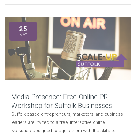
25
MAY
Media Presence: Free Online PR
Workshop for Suffolk Businesses
Suffolk-based entrepreneurs, marketers, and business
leaders are invited to a free, interactive online
workshop designed to equip them with the skills to