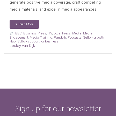
generate positive media coverage, craft compelling
media materials, and excel in media appearances.
Read More
BBC
,
Business Press
,
ITV
,
Local Press
,
Media
,
Media
Engagement
,
Media Training
,
Pandolfi
,
Podcasts
,
Suffolk growth
Hub
,
Suffolk support for business
Lesley van Dijk
Sign up for our newsletter