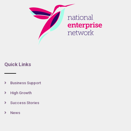
Quick Links
Business Support
High Growth
Success Stories
News