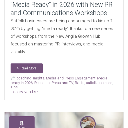
“Media Ready” in 2026 with New PR
and Communications Workshops
Suffolk businesses are being encouraged to kick off
2026 by getting “media ready,” thanks to a new series
of workshops from the New Anglia Growth Hub
focused on mastering PR, interviews, and media
visibility.
Read More
coaching
,
Inights
,
Media and Press Engagement
,
Media
ready in 2026
,
Podcasts
,
Press and TV
,
Radio
,
suffolk business
,
Tips
Lesley van Dijk
8