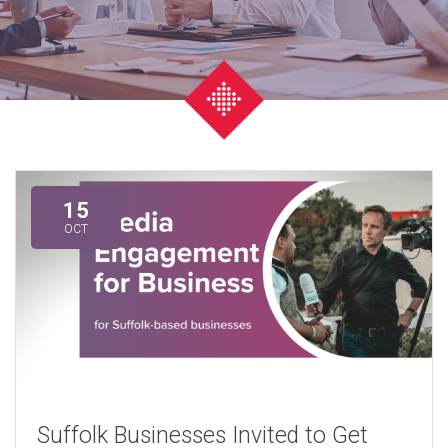
15
OCT
Suffolk Businesses Invited to Get