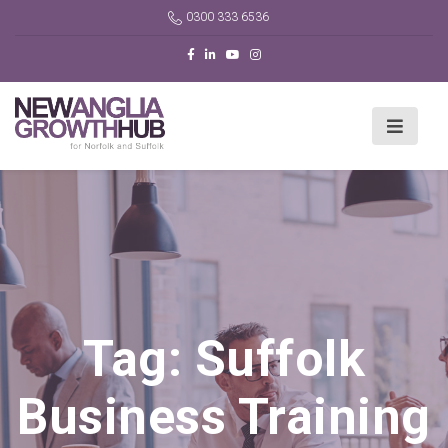
0300 333 6536
Tag:
Suffolk
Business Training