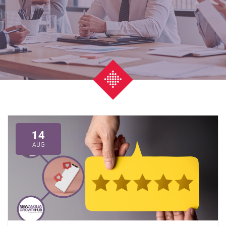
14
AUG