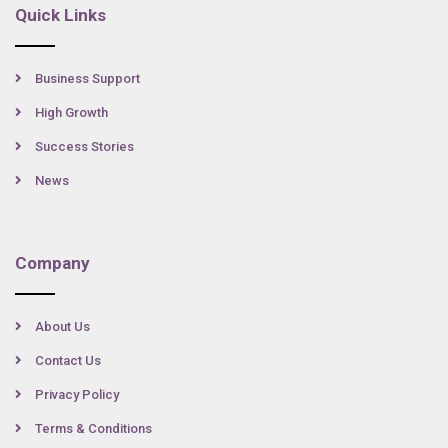
Quick Links
Business Support
High Growth
Success Stories
News
Company
About Us
Contact Us
Privacy Policy
Terms & Conditions