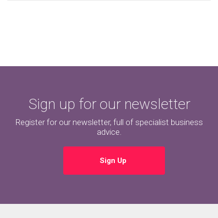
Sign up for our newsletter
Register for our newsletter, full of specialist business
advice.
Sign Up