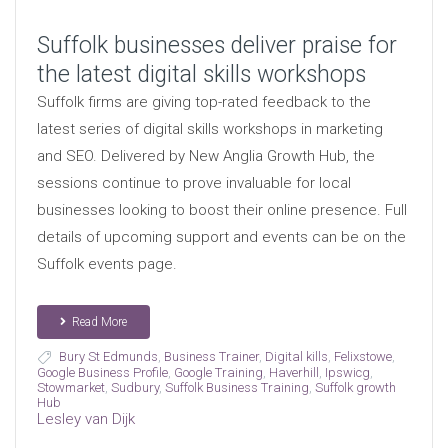
Suffolk businesses deliver praise for
the latest digital skills workshops
Suffolk firms are giving top-rated feedback to the
latest series of digital skills workshops in marketing
and SEO. Delivered by New Anglia Growth Hub, the
sessions continue to prove invaluable for local
businesses looking to boost their online presence. Full
details of upcoming support and events can be on the
Suffolk events page.
Read More
Bury St Edmunds
,
Business Trainer
,
Digital kills
,
Felixstowe
,
Google Business Profile
,
Google Training
,
Haverhill
,
Ipswicg
,
Stowmarket
,
Sudbury
,
Suffolk Business Training
,
Suffolk growth
Hub
Lesley van Dijk