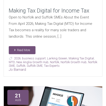
Making Tax Digital for Income Tax
Open to Norfolk and Suffolk SMEs About the Event
From April 2026, Making Tax Digital (MTD) for Income
Tax becomes a reality for many sole traders and
landlords. This online session, […]
Read More
2026
,
business support
,
Larking Gowen
,
Making Tax Digital
,
MTD
,
New Anglia Growth Hub
,
Norfolk
,
Norfolk Growth Hub
,
Norfolk
SME
,
Suffolk
,
Suffolk SME
,
Tax Experts
Jo Barnard
21
AUG