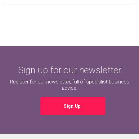
Sign up for our newsletter
Register for our newsletter, full of specialist business
advice.
Sign Up