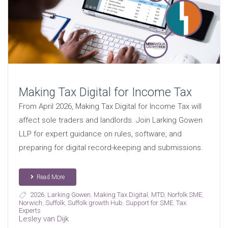
Making Tax Digital for Income Tax
From April 2026, Making Tax Digital for Income Tax will
affect sole traders and landlords. Join Larking Gowen
LLP for expert guidance on rules, software, and
preparing for digital record-keeping and submissions.
Read More
2026
,
Larking Gowen
,
Making Tax Digital
,
MTD
,
Norfolk SME
,
Norwich
,
Suffolk
,
Suffolk growth Hub
,
Support for SME
,
Tax
Experts
Lesley van Dijk