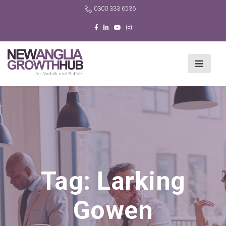
0300 333 6536
Tag:
Larking
Gowen