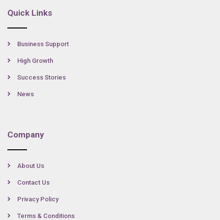
Quick Links
Business Support
High Growth
Success Stories
News
Company
About Us
Contact Us
Privacy Policy
Terms & Conditions