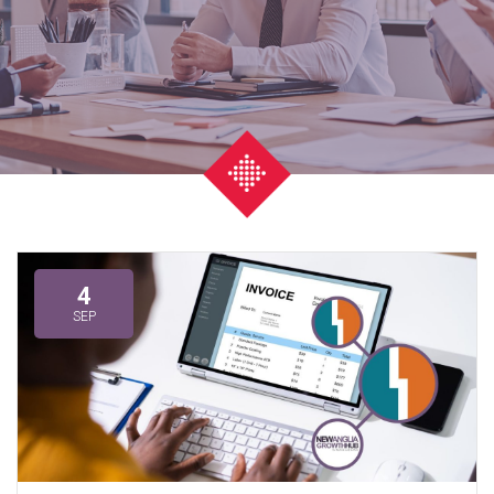
4
SEP