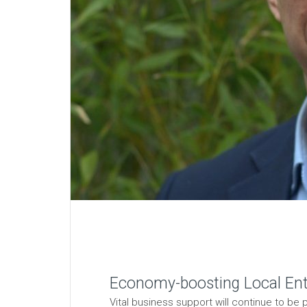
Economy-boosting Local Ente
Vital business support will continue to b