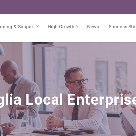
nding & Support
High Growth
News
Success Sto
lia Local Enterpris