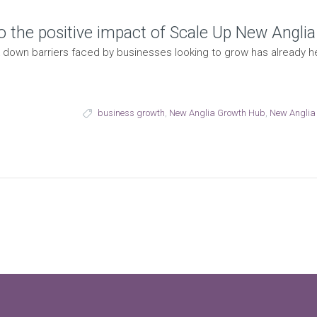
o the positive impact of Scale Up New Anglia
down barriers faced by businesses looking to grow has already 
business growth
,
New Anglia Growth Hub
,
New Anglia 