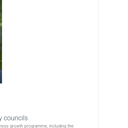
y councils
siness growth programme, including the