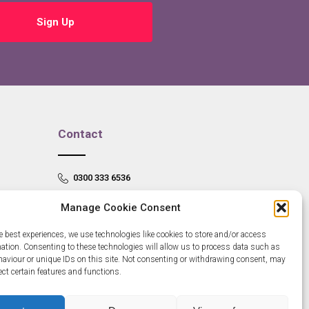
Sign Up
Contact
0300 333 6536
info@newangliagrowthhub.co.uk
Manage Cookie Consent
e best experiences, we use technologies like cookies to store and/or access
mation. Consenting to these technologies will allow us to process data such as
aviour or unique IDs on this site. Not consenting or withdrawing consent, may
ect certain features and functions.