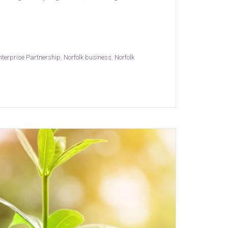
nterprise Partnership
,
Norfolk business
,
Norfolk