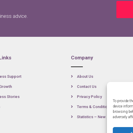
siness advice.
Links
Company
ess Support
About Us
Growth
Contact Us
ss Stories
Privacy Policy
To provide th
device infor
s
Terms & Conditions
browsing beh
Statistics – New Anglia
adversely aff