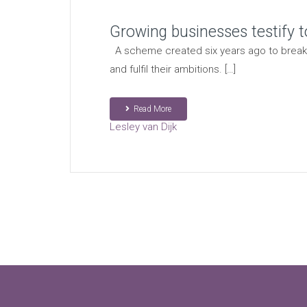
Growing businesses testify t
A scheme created six years ago to break 
and fulfil their ambitions. […]
Read More
Lesley van Dijk