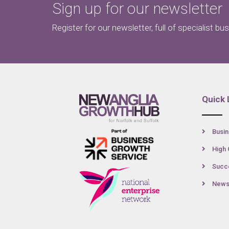
Sign up for our newsletter
Register for our newsletter, full of specialist bu
Quick 
Busin
High 
Succe
New