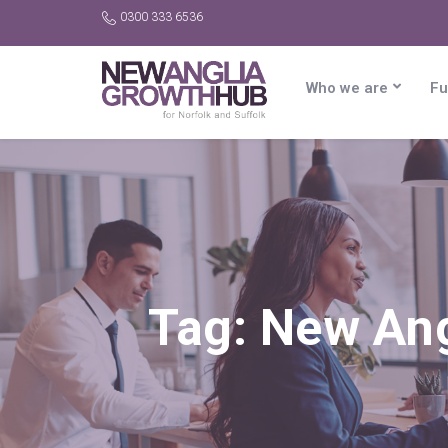
0300 333 6536
Who we are
Fu
Tag:
New Ang