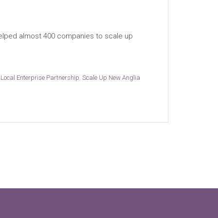
helped almost 400 companies to scale up
Local Enterprise Partnership
,
Scale Up New Anglia