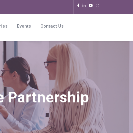
ries
Events
Contact Us
e Partnership