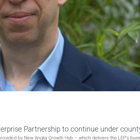
rprise Partnership to continue under count
e provided by New Anglia Growth Hub – which delivers the LEP’s bu