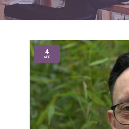
4
APR