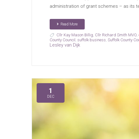
administration of grant schemes – as its t
Read More
Cllr Kay Mason Billig
,
Cllr Richard Smith MVO
,
County Council
,
suffolk business
,
Suffolk County Co
Lesley van Dijk
1
DEC