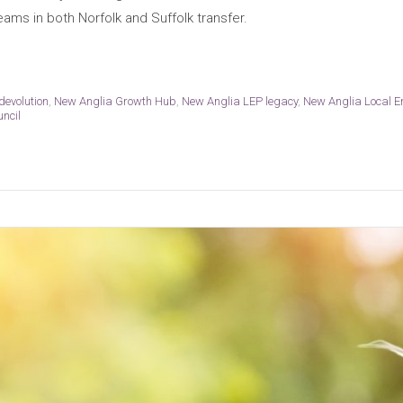
eams in both Norfolk and Suffolk transfer.
devolution
,
New Anglia Growth Hub
,
New Anglia LEP legacy
,
New Anglia Local E
uncil