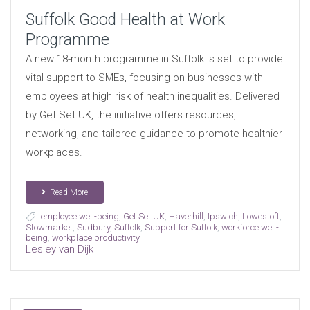
Suffolk Good Health at Work
Programme
A new 18-month programme in Suffolk is set to provide
vital support to SMEs, focusing on businesses with
employees at high risk of health inequalities. Delivered
by Get Set UK, the initiative offers resources,
networking, and tailored guidance to promote healthier
workplaces.
Read More
employee well-being
,
Get Set UK
,
Haverhill
,
Ipswich
,
Lowestoft
,
Stowmarket
,
Sudbury
,
Suffolk
,
Support for Suffolk
,
workforce well-
being
,
workplace productivity
Lesley van Dijk