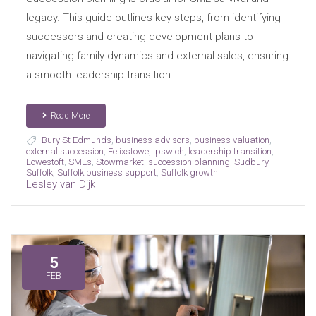
legacy. This guide outlines key steps, from identifying
successors and creating development plans to
navigating family dynamics and external sales, ensuring
a smooth leadership transition.
Read More
Bury St Edmunds
,
business advisors
,
business valuation
,
external succession
,
Felixstowe
,
Ipswich
,
leadership transition
,
Lowestoft
,
SMEs
,
Stowmarket
,
succession planning
,
Sudbury
,
Suffolk
,
Suffolk business support
,
Suffolk growth
Lesley van Dijk
5
FEB