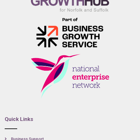
Quick Links
Business Support