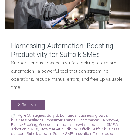
Harnessing Automation: Boosting
Productivity for Suffolk SMEs
Support for businesses in suffolk looking to explore
automation—a powerful tool that can streamline
operations, reduce manual errors, and free up valuable
time
Read More
Agile Strategies
,
Bury St Edmunds
,
business growth
,
business resilience
,
Consumer Trends
,
E-commerce:
,
Felixstowe
,
Future-Proofing
,
Geopolitical Impact
,
Ipswich
,
Lowestoft
,
SME AI
adoption
,
SMEs
,
Stowmarket
,
Sudbury
,
Suffolk
,
Suffolk business
support
,
Suffolk growth
,
Suffolk SME innovation
,
Technological