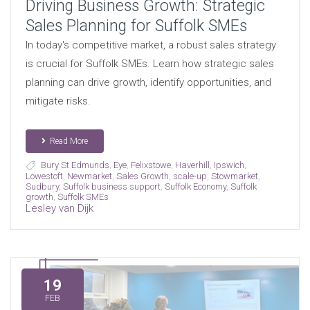
Driving Business Growth: Strategic
Sales Planning for Suffolk SMEs
In today's competitive market, a robust sales strategy
is crucial for Suffolk SMEs. Learn how strategic sales
planning can drive growth, identify opportunities, and
mitigate risks.
Read More
Bury St Edmunds
,
Eye
,
Felixstowe
,
Haverhill
,
Ipswich
,
Lowestoft
,
Newmarket
,
Sales Growth
,
scale-up
,
Stowmarket
,
Sudbury
,
Suffolk business support
,
Suffolk Economy
,
Suffolk
growth
,
Suffolk SMEs
Lesley van Dijk
19
FEB