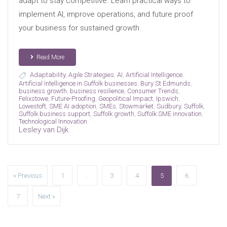
adapt to stay competitive. Learn practical ways to
implement AI, improve operations, and future proof
your business for sustained growth.
Read More
Adaptability
,
Agile Strategies
,
AI
,
Artificial Intelligence
,
Artificial Intelligence in Suffolk businesses
,
Bury St Edmunds
,
business growth
,
business resilience
,
Consumer Trends
,
Felixstowe
,
Future-Proofing
,
Geopolitical Impact
,
Ipswich
,
Lowestoft
,
SME AI adoption
,
SMEs
,
Stowmarket
,
Sudbury
,
Suffolk
,
Suffolk business support
,
Suffolk growth
,
Suffolk SME innovation
,
Technological Innovation
Lesley van Dijk
» Previous
1
…
3
4
5
6
7
Next »