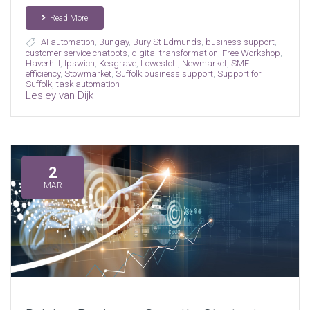
Read More
AI automation
,
Bungay
,
Bury St Edmunds
,
business support
,
customer service chatbots
,
digital transformation
,
Free Workshop
,
Haverhill
,
Ipswich
,
Kesgrave
,
Lowestoft
,
Newmarket
,
SME
efficiency
,
Stowmarket
,
Suffolk business support
,
Support for
Suffolk
,
task automation
Lesley van Dijk
2
MAR