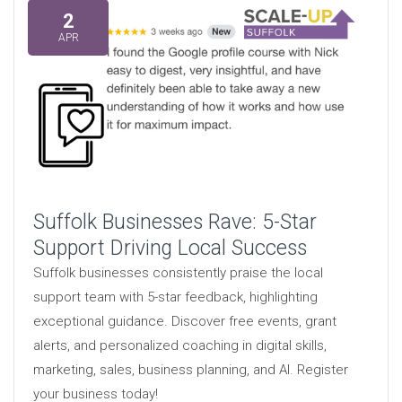
2
APR
Suffolk Businesses Rave: 5-Star
Support Driving Local Success
Suffolk businesses consistently praise the local
support team with 5-star feedback, highlighting
exceptional guidance. Discover free events, grant
alerts, and personalized coaching in digital skills,
marketing, sales, business planning, and AI. Register
your business today!