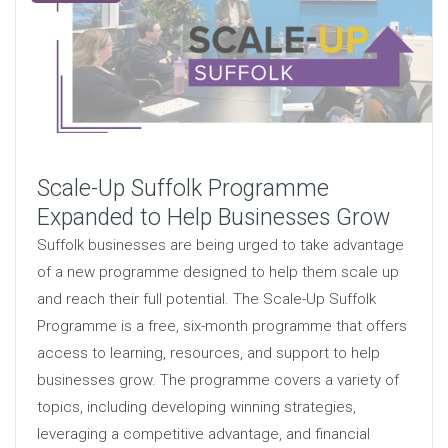
Scale-Up Suffolk Programme
Expanded to Help Businesses Grow
Suffolk businesses are being urged to take advantage
of a new programme designed to help them scale up
and reach their full potential. The Scale-Up Suffolk
Programme is a free, six-month programme that offers
access to learning, resources, and support to help
businesses grow. The programme covers a variety of
topics, including developing winning strategies,
leveraging a competitive advantage, and financial