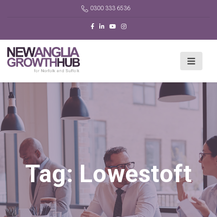
0300 333 6536
Tag:
Lowestoft