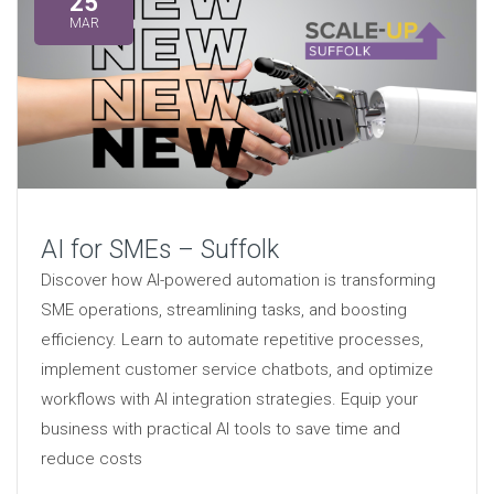
25
MAR
AI for SMEs – Suffolk
Discover how AI-powered automation is transforming
SME operations, streamlining tasks, and boosting
efficiency. Learn to automate repetitive processes,
implement customer service chatbots, and optimize
workflows with AI integration strategies. Equip your
business with practical AI tools to save time and
reduce costs