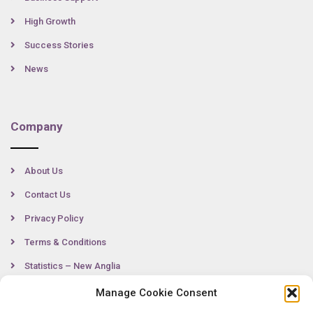
High Growth
Success Stories
News
Company
About Us
Contact Us
Privacy Policy
Terms & Conditions
Statistics – New Anglia
Manage Cookie Consent