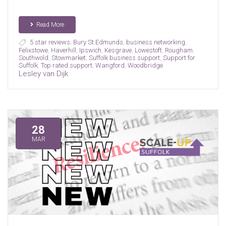
Read More
5 star reviews
,
Bury St Edmunds
,
business networking
,
Felixstowe
,
Haverhill
,
Ipswich
,
Kesgrave
,
Lowestoft
,
Rougham
,
Southwold
,
Stowmarket
,
Suffolk business support
,
Support for
Suffolk
,
Top rated support
,
Wangford
,
Woodbridge
Lesley van Dijk
28
MAR