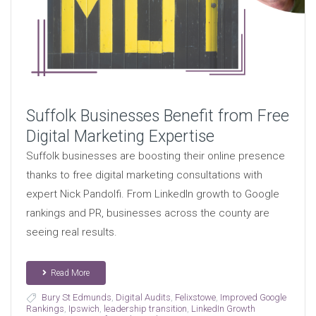
Suffolk Businesses Benefit from Free
Digital Marketing Expertise
Suffolk businesses are boosting their online presence
thanks to free digital marketing consultations with
expert Nick Pandolfi. From LinkedIn growth to Google
rankings and PR, businesses across the county are
seeing real results.
Read More
Bury St Edmunds
,
Digital Audits
,
Felixstowe
,
Improved Google
Rankings
,
Ipswich
,
leadership transition
,
LinkedIn Growth