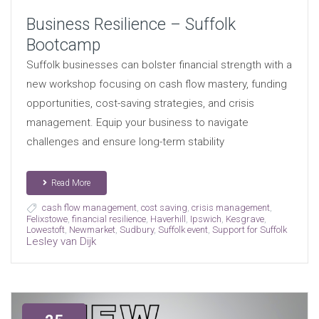
Business Resilience – Suffolk
Bootcamp
Suffolk businesses can bolster financial strength with a
new workshop focusing on cash flow mastery, funding
opportunities, cost-saving strategies, and crisis
management. Equip your business to navigate
challenges and ensure long-term stability
Read More
cash flow management
,
cost saving
,
crisis management
,
Felixstowe
,
financial resilience
,
Haverhill
,
Ipswich
,
Kesgrave
,
Lowestoft
,
Newmarket
,
Sudbury
,
Suffolk event
,
Support for Suffolk
Lesley van Dijk