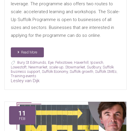
leverage. The programme also offers two routes to
scale: accelerated learning and workshops. The Scale-
Up Suffolk Programme is open to businesses of all
sizes and sectors. Businesses that are interested in
applying for the programme can do so online.
Read More
Bury St Edmunds
,
Eye
,
Felixstowe
,
Haverhill
,
Ipswich
,
Lowestoft
,
Newmarket
,
scale-up
,
Stowmarket
,
Sudbury
,
Suffolk
business support
,
Suffolk Economy
,
Suffolk growth
,
Suffolk SMEs
,
Training events
Lesley van Dijk
11
FEB