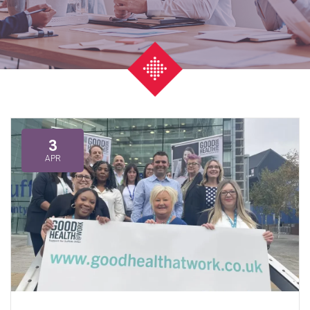
3
APR