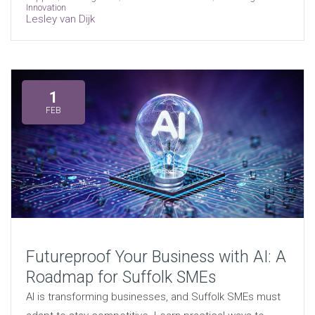
Innovation
Lesley van Dijk
1
FEB
Futureproof Your Business with AI: A
Roadmap for Suffolk SMEs
AI is transforming businesses, and Suffolk SMEs must