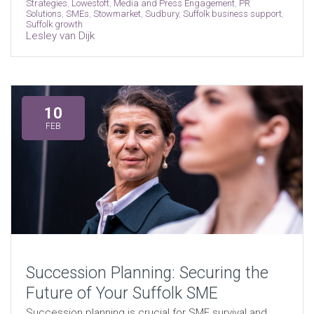
Strategies
,
Lowestoft
,
Media and Press Engagement
,
PR
Solutions
,
SMEs
,
Stowmarket
,
Sudbury
,
Suffolk business support
,
Suffolk growth
Lesley van Dijk
10
FEB
Succession Planning: Securing the
Future of Your Suffolk SME
Succession planning is crucial for SME survival and