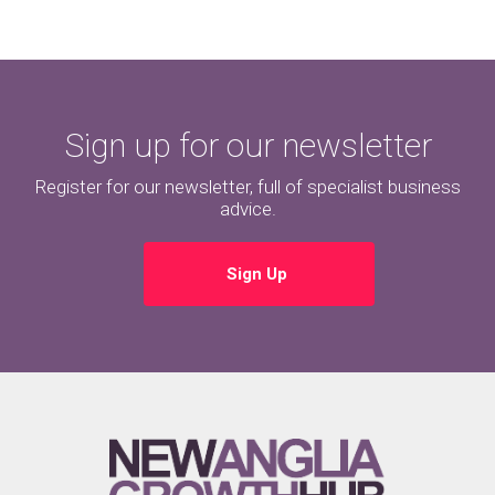
Sign up for our newsletter
Register for our newsletter, full of specialist business
advice.
Sign Up