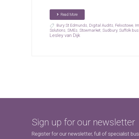
Read More
Bury St Edmunds
,
Digital Audits
,
Felixstowe
,
Im
Solutions
,
SMEs
,
Stowmarket
,
Sudbury
,
Suffolk bu
Lesley van Dijk
Sign up for our newsletter
Register for our newsletter, full of specialist bu