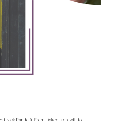
ert Nick Pandolfi. From LinkedIn growth to