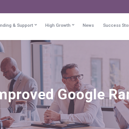
nding & Support
High Growth
News
Success Sto
mproved Google Ra