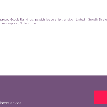
proved Google Rankings
,
Ipswich
,
leadership transition
,
LinkedIn Growth Strate
siness support
,
Suffolk growth
siness advice.