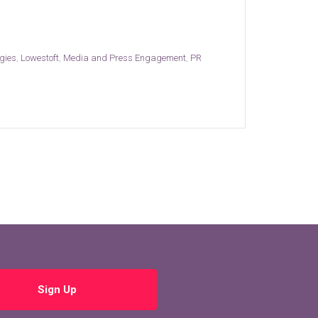
gies
,
Lowestoft
,
Media and Press Engagement
,
PR
Sign Up