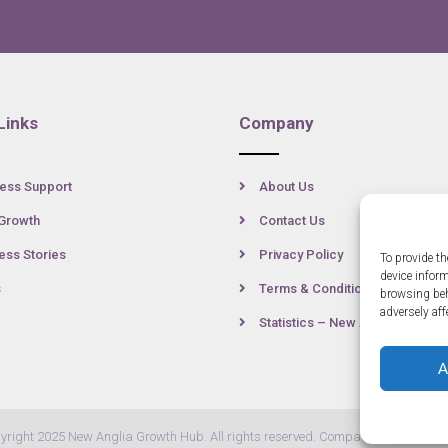
Links
Company
ess Support
About Us
Growth
Contact Us
ss Stories
Privacy Policy
To provide th
device infor
s
Terms & Conditions
browsing beh
adversely aff
Statistics – New Anglia
A
yright 2025 New Anglia Growth Hub. All rights reserved. Company Number: 07