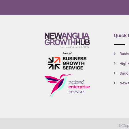
Quick 
Busin
High 
Succe
New
© Cop