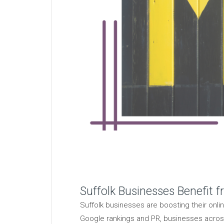
Suffolk Businesses Benefit f
Suffolk businesses are boosting their onli
Google rankings and PR, businesses across