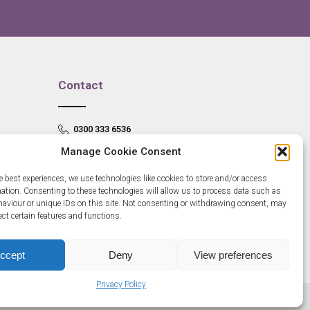
Contact
0300 333 6536
Manage Cookie Consent
info@newangliagrowthhub.co.uk
e best experiences, we use technologies like cookies to store and/or access
mation. Consenting to these technologies will allow us to process data such as
aviour or unique IDs on this site. Not consenting or withdrawing consent, may
ect certain features and functions.
ccept
Deny
View preferences
Privacy Policy
685830