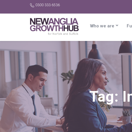
0300 333 6536
Who we are
Fu
Tag:
I