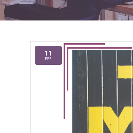
11
FEB