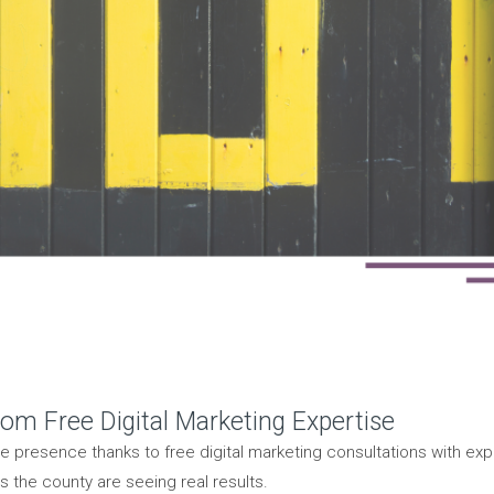
rom Free Digital Marketing Expertise
ne presence thanks to free digital marketing consultations with exp
 the county are seeing real results.