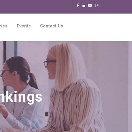
ries
Events
Contact Us
nkings