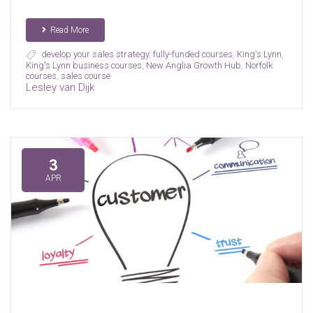
Read More
develop your sales strategy
,
fully-funded courses
,
King's Lynn
,
King's Lynn business courses
,
New Anglia Growth Hub
,
Norfolk
courses
,
sales course
Lesley van Dijk
3
APR