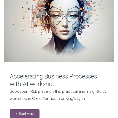
Accelerating Business Processes
with AI workshop
Book your FREE place on this practical and insightful AI
workshop in Great Yarmouth or King's Lynn.
Read More