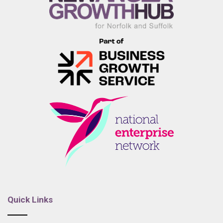
Quick Links