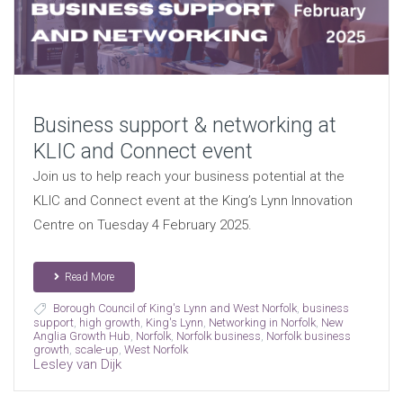
Business support & networking at
KLIC and Connect event
Join us to help reach your business potential at the
KLIC and Connect event at the King’s Lynn Innovation
Centre on Tuesday 4 February 2025.
Read More
Borough Council of King's Lynn and West Norfolk
,
business
support
,
high growth
,
King's Lynn
,
Networking in Norfolk
,
New
Anglia Growth Hub
,
Norfolk
,
Norfolk business
,
Norfolk business
growth
,
scale-up
,
West Norfolk
Lesley van Dijk