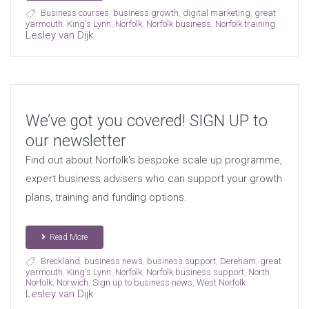
Business courses
,
business growth
,
digital marketing
,
great
yarmouth
,
King's Lynn
,
Norfolk
,
Norfolk business
,
Norfolk training
Lesley van Dijk
We’ve got you covered! SIGN UP to
our newsletter
Find out about Norfolk's bespoke scale up programme,
expert business advisers who can support your growth
plans, training and funding options.
Read More
Breckland
,
business news
,
business support
,
Dereham
,
great
yarmouth
,
King's Lynn
,
Norfolk
,
Norfolk business support
,
North
Norfolk
,
Norwich
,
Sign up to business news
,
West Norfolk
Lesley van Dijk