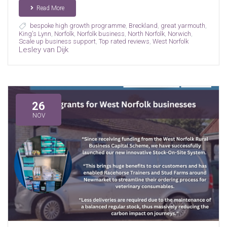
Read More
bespoke high growth programme
,
Breckland
,
great yarmouth
,
King's Lynn
,
Norfolk
,
Norfolk business
,
North Norfolk
,
Norwich
,
Scale up business support
,
Top rated reviews
,
West Norfolk
Lesley van Dijk
26
NOV