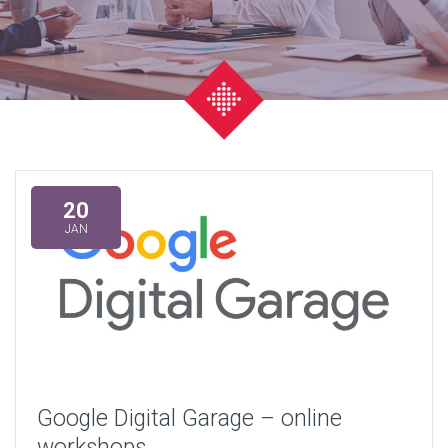
20
JAN
Google Digital Garage – online
workshops