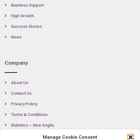
Business Support
High Growth
Success Stories
News
Company
About Us
Contact Us
Privacy Policy
Terms & Conditions
Statistics – New Anglia
Manage Cookie Consent