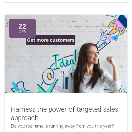
22
APR
Harness the power of targeted sales
approach
Do you feel time is running away from you this year?