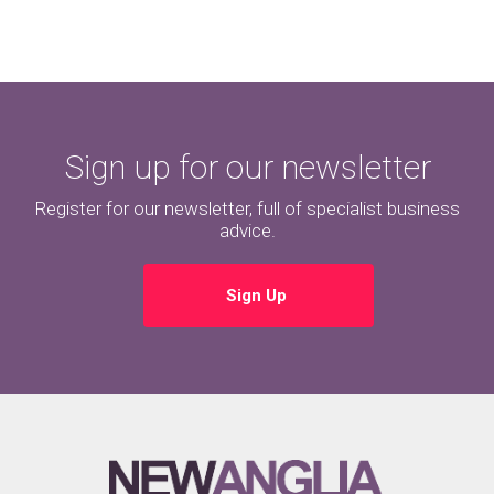
Sign up for our newsletter
Register for our newsletter, full of specialist business
advice.
Sign Up