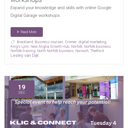
Expand your knowledge and skills with online Google
Digital Garage workshops.
Read More
Breckland
,
Business courses
,
Cromer
,
digital marketing
,
King's Lynn
,
New Anglia Growth Hub
,
Norfolk
,
Norfolk business
,
Norfolk training
,
North Norfolk business
,
Norwich
,
Thetford
Lesley van Dijk
19
DEC