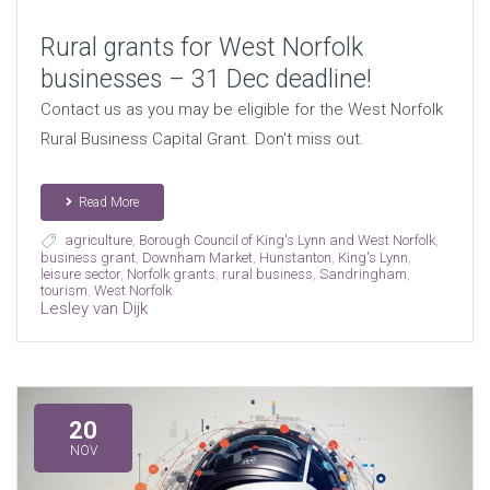
Rural grants for West Norfolk
businesses – 31 Dec deadline!
Contact us as you may be eligible for the West Norfolk
Rural Business Capital Grant. Don't miss out.
Read More
agriculture
,
Borough Council of King's Lynn and West Norfolk
,
business grant
,
Downham Market
,
Hunstanton
,
King's Lynn
,
leisure sector
,
Norfolk grants
,
rural business
,
Sandringham
,
tourism
,
West Norfolk
Lesley van Dijk
20
NOV