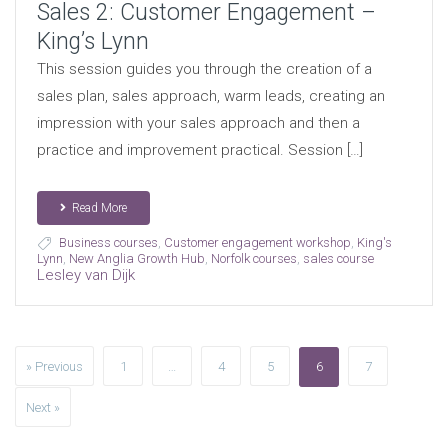
Sales 2: Customer Engagement –
King’s Lynn
This session guides you through the creation of a
sales plan, sales approach, warm leads, creating an
impression with your sales approach and then a
practice and improvement practical. Session […]
Read More
Business courses
,
Customer engagement workshop
,
King's
Lynn
,
New Anglia Growth Hub
,
Norfolk courses
,
sales course
Lesley van Dijk
» Previous
1
…
4
5
6
7
Next »