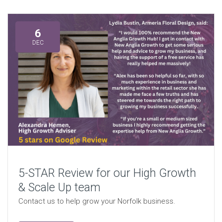
6
DEC
5-STAR Review for our High Growth
& Scale Up team
Contact us to help grow your Norfolk business.