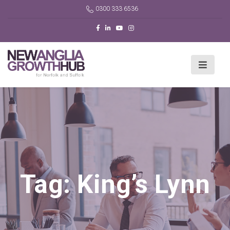
0300 333 6536
Tag:
King’s Lynn