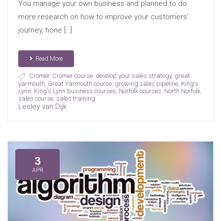
You manage your own business and planned to do
more research on how to improve your customers’
journey, hone […]
Read More
Cromer
,
Cromer course
,
develop your sales strategy
,
great
yarmouth
,
Great Yarmouth course
,
growing sales pipeline
,
King's
Lynn
,
King's Lynn business courses
,
Norfolk courses
,
North Norfolk
,
sales course
,
sales training
Lesley van Dijk
3
APR