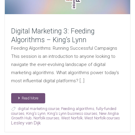
Digital Marketing 3: Feeding
Algorithms – King’s Lynn
Feeding Algorithms: Running Successful Campaigns
This session is an introduction to anyone looking to
navigate the ever-evolving landscape of digital
marketing algorithms. What algorithms power today’s
most influential digital platforms? […]
Read More
digital marketing course
,
Feeding algorithms
,
fully-funded
courses
,
King's Lynn
,
King's Lynn business courses
,
New Anglia
Growth Hub
,
Norfolk courses
,
West Norfolk
,
West Norfolk courses
Lesley van Dijk