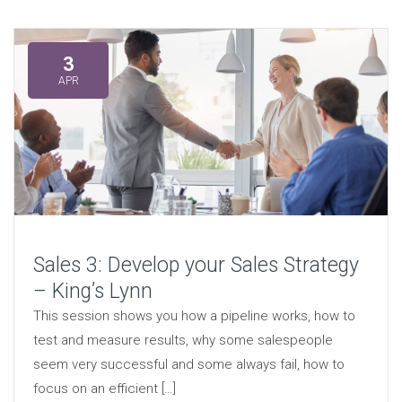
3
APR
Sales 3: Develop your Sales Strategy
– King’s Lynn
This session shows you how a pipeline works, how to
test and measure results, why some salespeople
seem very successful and some always fail, how to
focus on an efficient […]