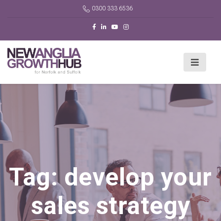
0300 333 6536
Tag:
develop your
sales strategy