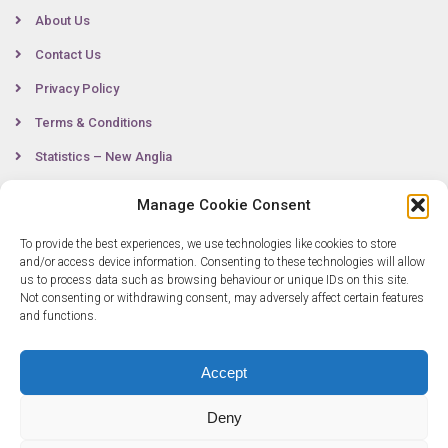
About Us
Contact Us
Privacy Policy
Terms & Conditions
Statistics – New Anglia
Manage Cookie Consent
Contact
To provide the best experiences, we use technologies like cookies to store
and/or access device information. Consenting to these technologies will allow
us to process data such as browsing behaviour or unique IDs on this site.
Not consenting or withdrawing consent, may adversely affect certain features
0300 333 6536
and functions.
info@newangliagrowthhub.co.uk
Accept
Deny