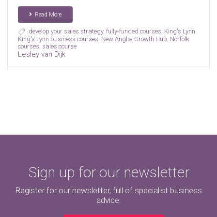
Read More
develop your sales strategy
,
fully-funded courses
,
King's Lynn
,
King's Lynn business courses
,
New Anglia Growth Hub
,
Norfolk
courses
,
sales course
Lesley van Dijk
Sign up for our newsletter
Register for our newsletter, full of specialist business
advice.