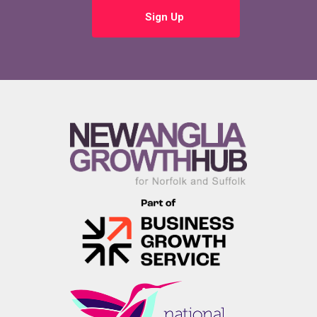
Sign Up