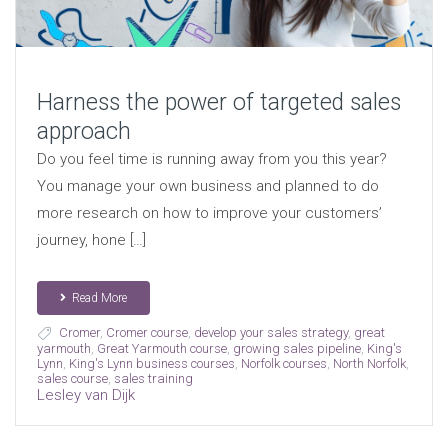
Harness the power of targeted sales
approach
Do you feel time is running away from you this year?
You manage your own business and planned to do
more research on how to improve your customers’
journey, hone […]
Read More
Cromer
,
Cromer course
,
develop your sales strategy
,
great
yarmouth
,
Great Yarmouth course
,
growing sales pipeline
,
King's
Lynn
,
King's Lynn business courses
,
Norfolk courses
,
North Norfolk
,
sales course
,
sales training
Lesley van Dijk