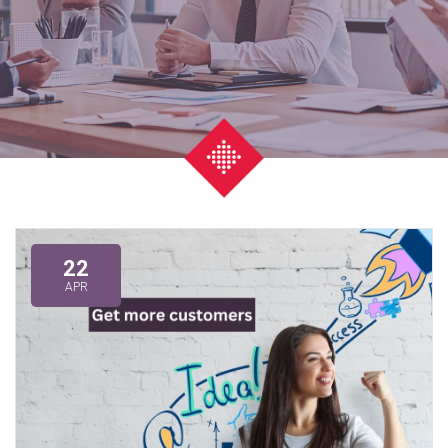
22
APR