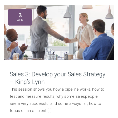
3
APR
Sales 3: Develop your Sales Strategy
– King’s Lynn
This session shows you how a pipeline works, how to
test and measure results, why some salespeople
seem very successful and some always fail, how to
focus on an efficient […]