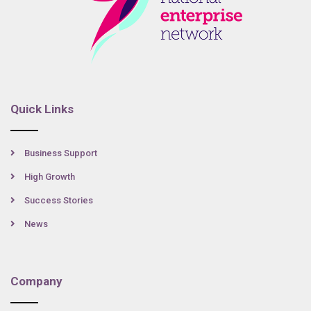
Quick Links
Business Support
High Growth
Success Stories
News
Company