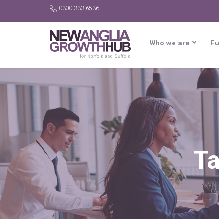
0300 333 6536
Who we are
Fu
T