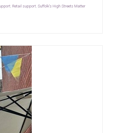
support
,
Retail support
,
Suffolk's High Streets Matter