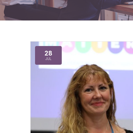
28
JUL