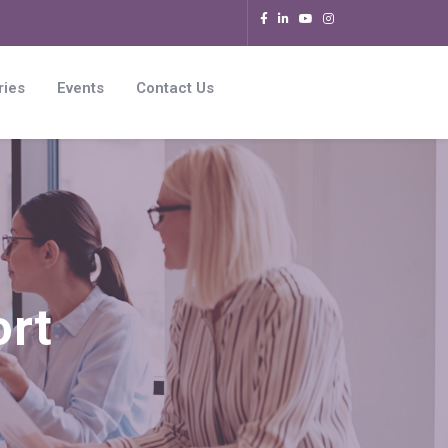
ries
Events
Contact Us
ort