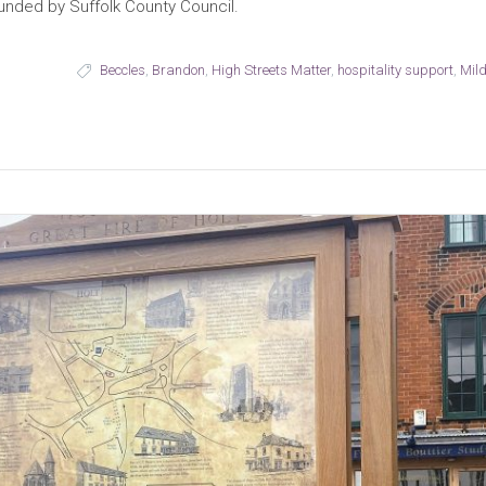
funded by Suffolk County Council.
Beccles
,
Brandon
,
High Streets Matter
,
hospitality support
,
Mild