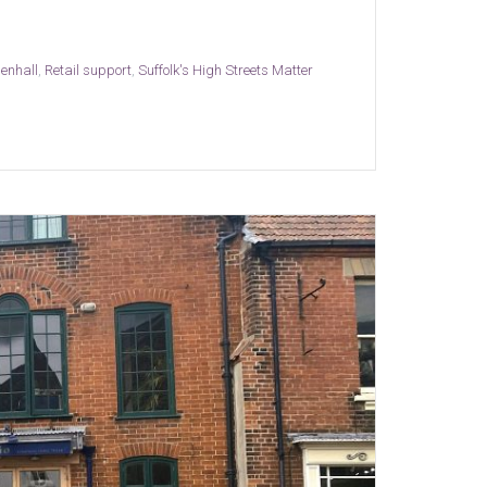
enhall
,
Retail support
,
Suffolk's High Streets Matter