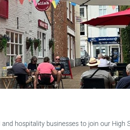
ail and hospitality businesses to join our Hi