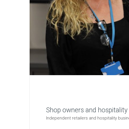
Shop owners and hospitality
Independent retailers and hospitality busin