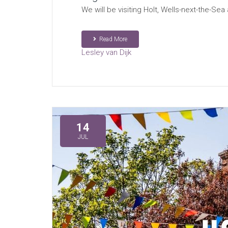
We will be visiting Holt, Wells-next-the-S
Read More
Lesley van Dijk
14
JUL