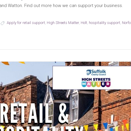
ea and Watton. Find out more how we can support your business.
Apply for retail support
,
High Streets Matter
,
Holt
,
hospitality support
,
Norfo