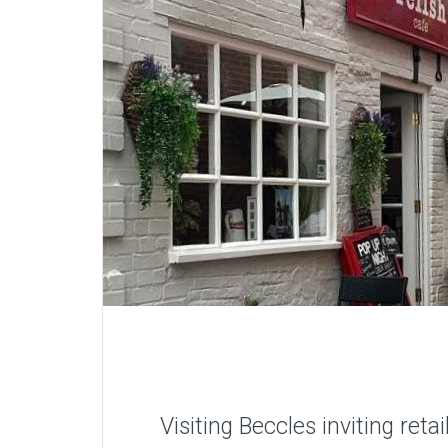
Visiting Beccles inviting ret