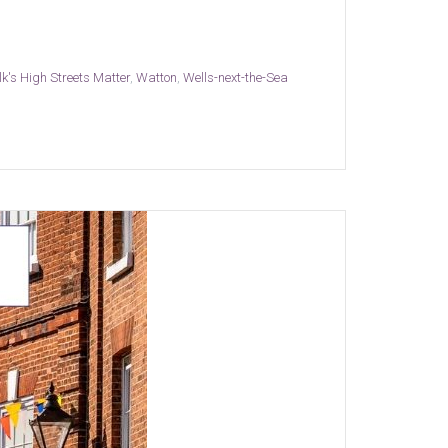
lk's High Streets Matter
,
Watton
,
Wells-next-the-Sea