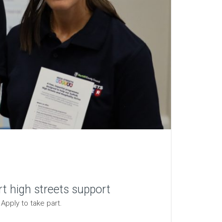
t high streets support
Apply to take part.