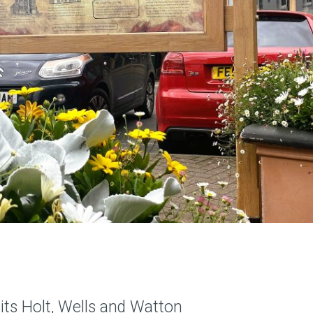
its Holt, Wells and Watton