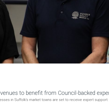
 venues to benefit from Council-backed exper
esses in Suffolk's market towns are set to receive expert support. 