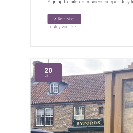
Sign up to tailored business support fully 
Read More
Lesley van Dijk
20
JUL