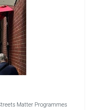
gh Streets Matter Programmes