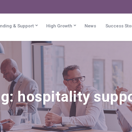
nding & Support
High Growth
News
Success Sto
ag:
hospitality supp