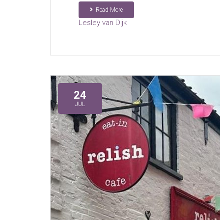
Read More
Lesley van Dijk
24
JUL