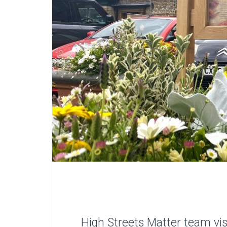
High Streets Matter team vis