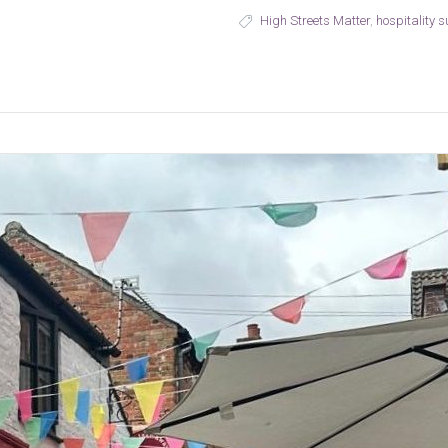
High Streets Matter
,
hospitality 