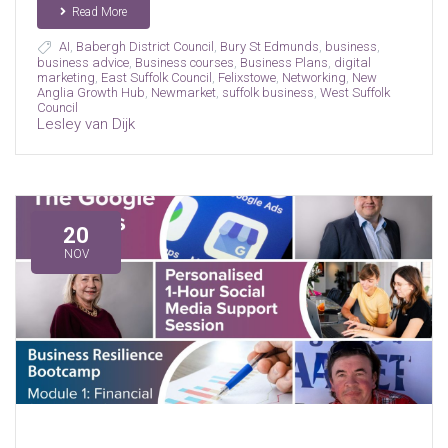
Read More
AI
,
Babergh District Council
,
Bury St Edmunds
,
business
,
business advice
,
Business courses
,
Business Plans
,
digital
marketing
,
East Suffolk Council
,
Felixstowe
,
Networking
,
New
Anglia Growth Hub
,
Newmarket
,
suffolk business
,
West Suffolk
Council
Lesley van Dijk
20
NOV