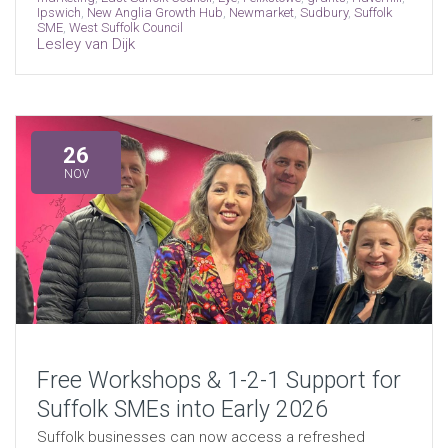
Ipswich
,
New Anglia Growth Hub
,
Newmarket
,
Sudbury
,
Suffolk
SME
,
West Suffolk Council
Lesley van Dijk
26
NOV
Free Workshops & 1-2-1 Support for
Suffolk SMEs into Early 2026
Suffolk businesses can now access a refreshed