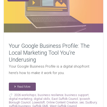
Your Google Business Profile: The
Local Marketing Tool You’re
Underusing
Your Google Business Profile is a digital shopfront
here’s how to make it work for you.
Read More
2026 workshops
,
business resilience
,
business support
,
digital marketing
,
digital skills
,
East Suffolk Council
,
Ipswich
Borough Council
,
Lowestoft
,
Online Content Creation
,
seo
,
Sudbury
,
suffolk business
,
Suffolk SME
,
West Suffolk Council