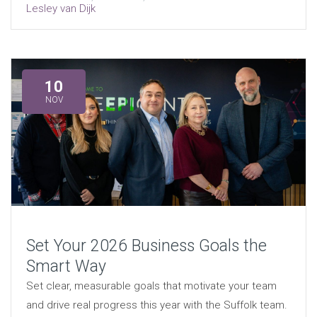
Lesley van Dijk
10
NOV
Set Your 2026 Business Goals the
Smart Way
Set clear, measurable goals that motivate your team
and drive real progress this year with the Suffolk team.