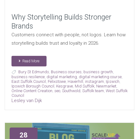
Why Storytelling Builds Stronger
Brands
Customers connect with people, not logos. Learn how
storytelling builds trust and loyalty in 2026.
Read More
Bury St Edmunds
,
Business courses
,
business growth
,
business resilience
,
digital marketing
,
digital marketing course
,
East Suffolk Council
,
Felixstowe
,
Haverhill
,
instagram
,
Ipswich
,
Ipswich Borough Council
,
Kesgrave
,
Mid Suffolk
,
Newmarket
,
Online Content Creation
,
seo
,
Southwold
,
Suffolk team
,
West Suffolk
Council
Lesley van Dijk
28