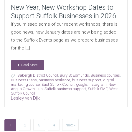
New Year, New Workshop Dates to
Support Suffolk Businesses in 2026
If you missed some of our recent workshops, there is
good news, new January dates are now being added
to the Suffolk Events page as we prepare businesses
for the […]
Read More
Babergh District Council
,
Bury St Edmunds
,
Business courses
,
Business Plans
,
business resilience
,
business support
,
digital
marketing course
,
East Suffolk Council
,
google
,
instagram
,
New
Anglia Growth Hub
,
Suffolk business support
,
Suffolk SME
,
West
Suffolk Council
Lesley van Dijk
1
2
3
4
Next »