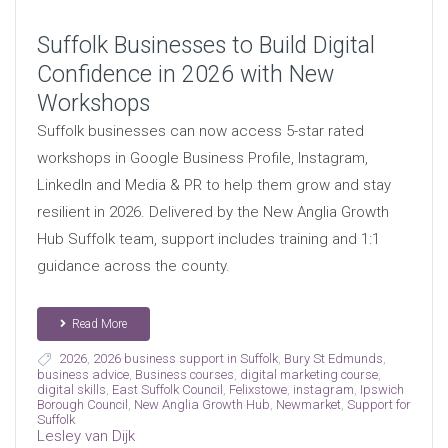
Suffolk Businesses to Build Digital
Confidence in 2026 with New
Workshops
Suffolk businesses can now access 5-star rated
workshops in Google Business Profile, Instagram,
LinkedIn and Media & PR to help them grow and stay
resilient in 2026. Delivered by the New Anglia Growth
Hub Suffolk team, support includes training and 1:1
guidance across the county.
Read More
2026
,
2026 business support in Suffolk
,
Bury St Edmunds
,
business advice
,
Business courses
,
digital marketing course
,
digital skills
,
East Suffolk Council
,
Felixstowe
,
instagram
,
Ipswich
Borough Council
,
New Anglia Growth Hub
,
Newmarket
,
Support for
Suffolk
Lesley van Dijk