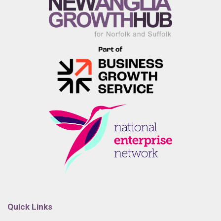
Quick Links