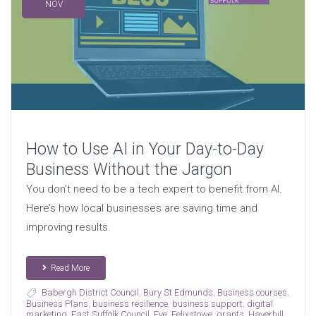
NOV
How to Use AI in Your Day-to-Day
Business Without the Jargon
You don’t need to be a tech expert to benefit from AI.
Here’s how local businesses are saving time and
improving results.
Read More
Babergh District Council
,
Bury St Edmunds
,
Business courses
,
Business Plans
,
business resilience
,
business support
,
digital
marketing
,
East Suffolk Council
,
Eye
,
Felixstowe
,
grants
,
Haverhill
,