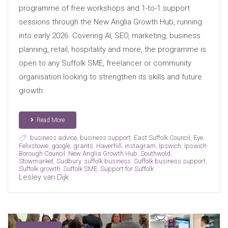
programme of free workshops and 1-to-1 support
sessions through the New Anglia Growth Hub, running
into early 2026. Covering AI, SEO, marketing, business
planning, retail, hospitality and more, the programme is
open to any Suffolk SME, freelancer or community
organisation looking to strengthen its skills and future
growth.
Read More
business advice
,
business support
,
East Suffolk Council
,
Eye
,
Felixstowe
,
google
,
grants
,
Haverhill
,
instagram
,
Ipswich
,
Ipswich
Borough Council
,
New Anglia Growth Hub
,
Southwold
,
Stowmarket
,
Sudbury
,
suffolk business
,
Suffolk business support
,
Suffolk growth
,
Suffolk SME
,
Support for Suffolk
Lesley van Dijk