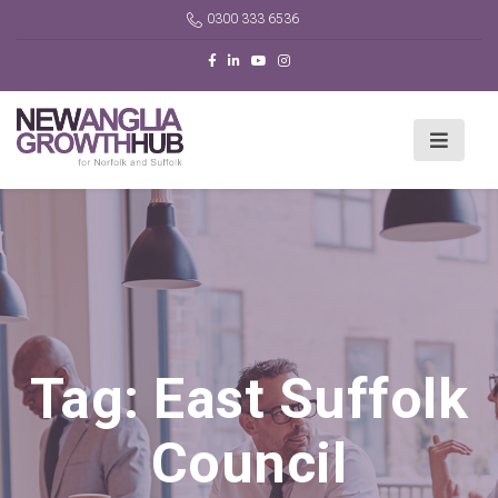
0300 333 6536
Tag:
East Suffolk
Council