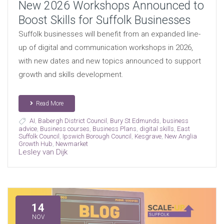
New 2026 Workshops Announced to
Boost Skills for Suffolk Businesses
Suffolk businesses will benefit from an expanded line-
up of digital and communication workshops in 2026,
with new dates and new topics announced to support
growth and skills development.
Read More
AI
,
Babergh District Council
,
Bury St Edmunds
,
business
advice
,
Business courses
,
Business Plans
,
digital skills
,
East
Suffolk Council
,
Ipswich Borough Council
,
Kesgrave
,
New Anglia
Growth Hub
,
Newmarket
Lesley van Dijk
14
NOV