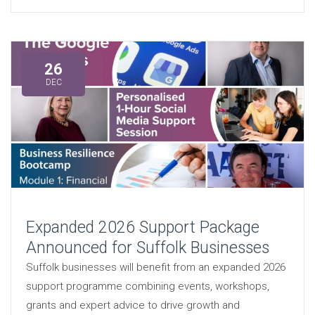
26
DEC
Expanded 2026 Support Package
Announced for Suffolk Businesses
Suffolk businesses will benefit from an expanded 2026
support programme combining events, workshops,
grants and expert advice to drive growth and