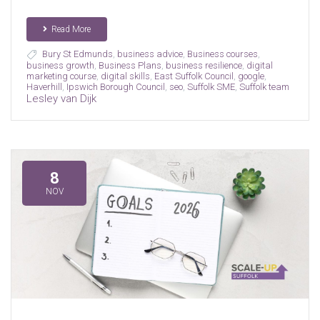
Read More
Bury St Edmunds
,
business advice
,
Business courses
,
business growth
,
Business Plans
,
business resilience
,
digital
marketing course
,
digital skills
,
East Suffolk Council
,
google
,
Haverhill
,
Ipswich Borough Council
,
seo
,
Suffolk SME
,
Suffolk team
Lesley van Dijk
8
NOV