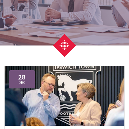
28
DEC