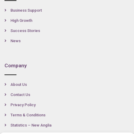
Business Support
High Growth
Success Stories
News
Company
About Us
Contact Us
Privacy Policy
Terms & Conditions
Statistics – New Anglia