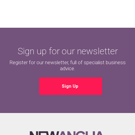
Sign up for our newsletter
Register for our newsletter, full of specialist business
advice.
Sign Up