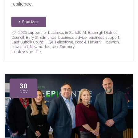
resilience.
Read More
2026 support for business in Suffolk
,
AI
,
Babergh District
Council
,
Bury St Edmunds
,
business advice
,
business support
,
East Suffolk Council
,
Eye
,
Felixstowe
,
google
,
Haverhill
,
Ipswich
,
Lowestoft
,
Newmarket
,
seo
,
Sudbury
Lesley van Dijk
30
NOV