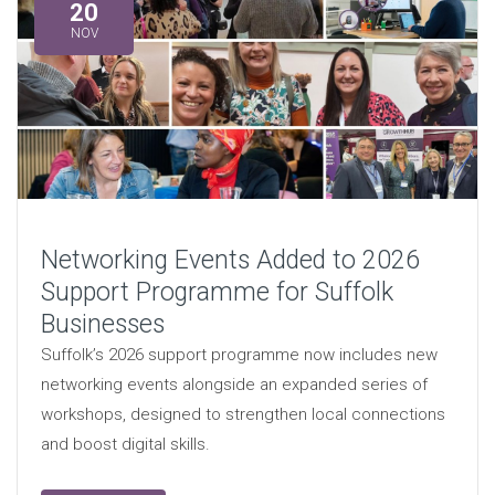
20
NOV
Networking Events Added to 2026
Support Programme for Suffolk
Businesses
Suffolk’s 2026 support programme now includes new
networking events alongside an expanded series of
workshops, designed to strengthen local connections
and boost digital skills.