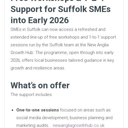
Support for Suffolk SMEs
into Early 2026
SMEs in Suffolk can now access a refreshed and
extended line-up of free workshops and 1-to-1 support
sessions run by the Suffolk team at the New Anglia
Growth Hub. The programme, open through into early
2026, offers local businesses tailored guidance in key
growth and resilience areas.
What’s on offer
The support includes:
One-to-one sessions
focused on areas such as
social media development, business planning and
marketing audits.
newangliagrowthhub.co.uk