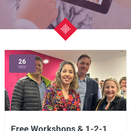
26
NOV
Free Workshops & 1-2-1