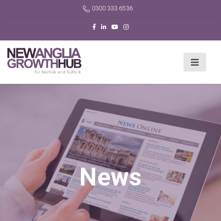
0300 333 6536
News