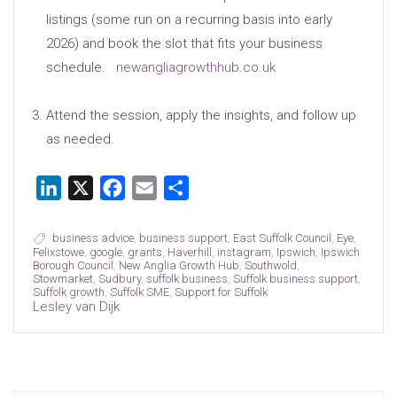
listings (some run on a recurring basis into early
2026) and book the slot that fits your business
schedule.
newangliagrowthhub.co.uk
Attend the session, apply the insights, and follow up
as needed.
LinkedIn
X
Facebook
Email
Share
business advice
,
business support
,
East Suffolk Council
,
Eye
,
Felixstowe
,
google
,
grants
,
Haverhill
,
instagram
,
Ipswich
,
Ipswich
Borough Council
,
New Anglia Growth Hub
,
Southwold
,
Stowmarket
,
Sudbury
,
suffolk business
,
Suffolk business support
,
Suffolk growth
,
Suffolk SME
,
Support for Suffolk
Lesley van Dijk