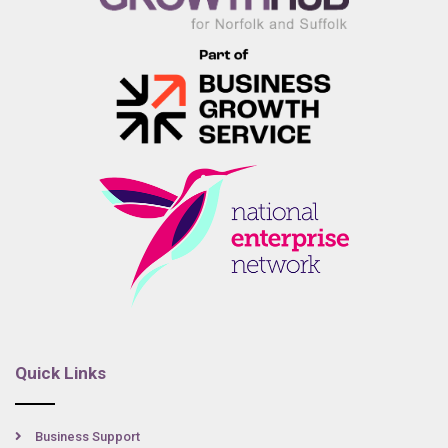
Quick Links
Business Support