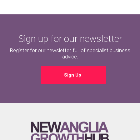
Sign up for our newsletter
Register for our newsletter, full of specialist business
advice.
Sign Up