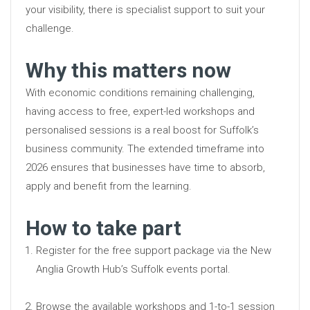
your visibility, there is specialist support to suit your
challenge.
Why this matters now
With economic conditions remaining challenging,
having access to free, expert-led workshops and
personalised sessions is a real boost for Suffolk’s
business community. The extended timeframe into
2026 ensures that businesses have time to absorb,
apply and benefit from the learning.
How to take part
Register for the free support package via the New
Anglia Growth Hub’s Suffolk events portal.
Browse the available workshops and 1-to-1 session