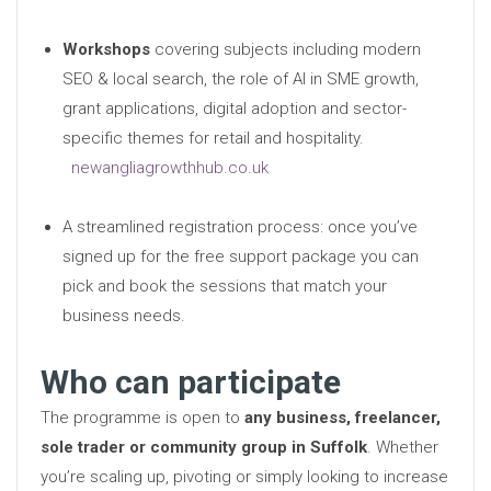
Workshops
covering subjects including modern
SEO & local search, the role of AI in SME growth,
grant applications, digital adoption and sector-
specific themes for retail and hospitality.
newangliagrowthhub.co.uk
A streamlined registration process: once you’ve
signed up for the free support package you can
pick and book the sessions that match your
business needs.
Who can participate
The programme is open to
any business, freelancer,
sole trader or community group in Suffolk
. Whether
you’re scaling up, pivoting or simply looking to increase