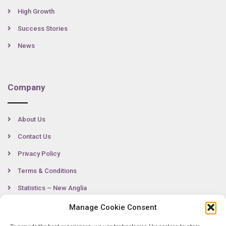
High Growth
Success Stories
News
Company
About Us
Contact Us
Privacy Policy
Terms & Conditions
Statistics – New Anglia
Manage Cookie Consent