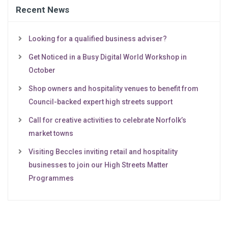
Recent News
Looking for a qualified business adviser?
Get Noticed in a Busy Digital World Workshop in
October
Shop owners and hospitality venues to benefit from
Council-backed expert high streets support
Call for creative activities to celebrate Norfolk’s
market towns
Visiting Beccles inviting retail and hospitality
businesses to join our High Streets Matter
Programmes