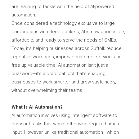
are learning to tackle with the help of AI-powered
automation.
Once considered a technology exclusive to large
corporations with deep pockets, AI is now accessible,
affordable, and ready to serve the needs of SMEs.
Today, it’s helping businesses across Suffolk reduce
repetitive workloads, improve customer service, and
free up valuable time. AI automation isn’t just a
buzzword—it’s a practical tool that’s enabling
businesses to work smarter and grow sustainably,
without overwhelming their teams.
What Is AI Automation?
AI automation involves using intelligent software to
carry out tasks that would otherwise require human
input. However, unlike traditional automation—which