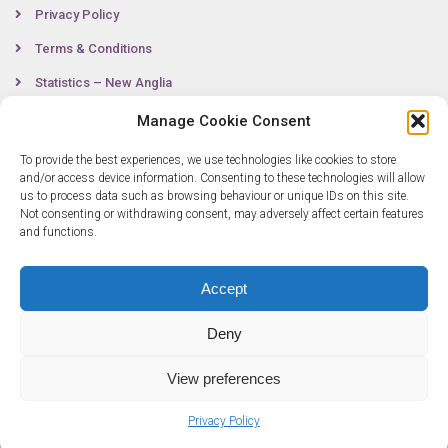
Privacy Policy
Terms & Conditions
Statistics – New Anglia
Manage Cookie Consent
To provide the best experiences, we use technologies like cookies to store
Contact
and/or access device information. Consenting to these technologies will allow
us to process data such as browsing behaviour or unique IDs on this site.
Not consenting or withdrawing consent, may adversely affect certain features
0300 333 6536
and functions.
info@newangliagrowthhub.co.uk
Accept
Deny
View preferences
Privacy Policy
© Copyright 2025 New Anglia Growth Hub. All rights reserved. Company
Number: 07685830