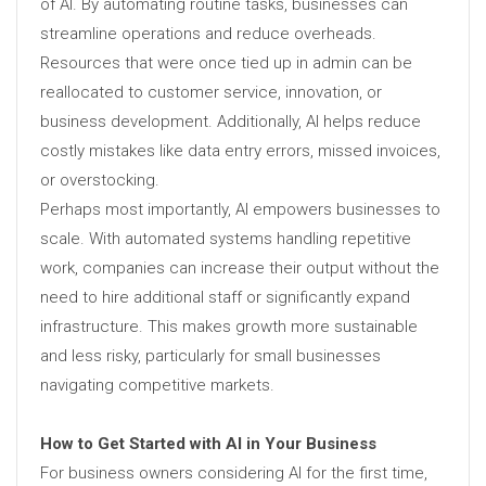
of AI. By automating routine tasks, businesses can
streamline operations and reduce overheads.
Resources that were once tied up in admin can be
reallocated to customer service, innovation, or
business development. Additionally, AI helps reduce
costly mistakes like data entry errors, missed invoices,
or overstocking.
Perhaps most importantly, AI empowers businesses to
scale. With automated systems handling repetitive
work, companies can increase their output without the
need to hire additional staff or significantly expand
infrastructure. This makes growth more sustainable
and less risky, particularly for small businesses
navigating competitive markets.
How to Get Started with AI in Your Business
For business owners considering AI for the first time,