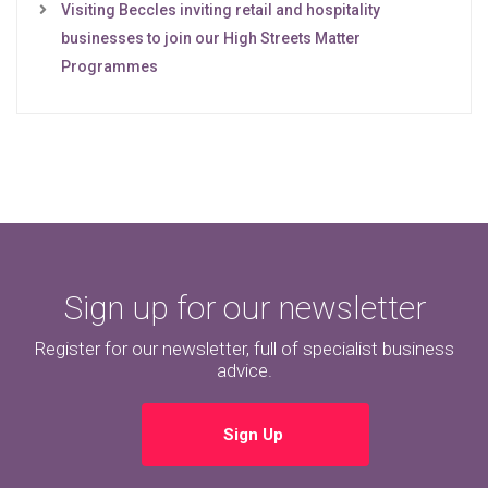
Visiting Beccles inviting retail and hospitality
businesses to join our High Streets Matter
Programmes
Sign up for our newsletter
Register for our newsletter, full of specialist business
advice.
Sign Up