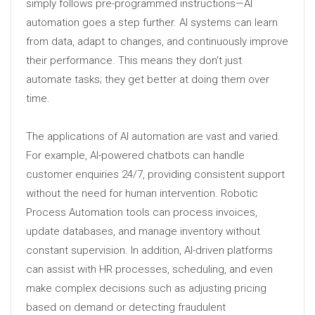
simply follows pre-programmed instructions—AI
automation goes a step further. AI systems can learn
from data, adapt to changes, and continuously improve
their performance. This means they don’t just
automate tasks; they get better at doing them over
time.
The applications of AI automation are vast and varied.
For example, AI-powered chatbots can handle
customer enquiries 24/7, providing consistent support
without the need for human intervention. Robotic
Process Automation tools can process invoices,
update databases, and manage inventory without
constant supervision. In addition, AI-driven platforms
can assist with HR processes, scheduling, and even
make complex decisions such as adjusting pricing
based on demand or detecting fraudulent