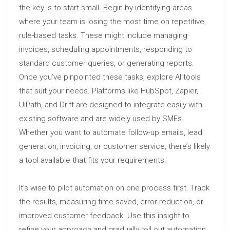
the key is to start small. Begin by identifying areas
where your team is losing the most time on repetitive,
rule-based tasks. These might include managing
invoices, scheduling appointments, responding to
standard customer queries, or generating reports.
Once you’ve pinpointed these tasks, explore AI tools
that suit your needs. Platforms like HubSpot, Zapier,
UiPath, and Drift are designed to integrate easily with
existing software and are widely used by SMEs.
Whether you want to automate follow-up emails, lead
generation, invoicing, or customer service, there’s likely
a tool available that fits your requirements.
It’s wise to pilot automation on one process first. Track
the results, measuring time saved, error reduction, or
improved customer feedback. Use this insight to
refine your approach and gradually roll out automation