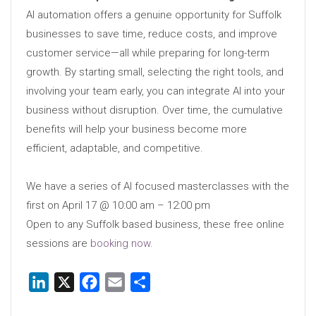
AI automation offers a genuine opportunity for Suffolk
businesses to save time, reduce costs, and improve
customer service—all while preparing for long-term
growth. By starting small, selecting the right tools, and
involving your team early, you can integrate AI into your
business without disruption. Over time, the cumulative
benefits will help your business become more
efficient, adaptable, and competitive.
We have a series of AI focused masterclasses with the
first on April 17 @ 10:00 am – 12:00 pm
Open to any Suffolk based business, these free online
sessions are
booking now
.
LinkedIn
X
Facebook
Email
Share