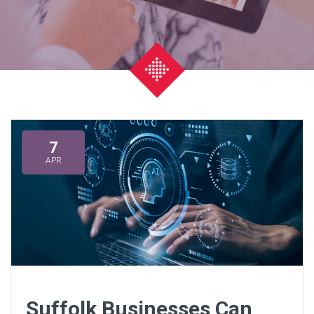
7
APR
Suffolk Businesses Can