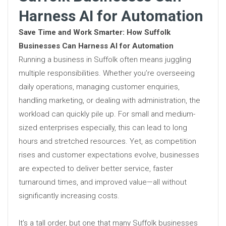
Harness AI for Automation
Save Time and Work Smarter: How Suffolk
Businesses Can Harness AI for Automation
Running a business in Suffolk often means juggling
multiple responsibilities. Whether you’re overseeing
daily operations, managing customer enquiries,
handling marketing, or dealing with administration, the
workload can quickly pile up. For small and medium-
sized enterprises especially, this can lead to long
hours and stretched resources. Yet, as competition
rises and customer expectations evolve, businesses
are expected to deliver better service, faster
turnaround times, and improved value—all without
significantly increasing costs.
It’s a tall order, but one that many Suffolk businesses