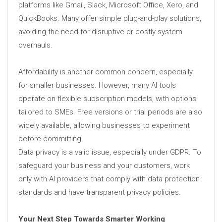
platforms like Gmail, Slack, Microsoft Office, Xero, and
QuickBooks. Many offer simple plug-and-play solutions,
avoiding the need for disruptive or costly system
overhauls.
Affordability is another common concern, especially
for smaller businesses. However, many AI tools
operate on flexible subscription models, with options
tailored to SMEs. Free versions or trial periods are also
widely available, allowing businesses to experiment
before committing.
Data privacy is a valid issue, especially under GDPR. To
safeguard your business and your customers, work
only with AI providers that comply with data protection
standards and have transparent privacy policies.
Your Next Step Towards Smarter Working