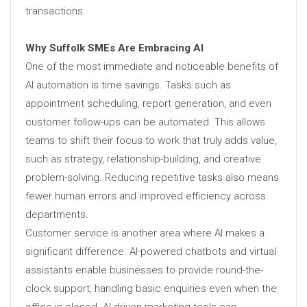
transactions.
Why Suffolk SMEs Are Embracing AI
One of the most immediate and noticeable benefits of
AI automation is time savings. Tasks such as
appointment scheduling, report generation, and even
customer follow-ups can be automated. This allows
teams to shift their focus to work that truly adds value,
such as strategy, relationship-building, and creative
problem-solving. Reducing repetitive tasks also means
fewer human errors and improved efficiency across
departments.
Customer service is another area where AI makes a
significant difference. AI-powered chatbots and virtual
assistants enable businesses to provide round-the-
clock support, handling basic enquiries even when the
office is closed. AI-driven marketing tools can