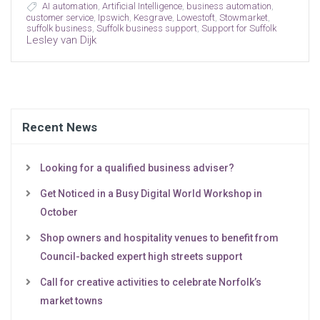
AI automation
,
Artificial Intelligence
,
business automation
,
customer service
,
Ipswich
,
Kesgrave
,
Lowestoft
,
Stowmarket
,
suffolk business
,
Suffolk business support
,
Support for Suffolk
Lesley van Dijk
Recent News
Looking for a qualified business adviser?
Get Noticed in a Busy Digital World Workshop in
October
Shop owners and hospitality venues to benefit from
Council-backed expert high streets support
Call for creative activities to celebrate Norfolk’s
market towns