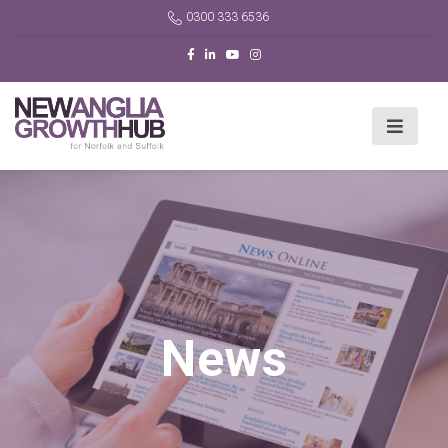
0300 333 6536
News