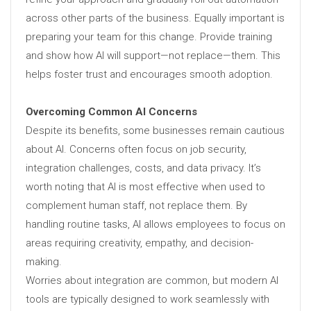
across other parts of the business. Equally important is
preparing your team for this change. Provide training
and show how AI will support—not replace—them. This
helps foster trust and encourages smooth adoption.
Overcoming Common AI Concerns
Despite its benefits, some businesses remain cautious
about AI. Concerns often focus on job security,
integration challenges, costs, and data privacy. It’s
worth noting that AI is most effective when used to
complement human staff, not replace them. By
handling routine tasks, AI allows employees to focus on
areas requiring creativity, empathy, and decision-
making.
Worries about integration are common, but modern AI
tools are typically designed to work seamlessly with