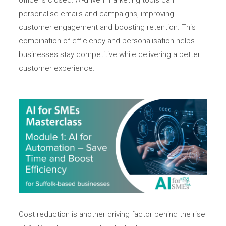
personalise emails and campaigns, improving
customer engagement and boosting retention. This
combination of efficiency and personalisation helps
businesses stay competitive while delivering a better
customer experience.
Cost reduction is another driving factor behind the rise