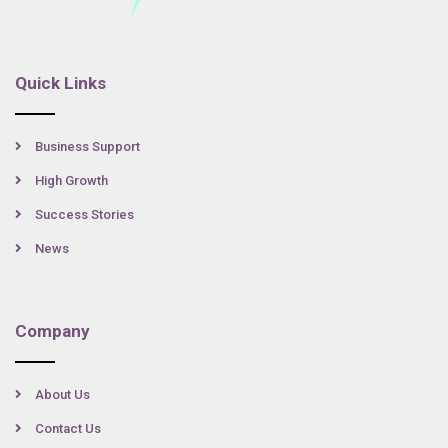
Quick Links
Business Support
High Growth
Success Stories
News
Company
About Us
Contact Us