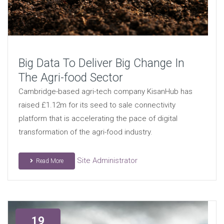
Big Data To Deliver Big Change In
The Agri-food Sector
Cambridge-based agri-tech company KisanHub has
raised £1.12m for its seed to sale connectivity
platform that is accelerating the pace of digital
transformation of the agri-food industry.
Site Administrator
Read More
19