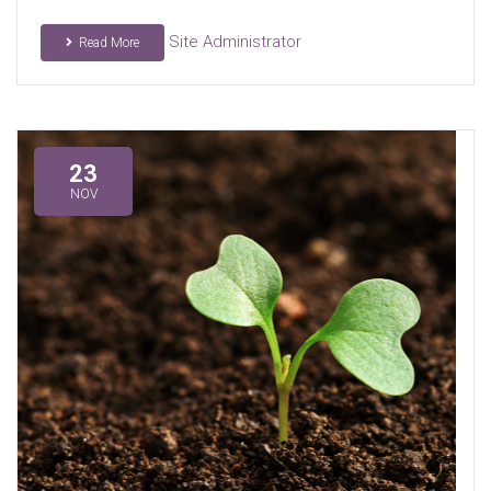
Site Administrator
Read More
23
NOV