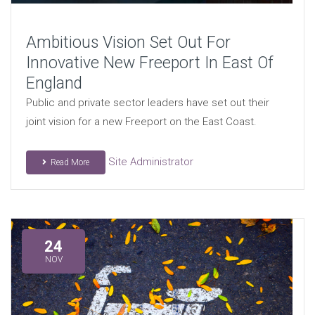
Ambitious Vision Set Out For
Innovative New Freeport In East Of
England
Public and private sector leaders have set out their
joint vision for a new Freeport on the East Coast.
Site Administrator
Read More
24
NOV