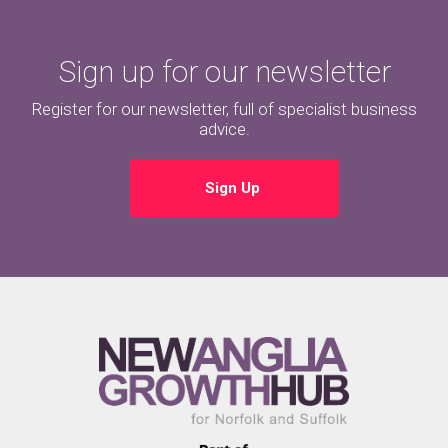
Sign up for our newsletter
Register for our newsletter, full of specialist business
advice.
Sign Up