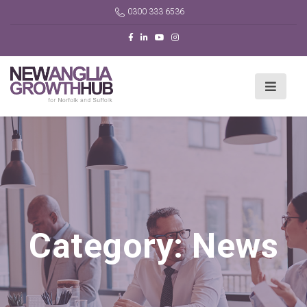
0300 333 6536
Category:
News