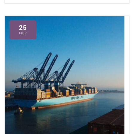
25
NOV