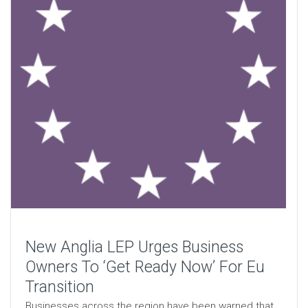
New Anglia LEP Urges Business
Owners To ‘Get Ready Now’ For Eu
Transition
Businesses across the region have been warned that