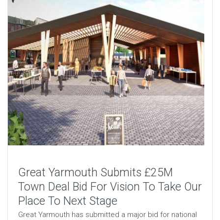
Great Yarmouth Submits £25M
Town Deal Bid For Vision To Take Our
Place To Next Stage
Great Yarmouth has submitted a major bid for national