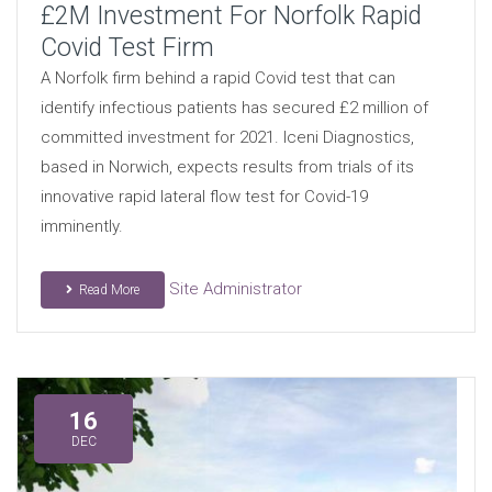
£2M Investment For Norfolk Rapid
Covid Test Firm
A Norfolk firm behind a rapid Covid test that can
identify infectious patients has secured £2 million of
committed investment for 2021. Iceni Diagnostics,
based in Norwich, expects results from trials of its
innovative rapid lateral flow test for Covid-19
imminently.
Site Administrator
Read More
16
DEC