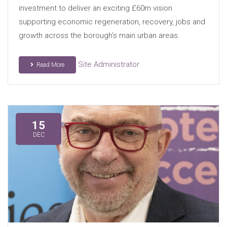
investment to deliver an exciting £60m vision
supporting economic regeneration, recovery, jobs and
growth across the borough’s main urban areas.
Site Administrator
Read More
15
DEC