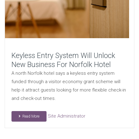
Keyless Entry System Will Unlock
New Business For Norfolk Hotel
A north Norfolk hotel says a keyless entry system
funded through a visitor economy grant scheme will
help it attract guests looking for more flexible check-in
and check-out times.
Site Administrator
Read More