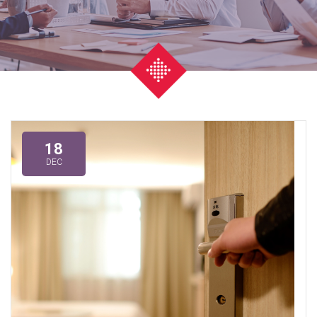
18
DEC