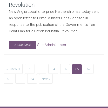
Revolution
New Anglia Local Enterprise Partnership has today sent
an open letter to Prime Minister Boris Johnson in
response to the publication of the Government’s Ten
Point Plan for a Green Industrial Revolution.
Site Administrator
Read More
» Previous
1
…
54
55
56
57
58
…
64
Next »