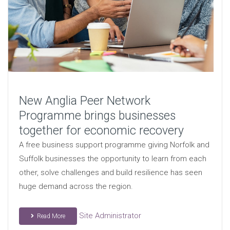
New Anglia Peer Network
Programme brings businesses
together for economic recovery
A free business support programme giving Norfolk and
Suffolk businesses the opportunity to learn from each
other, solve challenges and build resilience has seen
huge demand across the region.
Site Administrator
Read More