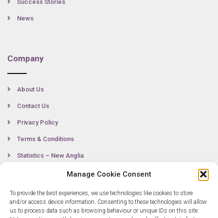
Success Stories
News
Company
About Us
Contact Us
Privacy Policy
Terms & Conditions
Statistics – New Anglia
Manage Cookie Consent
To provide the best experiences, we use technologies like cookies to store
Contact
and/or access device information. Consenting to these technologies will allow
us to process data such as browsing behaviour or unique IDs on this site.