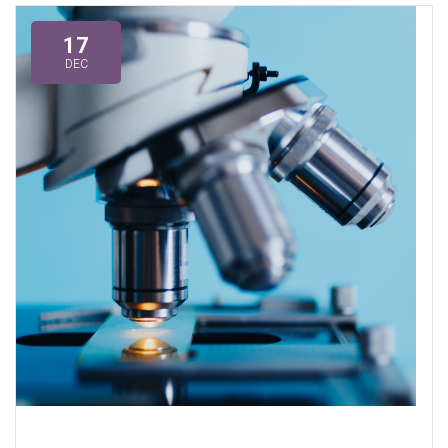
17
DEC