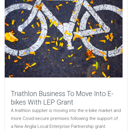
Triathlon Business To Move Into E-
bikes With LEP Grant
A triathlon supplier is moving into the e-bike market and
more Covid-secure premises following the support of
a New Anglia Local Enterprise Partnership grant.