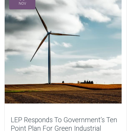
NOV
LEP Responds To Government’s Ten
Point Plan For Green Industrial