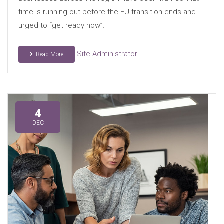
time is running out before the EU transition ends and
urged to “get ready now”.
Site Administrator
Read More
4
DEC