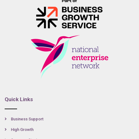
Quick Links
Business Support
High Growth