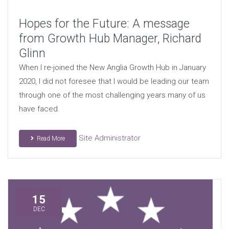
Hopes for the Future: A message
from Growth Hub Manager, Richard
Glinn
When I re-joined the New Anglia Growth Hub in January
2020, I did not foresee that I would be leading our team
through one of the most challenging years many of us
have faced.
Site Administrator
Read More
15
DEC