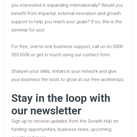
you interested in expanding internationally? Would you
benefit from impartial, external innovation and growth
support to help you reach your goals? If so, this is the
seminar for you!
For free, one-to-one business support, call us on 0300
333 6536 or get in touch using our contact form
Sharpen your skills, enhance your network and give
your business the tools to grow at our free workshops
Stay in the loop with
our newsletter
Sign up to receive updates from the Growth Hub on
funding opportunities, business news, upcoming