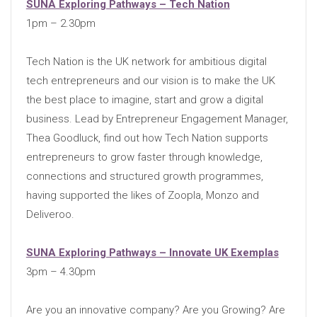
SUNA Exploring Pathways – Tech Nation
1pm – 2.30pm
Tech Nation is the UK network for ambitious digital
tech entrepreneurs and our vision is to make the UK
the best place to imagine, start and grow a digital
business. Lead by Entrepreneur Engagement Manager,
Thea Goodluck, find out how Tech Nation supports
entrepreneurs to grow faster through knowledge,
connections and structured growth programmes,
having supported the likes of Zoopla, Monzo and
Deliveroo.
SUNA Exploring Pathways – Innovate UK Exemplas
3pm – 4.30pm
Are you an innovative company? Are you Growing? Are