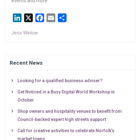
events and more
LinkedIn
X
Facebook
Email
Share
Jess Winlow
Recent News
Looking for a qualified business adviser?
Get Noticed in a Busy Digital World Workshop in
October
Shop owners and hospitality venues to benefit from
Council-backed expert high streets support
Call for creative activities to celebrate Norfolk’s
market towns