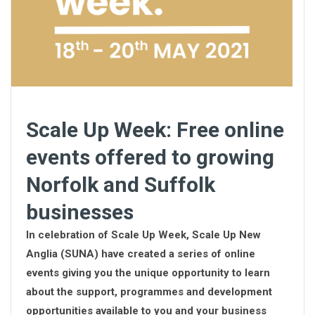
Scale Up Week: Free online
events offered to growing
Norfolk and Suffolk
businesses
In celebration of Scale Up Week, Scale Up New
Anglia (SUNA) have created a series of online
events giving you the unique opportunity to learn
about the support, programmes and development
opportunities available to you and your business