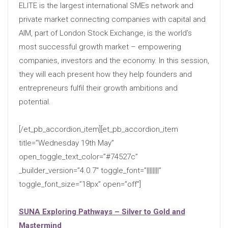
ELITE is the largest international SMEs network and
private market connecting companies with capital and
AIM, part of London Stock Exchange, is the world’s
most successful growth market – empowering
companies, investors and the economy. In this session,
they will each present how they help founders and
entrepreneurs fulfil their growth ambitions and
potential.
[/et_pb_accordion_item][et_pb_accordion_item
title=”Wednesday 19th May”
open_toggle_text_color=”#74527c”
_builder_version=”4.0.7″ toggle_font=”||||||||”
toggle_font_size=”18px” open=”off”]
SUNA Exploring Pathways – Silver to Gold and
Mastermind