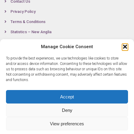
Contact Us
Privacy Policy
Terms & Conditions
Statistics – New Anglia
Manage Cookie Consent
Contact
To provide the best experiences, we use technologies like cookies to store
and/or access device information. Consenting to these technologies will allow
us to process data such as browsing behaviour or unique IDs on this site.
Not consenting or withdrawing consent, may adversely affect certain features
0300 333 6536
and functions.
info@newangliagrowthhub.co.uk
Accept
Deny
View preferences
© Copyright 2025 New Anglia Growth Hub. All rights reserved. Company