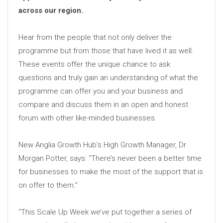
across our region.
Hear from the people that not only deliver the
programme but from those that have lived it as well.
These events offer the unique chance to ask
questions and truly gain an understanding of what the
programme can offer you and your business and
compare and discuss them in an open and honest
forum with other like-minded businesses.
New Anglia Growth Hub’s High Growth Manager, Dr
Morgan Potter, says: “There’s never been a better time
for businesses to make the most of the support that is
on offer to them.”
“This Scale Up Week we’ve put together a series of