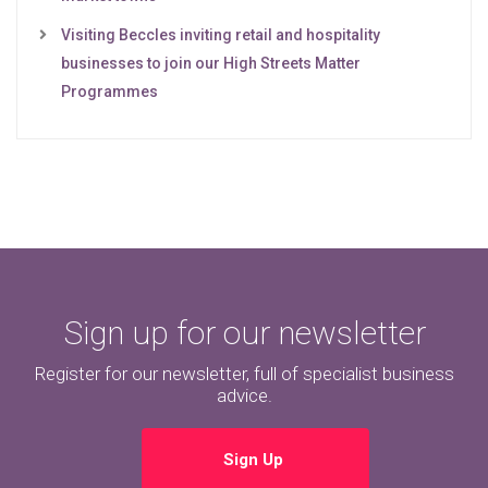
Visiting Beccles inviting retail and hospitality
businesses to join our High Streets Matter
Programmes
Sign up for our newsletter
Register for our newsletter, full of specialist business
advice.
Sign Up