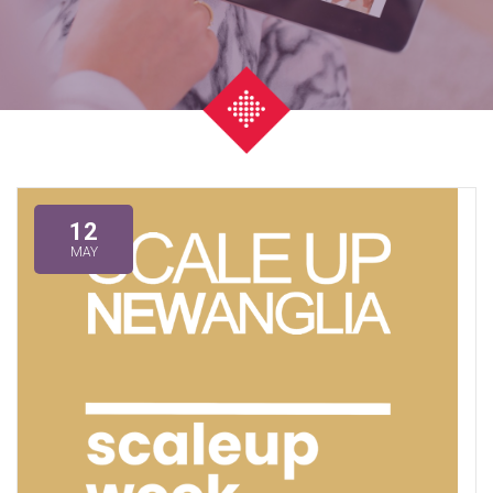
12
MAY