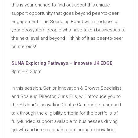
this is your chance to find out about this unique
support opportunity that goes beyond peer-to-peer
engagement. The Sounding Board will introduce to
your ecosystem people who have taken businesses to
the next level and beyond – think of it as peer-to-peer
on steroids!
SUNA Exploring Pathways – Innovate UK EDGE
3pm – 4.30pm
In this session, Senior Innovation & Growth Specialist
and Scaleup Director, Chris Ellis, will introduce you to
the St John’s Innovation Centre Cambridge team and
talk through the eligibility criteria for the portfolio of
fully-funded support available to businesses driving
growth and internationalisation through innovation.