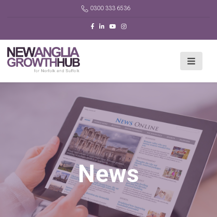
0300 333 6536
News