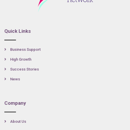
Quick Links
Business Support
High Growth
Success Stories
News
Company
About Us