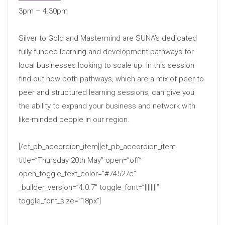
3pm – 4.30pm
Silver to Gold and Mastermind are SUNA’s dedicated
fully-funded learning and development pathways for
local businesses looking to scale up. In this session
find out how both pathways, which are a mix of peer to
peer and structured learning sessions, can give you
the ability to expand your business and network with
like-minded people in our region.
[/et_pb_accordion_item][et_pb_accordion_item
title=”Thursday 20th May” open=”off”
open_toggle_text_color=”#74527c”
_builder_version=”4.0.7″ toggle_font=”||||||||”
toggle_font_size=”18px”]