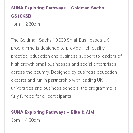
SUNA Exploring Pathways – Goldman Sachs
GS10KSB
1pm – 2.30pm
The Goldman Sachs 10,000 Small Businesses UK
programme is designed to provide high-quality,
practical education and business support to leaders of
high-growth small businesses and social enterprises
across the country. Designed by business education
experts and run in partnership with leading UK
universities and business schools, the programme is
fully funded for all participants.
SUNA Exploring Pathways – Elite & AIM
3pm – 4.30pm