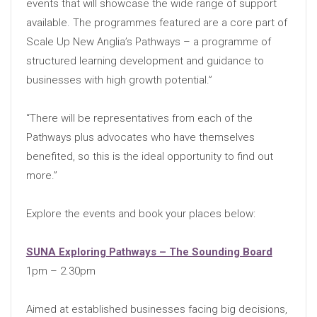
events that will showcase the wide range of support
available. The programmes featured are a core part of
Scale Up New Anglia’s Pathways – a programme of
structured learning development and guidance to
businesses with high growth potential.”
“There will be representatives from each of the
Pathways plus advocates who have themselves
benefited, so this is the ideal opportunity to find out
more.”
Explore the events and book your places below:
SUNA Exploring Pathways – The Sounding Board
1pm – 2.30pm
Aimed at established businesses facing big decisions,