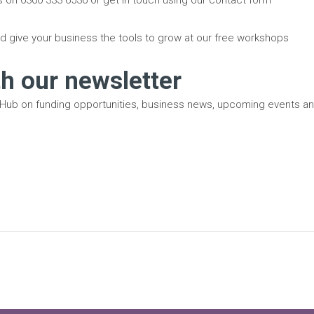
d give your business the tools to grow at our free workshops
th our newsletter
 Hub on funding opportunities, business news, upcoming events a