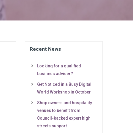
Recent News
Looking for a qualified
business adviser?
Get Noticed in a Busy Digital
World Workshop in October
Shop owners and hospitality
venues to benefit from
Council-backed expert high
streets support