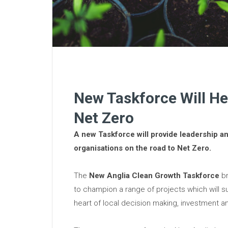
New Taskforce Will H
Net Zero
A new Taskforce will provide leadership a
organisations on the road to Net Zero.
The
New Anglia Clean Growth Taskforce
br
to champion a range of projects which will s
heart of local decision making, investment an