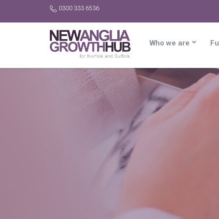
0300 333 6536
Who we are
Fu