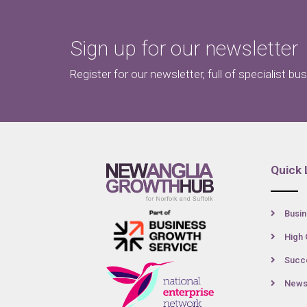
Sign up for our newsletter
Register for our newsletter, full of specialist bu
Quick 
Busin
High 
Succe
New