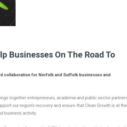
elp Businesses On The Road To
nd collaboration for Norfolk and Suffolk businesses and
ings together entrepreneurs, academia and public sector partner
upport our region’s recovery and ensure that Clean Growth is at th
d business activity.