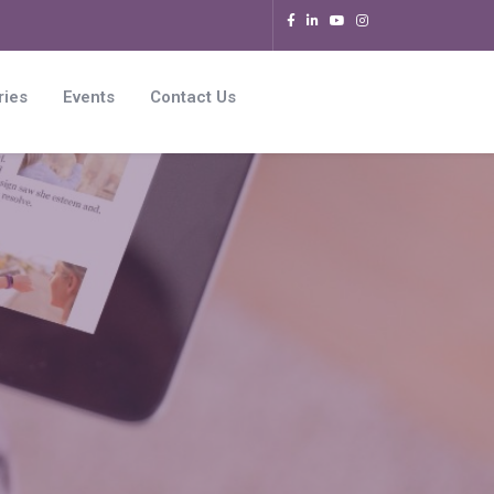
ries
Events
Contact Us