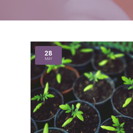
28
MAY