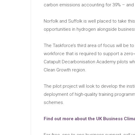
carbon emissions accounting for 39% – and o
Norfolk and Suffolk is well placed to take th
opportunities in hydrogen alongside busine
The Taskforce’s third area of focus will be t
workforce that is required to support a zer
Catapult Decarbonisation Academy pilots whi
Clean Growth region.
The pilot project will look to develop the ins
deployment of high-quality training program
schemes.
Find out more about the UK Business Clim
For free, one-to-one business support, call 