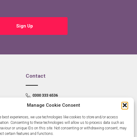
Sign Up
Contact
0300 333 6536
Manage Cookie Consent
info@newangliagrowthhub.co.uk
e best experiences, we use technologies like cookies to store and/or access
mation. Consenting to these technologies will allow us to process data such as
aviour or unique IDs on this site. Not consenting or withdrawing consent, may
ect certain features and functions.