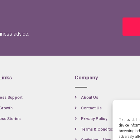
siness advice.
Links
Company
ess Support
About Us
Growth
Contact Us
ss Stories
Privacy Policy
To provide th
device infor
s
Terms & Conditions
browsing beh
adversely aff
Statistics – New Anglia