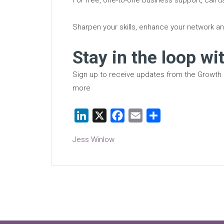
Sharpen your skills, enhance your network an
Stay in the loop wi
Sign up to receive updates from the Growth
more
LinkedIn
X
Facebook
Email
Share
Jess Winlow