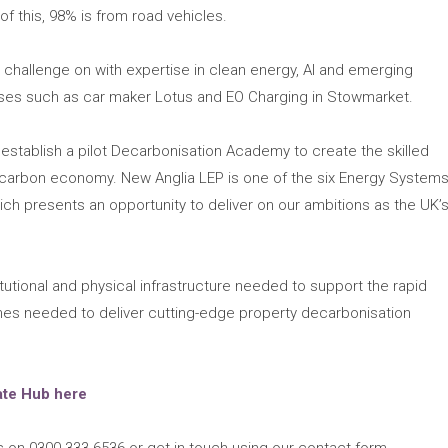
f this, 98% is from road vehicles.
is challenge on with expertise in clean energy, AI and emerging
sses such as car maker Lotus and EO Charging in Stowmarket.
o establish a pilot Decarbonisation Academy to create the skilled
o-carbon economy. New Anglia LEP is one of the six Energy System
ch presents an opportunity to deliver on our ambitions as the UK’
titutional and physical infrastructure needed to support the rapid
mes needed to deliver cutting-edge property decarbonisation
ate Hub here
us on 0300 333 6536 or get in touch using our contact form