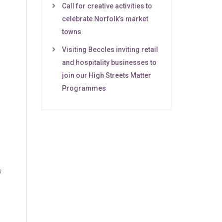
Call for creative activities to
celebrate Norfolk’s market
towns
Visiting Beccles inviting retail
and hospitality businesses to
join our High Streets Matter
Programmes
s
e