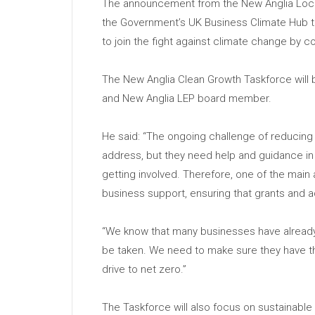
The announcement from the New Anglia Local 
the Government’s UK Business Climate Hub t
to join the fight against climate change by 
The New Anglia Clean Growth Taskforce will 
and New Anglia LEP board member.
He said: “The ongoing challenge of reducing
address, but they need help and guidance in 
getting involved. Therefore, one of the main
business support, ensuring that grants and 
“We know that many businesses have already st
be taken. We need to make sure they have th
drive to net zero.”
The Taskforce will also focus on sustainable 