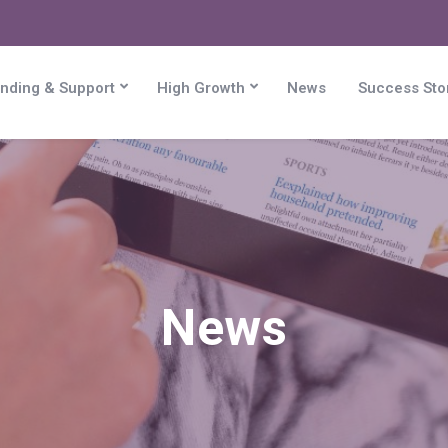
nding & Support
High Growth
News
Success Sto
News