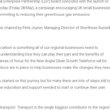
Enterprise Partnership (LEP) board coincides with the launch of
oday (Friday 28 May), a campaign encouraging UK small business
committing to reducing their greenhouse gas emissions.
be chaired by Pete Joyner, Managing Director of Shorthose Russel
 carbon is something all of our regional businesses need to
understanding how they can play their part and the benefits of
 areas of focus for the New Anglia Clean Growth Taskforce will be
advice are in place to help businesses make the changes they nee
arted on this journey, but for many there are lots of steps still t
e education and support needed to start or continue their own
transport. Transport is the single biggest contributor to the region