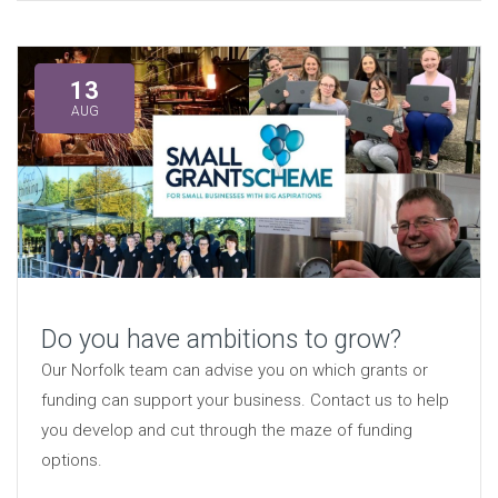
13
AUG
Do you have ambitions to grow?
Our Norfolk team can advise you on which grants or
funding can support your business. Contact us to help
you develop and cut through the maze of funding
options.