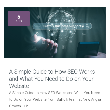
5
AUG
A Simple Guide to How SEO Works
and What You Need to Do on Your
Website
A Simple Guide to How SEO Works and What You Need
to Do on Your Website from Suffolk team at New Anglia
Growth Hub