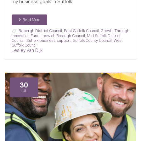
my business goals in Suffolk.
Read More
Babergh District Council
,
East Suffolk Council
,
Growth Through
Innovation Fund
,
Ipswich Borough Council
,
Mid Suffolk District
Council
,
Suffolk business support
,
Suffolk County Council
,
West
Suffolk Council
Lesley van Dijk
30
JUL