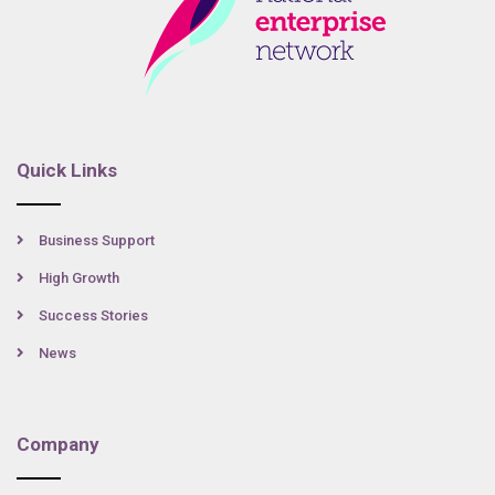
Quick Links
Business Support
High Growth
Success Stories
News
Company