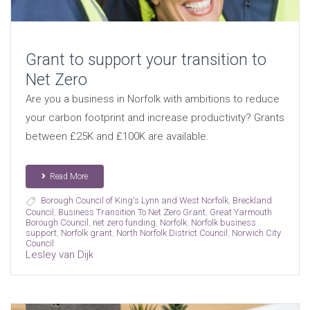
Grant to support your transition to
Net Zero
Are you a business in Norfolk with ambitions to reduce
your carbon footprint and increase productivity? Grants
between £25K and £100K are available.
Read More
Borough Council of King's Lynn and West Norfolk
,
Breckland
Council
,
Business Transition To Net Zero Grant
,
Great Yarmouth
Borough Council
,
net zero funding
,
Norfolk
,
Norfolk business
support
,
Norfolk grant
,
North Norfolk District Council
,
Norwich City
Council
Lesley van Dijk