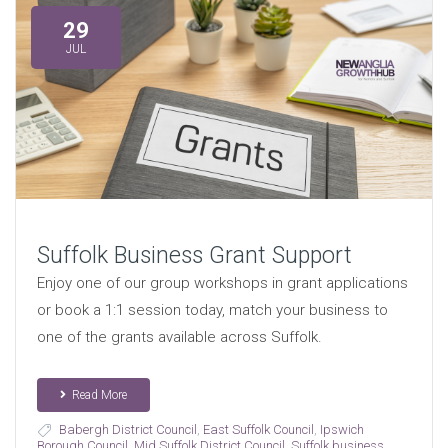
29
JUL
Suffolk Business Grant Support
Enjoy one of our group workshops in grant applications
or book a 1:1 session today, match your business to
one of the grants available across Suffolk.
Read More
Babergh District Council
,
East Suffolk Council
,
Ipswich
Borough Council
,
Mid Suffolk District Council
,
Suffolk business