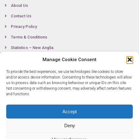
About Us
Contact Us
Privacy Policy
Terms & Conditions
Statistics – New Anglia
Manage Cookie Consent
To provide the best experiences, we use technologies like cookies to store
Contact
and/or access device information. Consenting to these technologies will allow
us to process data such as browsing behaviour or unique IDs on this site.
Not consenting or withdrawing consent, may adversely affect certain features
0300 333 6536
and functions.
info@newangliagrowthhub.co.uk
Accept
Deny