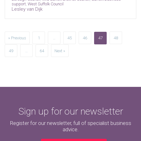
support
,
West Suffolk Council
Lesley van Dijk
» Previous
1
…
45
46
47
48
49
…
64
Next »
Sign up for our newsletter
Register for our newsletter, full of specialist business
advice.