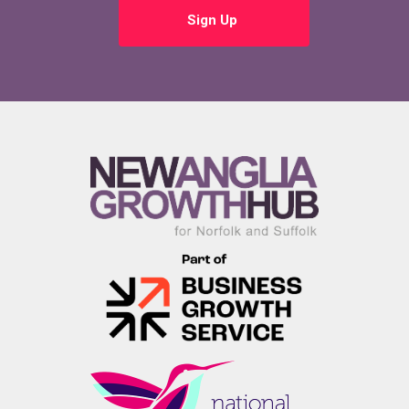
Sign Up