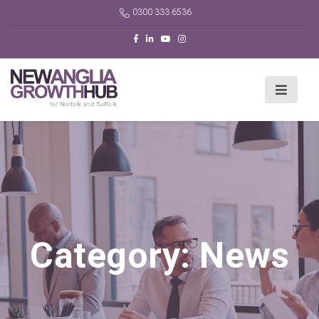
0300 333 6536
Category:
News