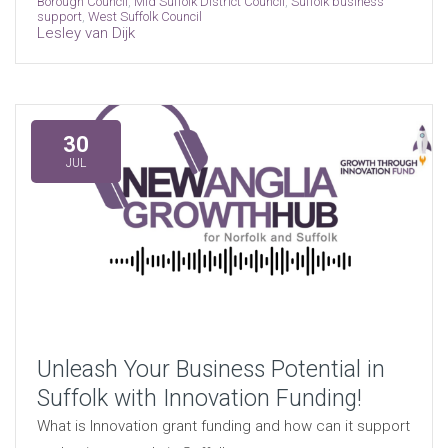
Borough Council
,
Mid Suffolk District Council
,
Suffolk business
support
,
West Suffolk Council
Lesley van Dijk
30
JUL
Unleash Your Business Potential in
Suffolk with Innovation Funding!
What is Innovation grant funding and how can it support