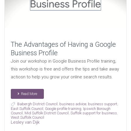
The Advantages of Having a Google
Business Profile
Join our workshop in Google Business Profile training,
this workshop is free and offers the tips and take away
actiosn to help you grow your online search results.
Read More
Babergh District Council
,
business advice
,
business support
,
East Suffolk Council
,
Google profile training
,
Ipswich Borough
Council
,
Mid Suffolk District Council
,
Suffolk support for business
,
West Suffolk Council
Lesley van Dijk