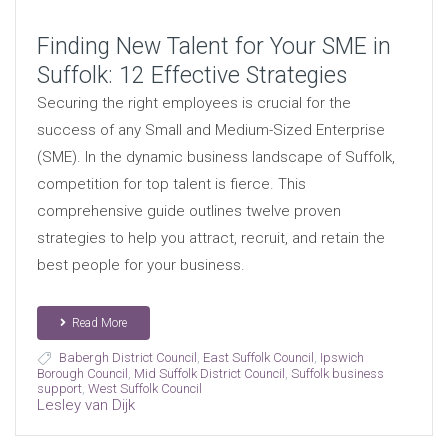
Finding New Talent for Your SME in
Suffolk: 12 Effective Strategies
Securing the right employees is crucial for the
success of any Small and Medium-Sized Enterprise
(SME). In the dynamic business landscape of Suffolk,
competition for top talent is fierce. This
comprehensive guide outlines twelve proven
strategies to help you attract, recruit, and retain the
best people for your business.
Read More
Babergh District Council
,
East Suffolk Council
,
Ipswich
Borough Council
,
Mid Suffolk District Council
,
Suffolk business
support
,
West Suffolk Council
Lesley van Dijk