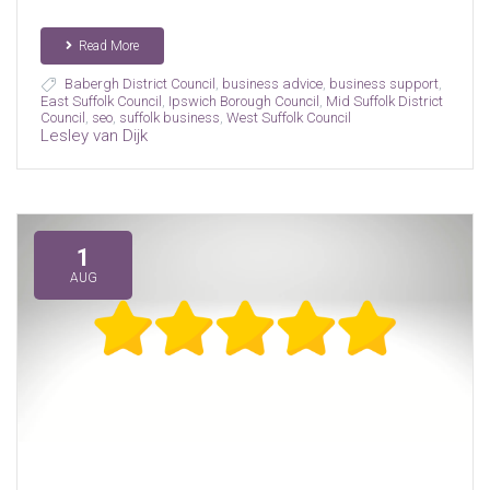
Read More
Babergh District Council
,
business advice
,
business support
,
East Suffolk Council
,
Ipswich Borough Council
,
Mid Suffolk District
Council
,
seo
,
suffolk business
,
West Suffolk Council
Lesley van Dijk
1
AUG