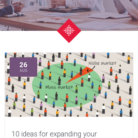
26
AUG
10 ideas for expanding your