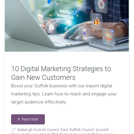
10 Digital Marketing Strategies to
Gain New Customers
Boost your Suffolk business with our expert digital
marketing tips. Learn how to reach and engage your
target audience effectively.
Read More
Babergh District Council
,
East Suffolk Council
,
Ipswich