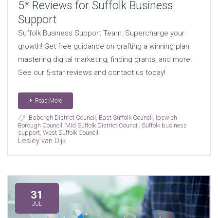
5* Reviews for Suffolk Business
Support
Suffolk Business Support Team: Supercharge your
growth! Get free guidance on crafting a winning plan,
mastering digital marketing, finding grants, and more.
See our 5-star reviews and contact us today!
Read More
Babergh District Council
,
East Suffolk Council
,
Ipswich
Borough Council
,
Mid Suffolk District Council
,
Suffolk business
support
,
West Suffolk Council
Lesley van Dijk
31
JUL