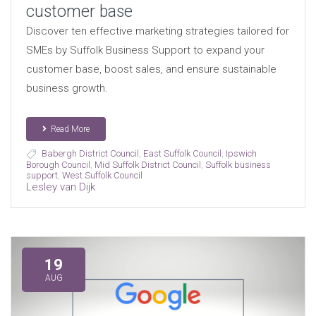
customer base
Discover ten effective marketing strategies tailored for
SMEs by Suffolk Business Support to expand your
customer base, boost sales, and ensure sustainable
business growth.
Read More
Babergh District Council
,
East Suffolk Council
,
Ipswich
Borough Council
,
Mid Suffolk District Council
,
Suffolk business
support
,
West Suffolk Council
Lesley van Dijk
19
AUG