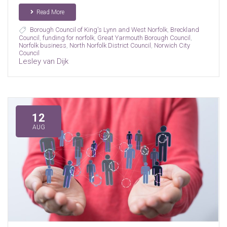
Read More
Borough Council of King's Lynn and West Norfolk
,
Breckland
Council
,
funding for norfolk
,
Great Yarmouth Borough Council
,
Norfolk business
,
North Norfolk District Council
,
Norwich City
Council
Lesley van Dijk
12
AUG