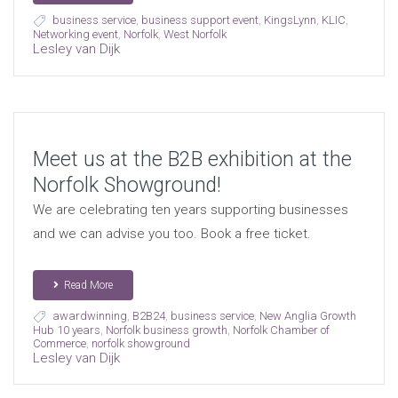
business service
,
business support event
,
KingsLynn
,
KLIC
,
Networking event
,
Norfolk
,
West Norfolk
Lesley van Dijk
Meet us at the B2B exhibition at the
Norfolk Showground!
We are celebrating ten years supporting businesses
and we can advise you too. Book a free ticket.
Read More
awardwinning
,
B2B24
,
business service
,
New Anglia Growth
Hub 10 years
,
Norfolk business growth
,
Norfolk Chamber of
Commerce
,
norfolk showground
Lesley van Dijk