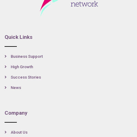
Quick Links
Business Support
High Growth
Success Stories
News
Company
About Us