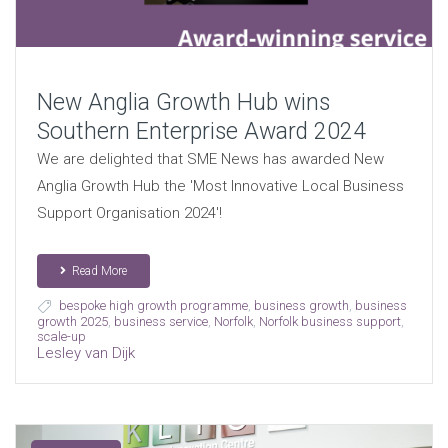
New Anglia Growth Hub wins
Southern Enterprise Award 2024
We are delighted that SME News has awarded New
Anglia Growth Hub the 'Most Innovative Local Business
Support Organisation 2024'!
Read More
bespoke high growth programme
,
business growth
,
business
growth 2025
,
business service
,
Norfolk
,
Norfolk business support
,
scale-up
Lesley van Dijk