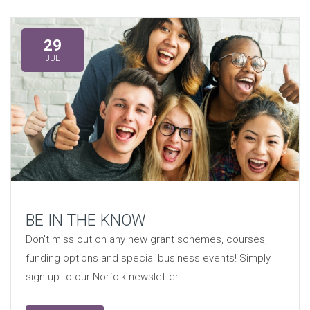
29
JUL
BE IN THE KNOW
Don't miss out on any new grant schemes, courses,
funding options and special business events! Simply
sign up to our Norfolk newsletter.