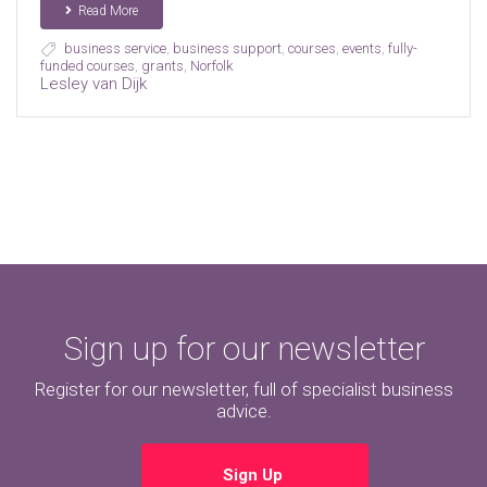
Read More
business service
,
business support
,
courses
,
events
,
fully-
funded courses
,
grants
,
Norfolk
Lesley van Dijk
Sign up for our newsletter
Register for our newsletter, full of specialist business
advice.
Sign Up