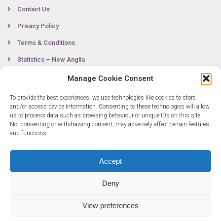
Contact Us
Privacy Policy
Terms & Conditions
Statistics – New Anglia
Manage Cookie Consent
To provide the best experiences, we use technologies like cookies to store
Contact
and/or access device information. Consenting to these technologies will allow
us to process data such as browsing behaviour or unique IDs on this site.
Not consenting or withdrawing consent, may adversely affect certain features
0300 333 6536
and functions.
info@newangliagrowthhub.co.uk
Accept
Deny
View preferences