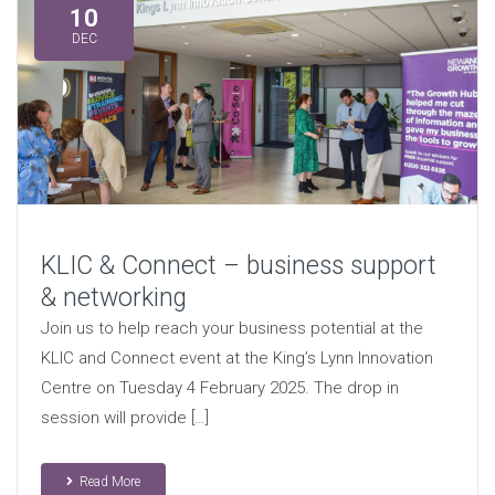
10
DEC
KLIC & Connect – business support
& networking
Join us to help reach your business potential at the
KLIC and Connect event at the King’s Lynn Innovation
Centre on Tuesday 4 February 2025. The drop in
session will provide […]
Read More