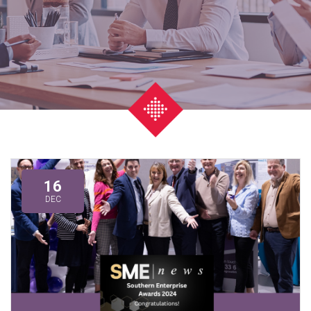
16
DEC