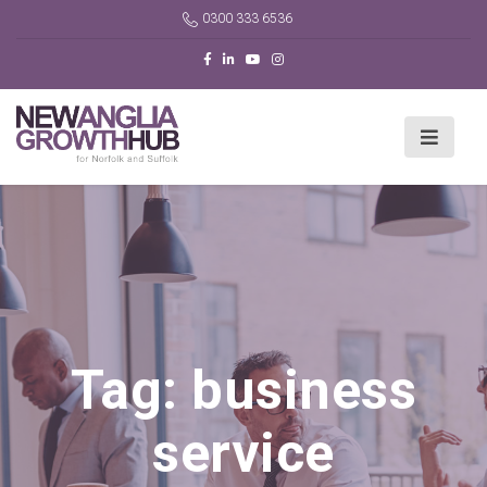
0300 333 6536
Tag:
business
service