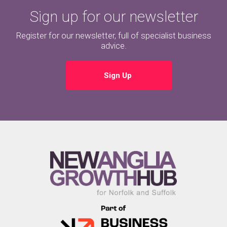
Sign up for our newsletter
Register for our newsletter, full of specialist business
advice.
Sign Up