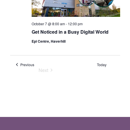
October 7 @ 8:00 am
-
12:00 pm
Get Noticed in a Busy Digital World
Epi Centre, Haverhill
Events
Previous
Today
Next
Events