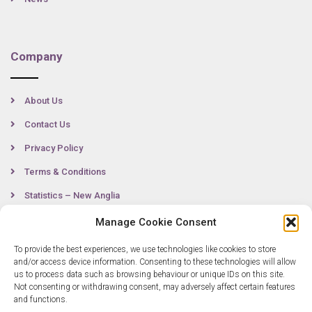
Company
About Us
Contact Us
Privacy Policy
Terms & Conditions
Statistics – New Anglia
Manage Cookie Consent
To provide the best experiences, we use technologies like cookies to store
Contact
and/or access device information. Consenting to these technologies will allow
us to process data such as browsing behaviour or unique IDs on this site.
Not consenting or withdrawing consent, may adversely affect certain features
0300 333 6536
and functions.