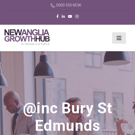
0300 333 6536
@inc Bury St
Edmunds