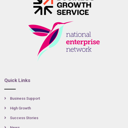
Quick Links
Business Support
High Growth
Success Stories
News