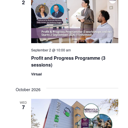
2
Navig
September 2 @ 10:00 am
Profit and Progress Programme (3
sessions)
Virtual
October 2026
WED
7