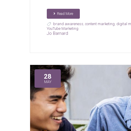
Read More
brand awareness
,
content marketing
,
digital 
YouTube Marketing
Jo Barnard
28
MAY