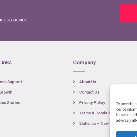
siness advice.
Links
Company
ess Support
About Us
Growth
Contact Us
ss Stories
Privacy Policy
To provide th
device infor
s
Terms & Conditions
browsing beh
adversely aff
Statistics – New Anglia