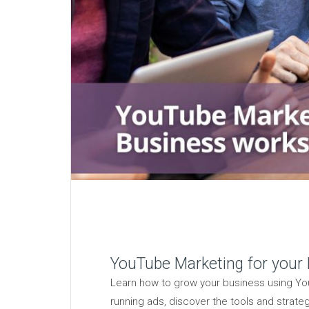
YouTube Marketing for your
Learn how to grow your business using You
running ads, discover the tools and strate