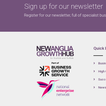
Sign up for our newsletter
Register for our newsletter, full of specialist bu
Quick 
Busin
High 
Succe
New