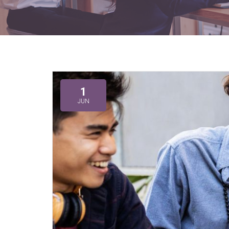
1
JUN