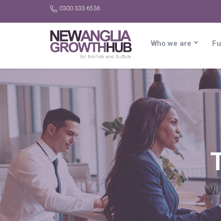
0300 333 6536
Who we are
Fu