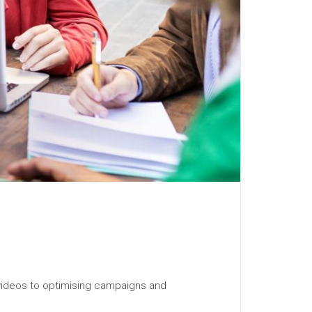
 videos to optimising campaigns and