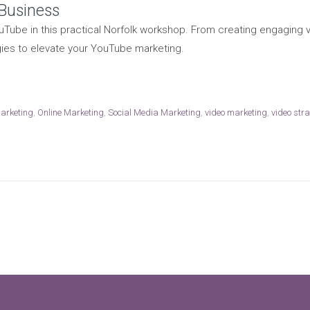
 Business
Tube in this practical Norfolk workshop. From creating engaging
gies to elevate your YouTube marketing.
marketing
,
Online Marketing
,
Social Media Marketing
,
video marketing
,
video str