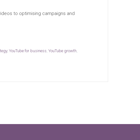
 videos to optimising campaigns and
ategy
,
YouTube for business
,
YouTube growth
,