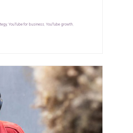
ategy
,
YouTube for business
,
YouTube growth
,