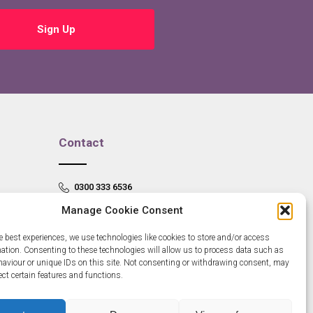
Sign Up
Contact
0300 333 6536
Manage Cookie Consent
info@newangliagrowthhub.co.uk
e best experiences, we use technologies like cookies to store and/or access
mation. Consenting to these technologies will allow us to process data such as
aviour or unique IDs on this site. Not consenting or withdrawing consent, may
ect certain features and functions.