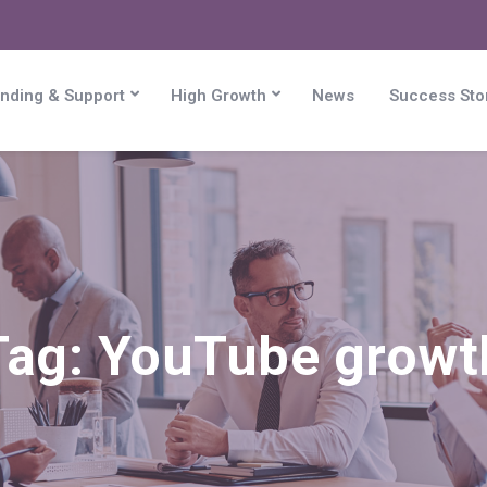
nding & Support
High Growth
News
Success Sto
Tag:
YouTube growt