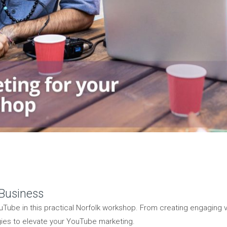
 Business
Tube in this practical Norfolk workshop. From creating engaging
gies to elevate your YouTube marketing.