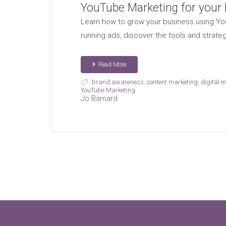
YouTube Marketing for your
Learn how to grow your business using You
running ads, discover the tools and strate
Read More
brand awareness
,
content marketing
,
digital 
YouTube Marketing
Jo Barnard