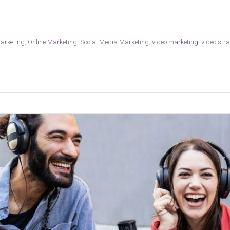
marketing
,
Online Marketing
,
Social Media Marketing
,
video marketing
,
video str