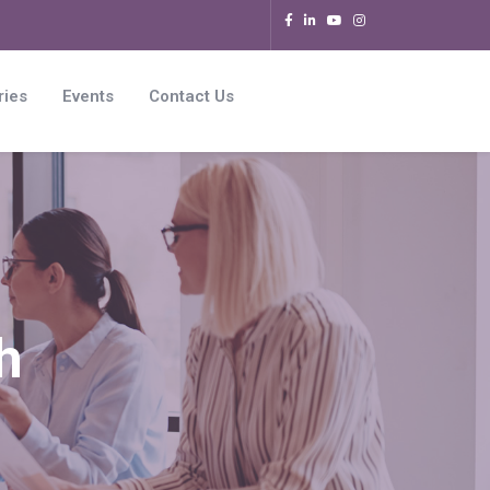
ries
Events
Contact Us
h