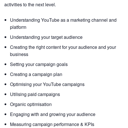
activities to the next level.
Understanding YouTube as a marketing channel and
platform
Understanding your target audience
Creating the right content for your audience and your
business
Setting your campaign goals
Creating a campaign plan
Optimising your YouTube campaigns
Utilising paid campaigns
Organic optimisation
Engaging with and growing your audience
Measuring campaign performance & KPIs