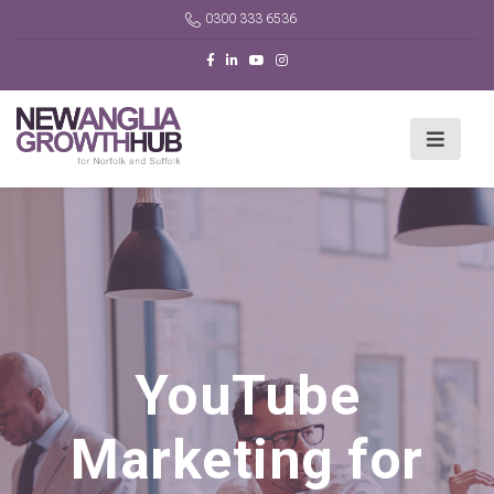
0300 333 6536
YouTube
Marketing for