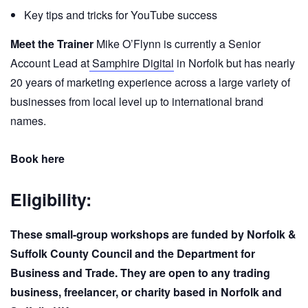
Key tips and tricks for YouTube success
Meet the Trainer
Mike O’Flynn is currently a Senior
Account Lead at
Samphire Digital
in Norfolk but has nearly
20 years of marketing experience across a large variety of
businesses from local level up to international brand
names.
Book here
Eligibility:
These small-group workshops are funded by Norfolk &
Suffolk County Council and the Department for
Business and Trade. They are open to any trading
business, freelancer, or charity based in Norfolk and