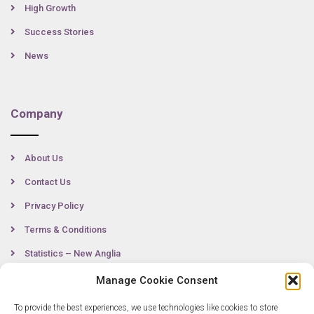
High Growth
Success Stories
News
Company
About Us
Contact Us
Privacy Policy
Terms & Conditions
Statistics – New Anglia
Manage Cookie Consent
To provide the best experiences, we use technologies like cookies to store
Contact