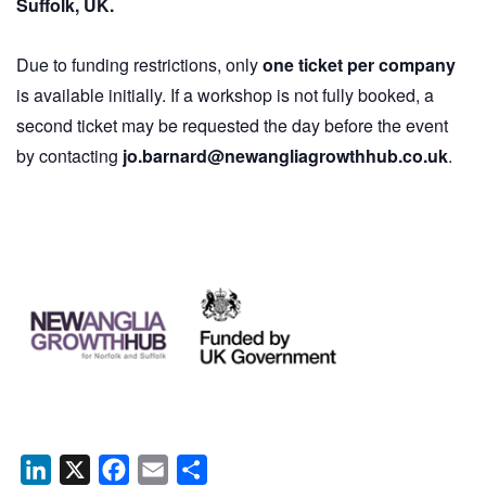
Suffolk, UK.
Due to funding restrictions, only
one ticket per company
is available initially. If a workshop is not fully booked, a
second ticket may be requested the day before the event
by contacting
jo.barnard@newangliagrowthhub.co.uk
.
LinkedIn
X
Facebook
Email
Share