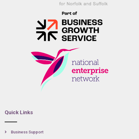
Quick Links
Business Support