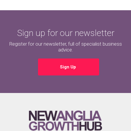
Sign up for our newsletter
Register for our newsletter, full of specialist business
advice.
Sign Up