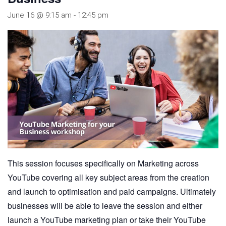
June 16 @ 9:15 am
-
12:45 pm
This session focuses specifically on Marketing across
YouTube covering all key subject areas from the creation
and launch to optimisation and paid campaigns. Ultimately
businesses will be able to leave the session and either
launch a YouTube marketing plan or take their YouTube