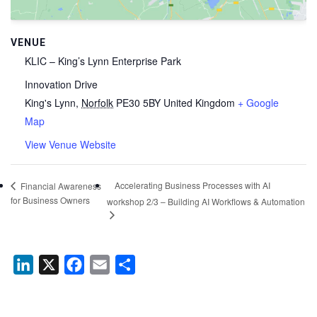
VENUE
KLIC – King’s Lynn Enterprise Park
Innovation Drive
King's Lynn
,
Norfolk
PE30 5BY
United Kingdom
+ Google
Map
View Venue Website
Accelerating Business Processes with AI
Financial Awareness
for Business Owners
workshop 2/3 – Building AI Workflows & Automation
LinkedIn
X
Facebook
Email
Share