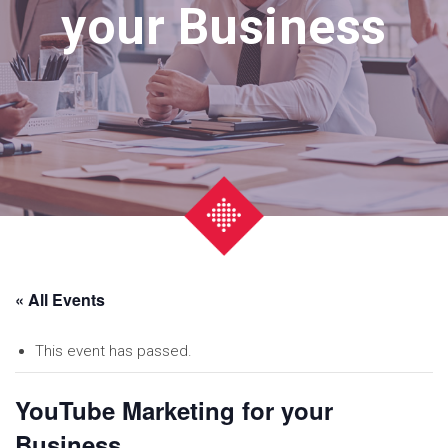
your Business
« All Events
This event has passed.
YouTube Marketing for your
Business