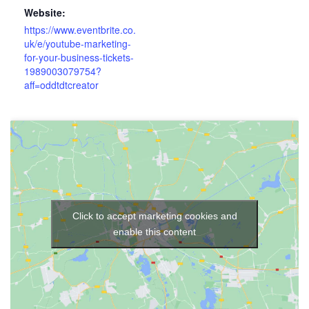
Website:
https://www.eventbrite.co.
uk/e/youtube-marketing-
for-your-business-tickets-
1989003079754?
aff=oddtdtcreator
Click to accept marketing cookies and
enable this content