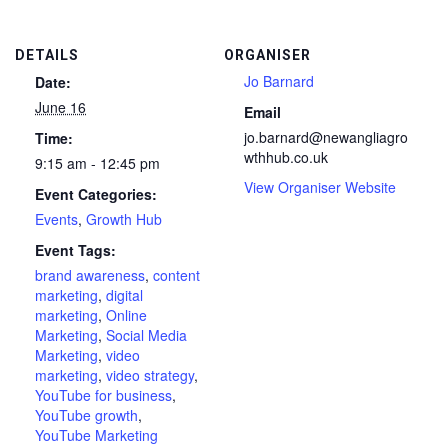
DETAILS
ORGANISER
Jo Barnard
Date:
June 16
Email
jo.barnard@newangliagro
Time:
wthhub.co.uk
9:15 am - 12:45 pm
View Organiser Website
Event Categories:
Events
,
Growth Hub
Event Tags:
brand awareness
,
content
marketing
,
digital
marketing
,
Online
Marketing
,
Social Media
Marketing
,
video
marketing
,
video strategy
,
YouTube for business
,
YouTube growth
,
YouTube Marketing