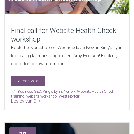
Final call for Website Health Check
workshop
Book the workshop on Wednesday 5 Nov. in King's Lynn
led by digital marketing expert Amy Hobson! Bookings
close tomorrow afternoon.
Read More
Business SEO
,
King's Lynn
,
Norfolk
,
Website Health Check
training
,
website workshop
,
West Norfolk
Lesley van Dijk