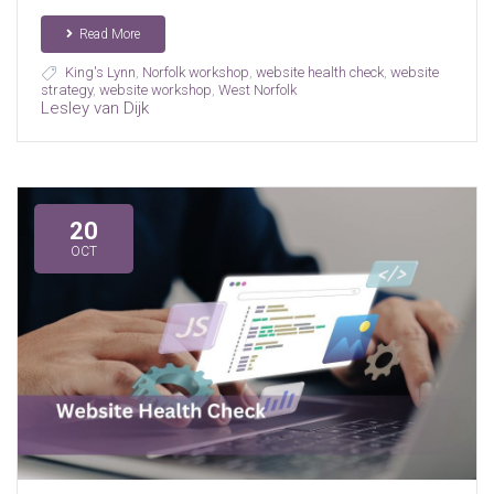
Read More
King's Lynn
,
Norfolk workshop
,
website health check
,
website
strategy
,
website workshop
,
West Norfolk
Lesley van Dijk
20
OCT