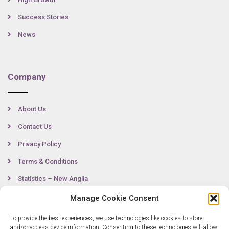
Success Stories
News
Company
About Us
Contact Us
Privacy Policy
Terms & Conditions
Statistics – New Anglia
Manage Cookie Consent
To provide the best experiences, we use technologies like cookies to store
Contact
and/or access device information. Consenting to these technologies will allow