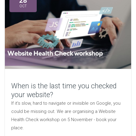
28
OCT
When is the last time you checked
your website?
If it’s slow, hard to navigate or invisible on Google, you
could be missing out. We are organising a Website
Health Check workshop on 5 November - book your
place.