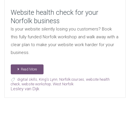
Website health check for your
Norfolk business
Is your website silently losing you customers? Book
this fully funded Norfolk workshop and walk away with a
clear plan to make your website work harder for your
business.
Read More
digital skills
,
King's Lynn
,
Norfolk courses
,
website health
check
,
website workshop
,
West Norfolk
Lesley van Dijk