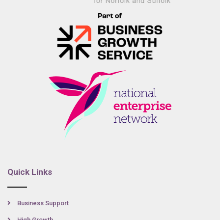
Quick Links
Business Support
High Growth