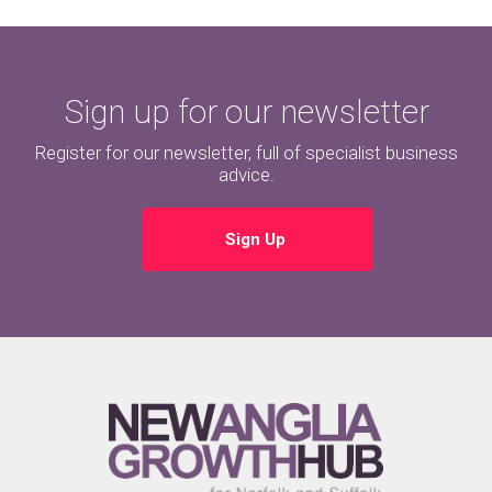
Sign up for our newsletter
Register for our newsletter, full of specialist business
advice.
Sign Up