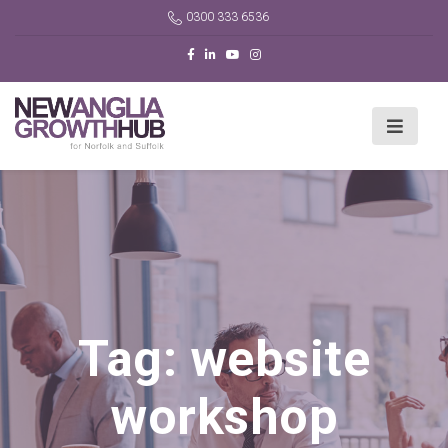
0300 333 6536
Tag:
website
workshop