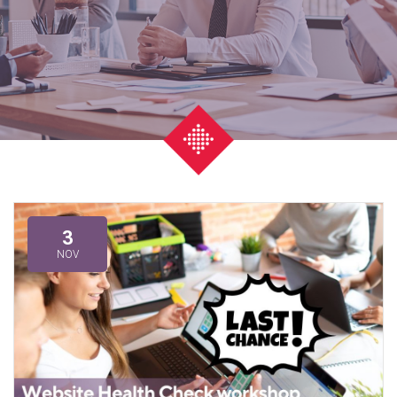
3
NOV