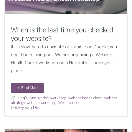
When is the last time you checked
your website?
If it’s slow, hard to navigate or invisible on Google, you
could be missing out. We are organising a Website
Health Check workshop on 5 November - book your
place.
Read More
King's Lynn
,
Norfolk workshop
,
website health check
,
website
strategy
,
website workshop
,
West Norfolk
Lesley van Dijk