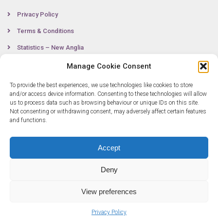
Privacy Policy
Terms & Conditions
Statistics – New Anglia
Manage Cookie Consent
To provide the best experiences, we use technologies like cookies to store
Contact
and/or access device information. Consenting to these technologies will allow
us to process data such as browsing behaviour or unique IDs on this site.
Not consenting or withdrawing consent, may adversely affect certain features
0300 333 6536
and functions.
info@newangliagrowthhub.co.uk
Accept
Deny
View preferences
Privacy Policy
© Copyright 2025 New Anglia Growth Hub. All rights reserved. Company