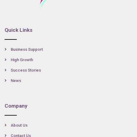
Quick Links
Business Support
High Growth
Success Stories
News
Company
About Us
Contact Us