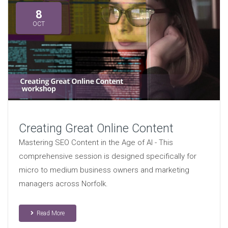
8
OCT
Creating Great Online Content
Mastering SEO Content in the Age of AI - This
comprehensive session is designed specifically for
micro to medium business owners and marketing
managers across Norfolk.
Read More