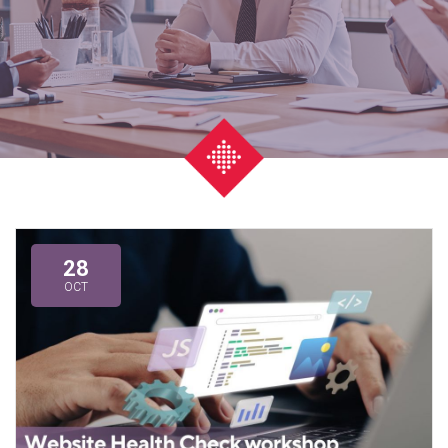
28
OCT