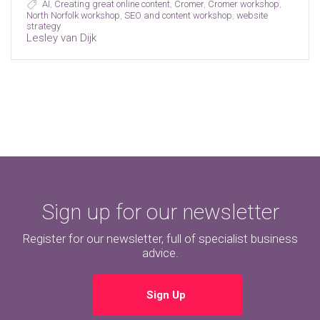
AI
,
Creating great online content
,
Cromer
,
Cromer workshop
,
North Norfolk workshop
,
SEO and content workshop
,
website
strategy
Lesley van Dijk
Sign up for our newsletter
Register for our newsletter, full of specialist business
advice.
Sign Up