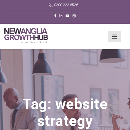
0300 333 6536
Tag:
website
strategy