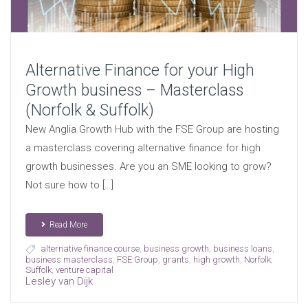
Alternative Finance for your High
Growth business – Masterclass
(Norfolk & Suffolk)
New Anglia Growth Hub with the FSE Group are hosting
a masterclass covering alternative finance for high
growth businesses. Are you an SME looking to grow?
Not sure how to […]
Read More
alternative finance course
,
business growth
,
business loans
,
business masterclass
,
FSE Group
,
grants
,
high growth
,
Norfolk
,
Suffolk
,
venture capital
Lesley van Dijk