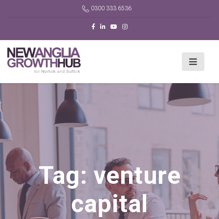
0300 333 6536
Tag:
venture
capital