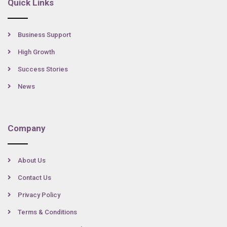
Quick Links
Business Support
High Growth
Success Stories
News
Company
About Us
Contact Us
Privacy Policy
Terms & Conditions