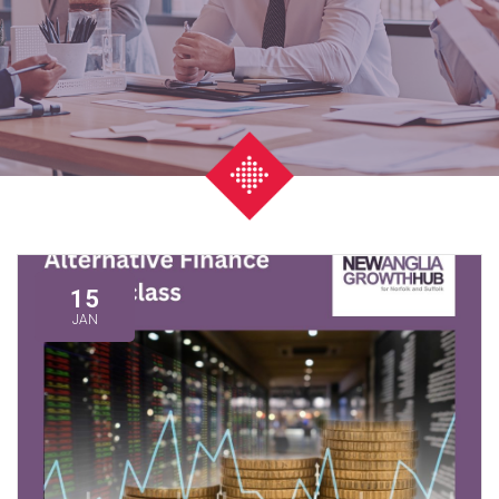
15
JAN