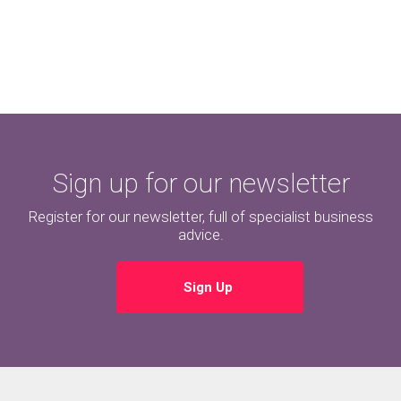
Sign up for our newsletter
Register for our newsletter, full of specialist business
advice.
Sign Up