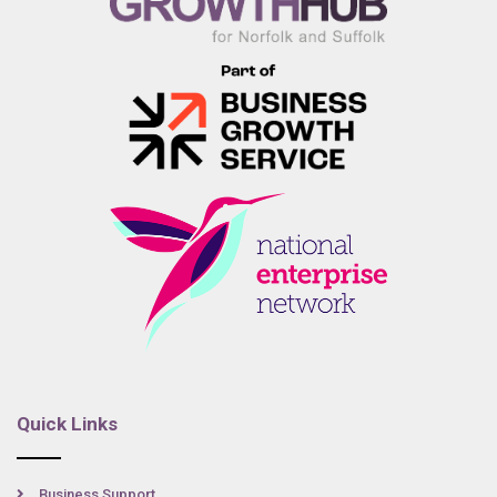
Quick Links
Business Support