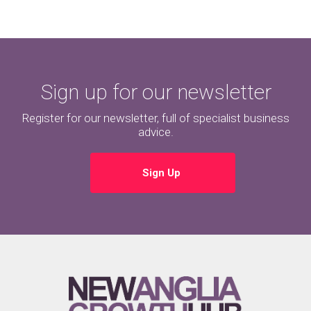
Sign up for our newsletter
Register for our newsletter, full of specialist business
advice.
Sign Up