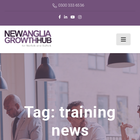
0300 333 6536
Tag:
training
news