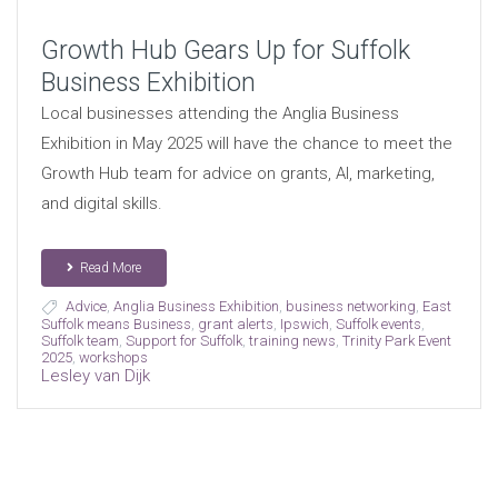
Growth Hub Gears Up for Suffolk
Business Exhibition
Local businesses attending the Anglia Business
Exhibition in May 2025 will have the chance to meet the
Growth Hub team for advice on grants, AI, marketing,
and digital skills.
Read More
Advice
,
Anglia Business Exhibition
,
business networking
,
East
Suffolk means Business
,
grant alerts
,
Ipswich
,
Suffolk events
,
Suffolk team
,
Support for Suffolk
,
training news
,
Trinity Park Event
2025
,
workshops
Lesley van Dijk