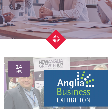
24
APR