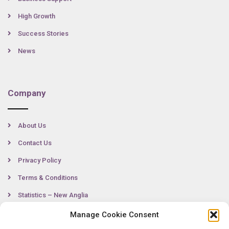
High Growth
Success Stories
News
Company
About Us
Contact Us
Privacy Policy
Terms & Conditions
Statistics – New Anglia
Manage Cookie Consent