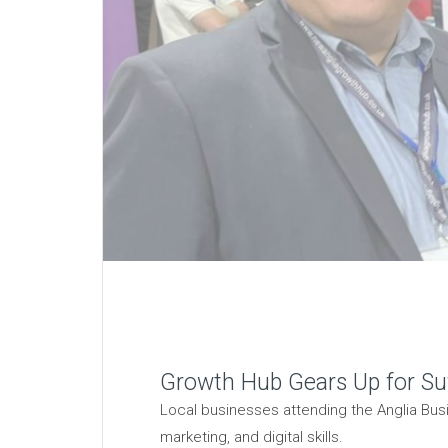
Growth Hub Gears Up for Suf
Local businesses attending the Anglia Busi
marketing, and digital skills.