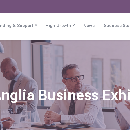
nding & Support
High Growth
News
Success Sto
nglia Business Exhi