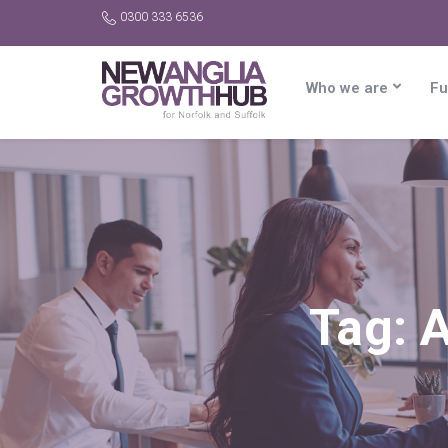
0300 333 6536
Who we are
Fu
Tag:
A