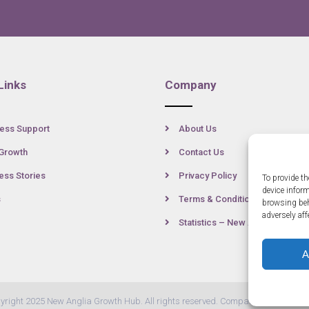
Links
Company
ess Support
About Us
Growth
Contact Us
ss Stories
Privacy Policy
To provide th
device infor
s
Terms & Conditions
browsing beh
adversely aff
Statistics – New Anglia
A
yright 2025 New Anglia Growth Hub. All rights reserved. Company Number: 07