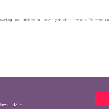
tworking
,
East Suffolk means Business
,
grant alerts
,
Ipswich
,
Suffolk events
,
Su
siness advice.