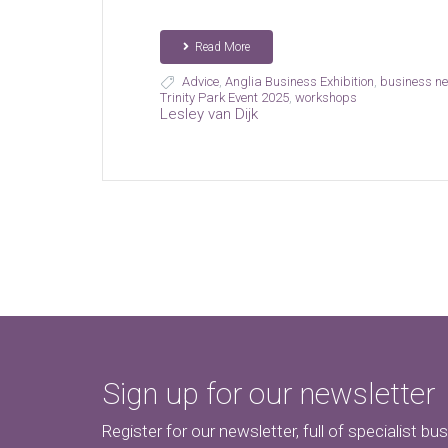
Read More
Advice
,
Anglia Business Exhibition
,
business ne
Trinity Park Event 2025
,
workshops
Lesley van Dijk
Sign up for our newsletter
Register for our newsletter, full of specialist bu