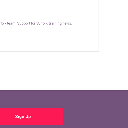
ffolk team
,
Support for Suffolk
,
training news
,
Sign Up