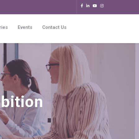
ries
Events
Contact Us
bition