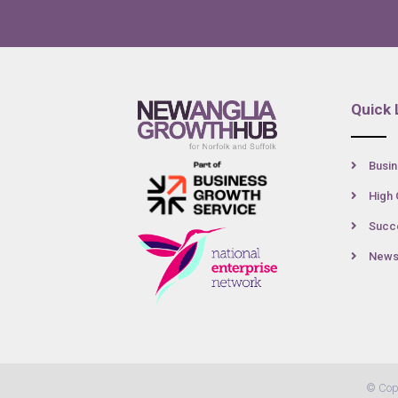
Quick 
Busin
High 
Succe
New
© Cop