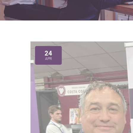
24
APR