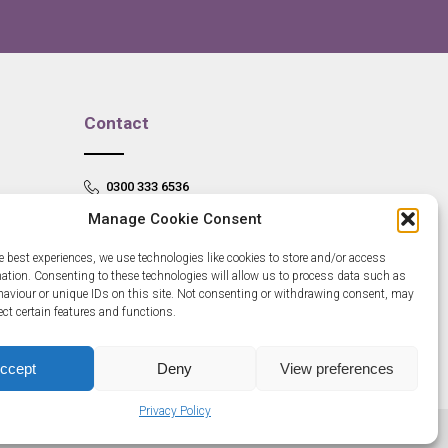
Contact
0300 333 6536
Manage Cookie Consent
info@newangliagrowthhub.co.uk
e best experiences, we use technologies like cookies to store and/or access
mation. Consenting to these technologies will allow us to process data such as
aviour or unique IDs on this site. Not consenting or withdrawing consent, may
ect certain features and functions.
ccept
Deny
View preferences
Privacy Policy
685830