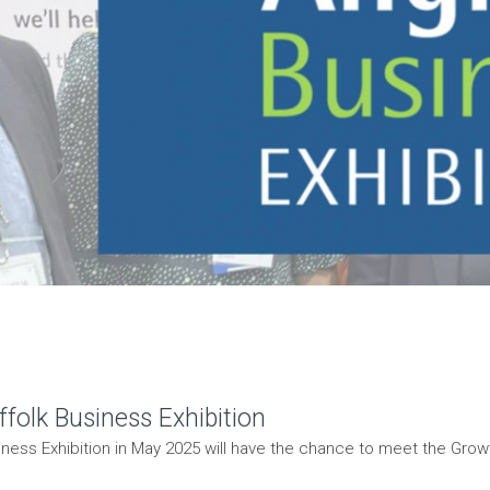
folk Business Exhibition
ness Exhibition in May 2025 will have the chance to meet the Growt