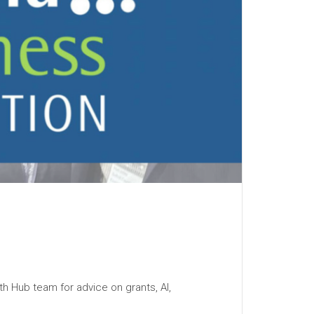
h Hub team for advice on grants, AI,