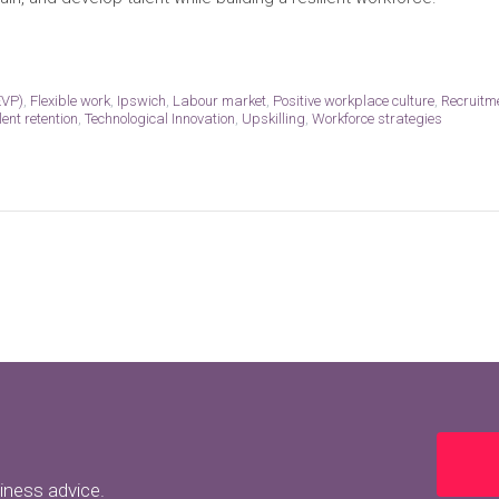
EVP)
,
Flexible work
,
Ipswich
,
Labour market
,
Positive workplace culture
,
Recruitm
lent retention
,
Technological Innovation
,
Upskilling
,
Workforce strategies
siness advice.