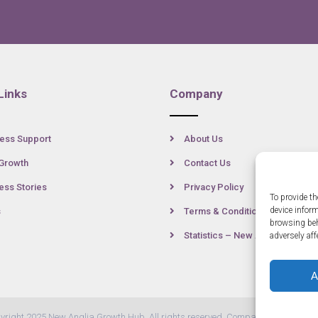
Links
Company
ess Support
About Us
Growth
Contact Us
ss Stories
Privacy Policy
To provide th
device infor
s
Terms & Conditions
browsing beh
Statistics – New Anglia
adversely aff
A
yright 2025 New Anglia Growth Hub. All rights reserved. Company Number: 07