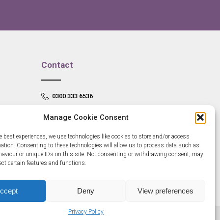
Contact
0300 333 6536
info@newangliagrowthhub.co.uk
Manage Cookie Consent
e best experiences, we use technologies like cookies to store and/or access
mation. Consenting to these technologies will allow us to process data such as
aviour or unique IDs on this site. Not consenting or withdrawing consent, may
ect certain features and functions.
ccept
Deny
View preferences
Privacy Policy
685830