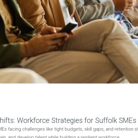
ifts: Workforce Strategies for Suffolk SMEs
Es facing challenges like tight budgets, skill gaps, and retention s
ain, and develop talent while building a resilient workforce.