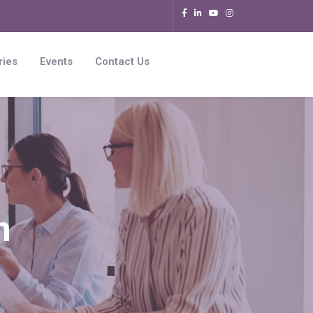
ries
Events
Contact Us
n