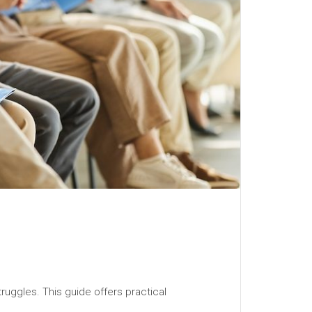
truggles. This guide offers practical