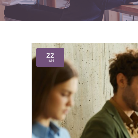
22
JAN