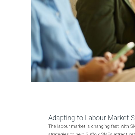
Adapting to Labour Market Sh
The labour market is changing fast, with SM
strategies to help Suffolk SMEs attract, ret