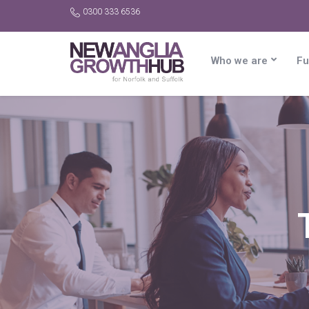
0300 333 6536
Who we are
Fu