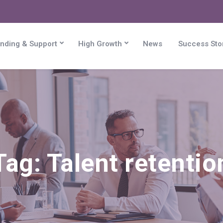
nding & Support
High Growth
News
Success Sto
Tag:
Talent retentio