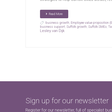
Read More
business growth
,
Employee value proposition (
business support
,
Suffolk growth
,
Suffolk SMEs
,
Ta
Lesley van Dijk
Sign up for our newsletter
Register for our newsletter, full of specialist bu