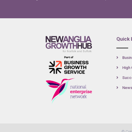
Quick 
Busin
High 
Succe
New
© Cop