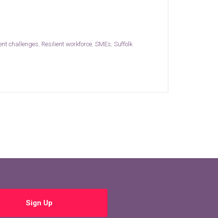
ent challenges
,
Resilient workforce
,
SMEs
,
Suffolk
Sign Up