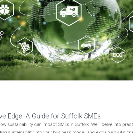
ive Edge: A Guide for Suffolk SMEs
ow sustainability can impact SMEs in Suffolk. We'll delve into pra
g sustainability into your business model, and explain why it's cru