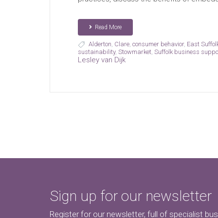
Read More
Alderton
,
Clare
,
consumer behavior
,
East Suffol
sustainability
,
Stowmarket
,
Suffolk business suppo
Lesley van Dijk
Sign up for our newsletter
Register for our newsletter, full of specialist bu