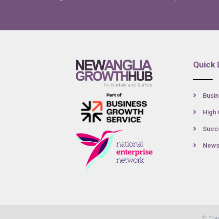
Quick 
Busin
High 
Succe
New
© Cop