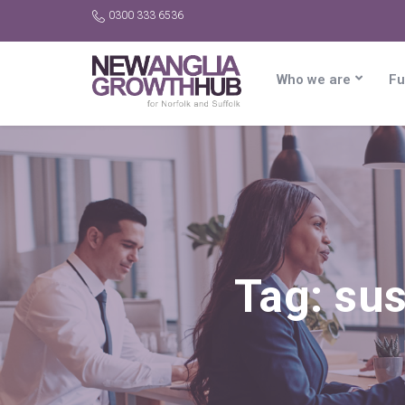
0300 333 6536
Who we are
Fu
Tag:
sus