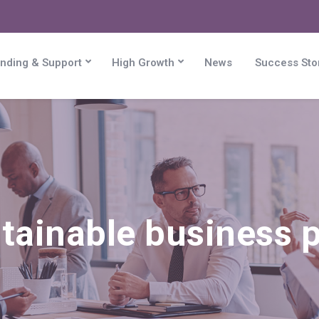
nding & Support
High Growth
News
Success Sto
tainable business p