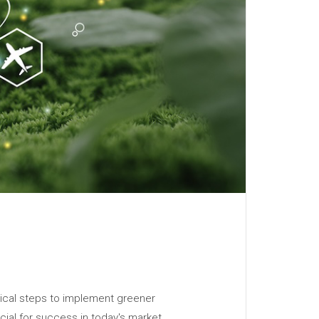
ctical steps to implement greener
cial for success in today's market.