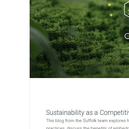
Sustainability as a Competit
This blog from the Suffolk team explores h
practices, discuss the benefits of embeddin