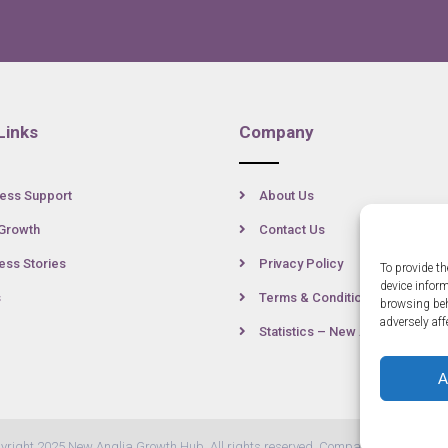
Links
Company
ess Support
About Us
Growth
Contact Us
ss Stories
Privacy Policy
To provide th
device infor
s
Terms & Conditions
browsing beh
adversely aff
Statistics – New Anglia
A
yright 2025 New Anglia Growth Hub. All rights reserved. Company Number: 07