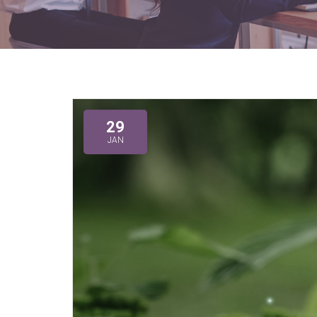
29
JAN