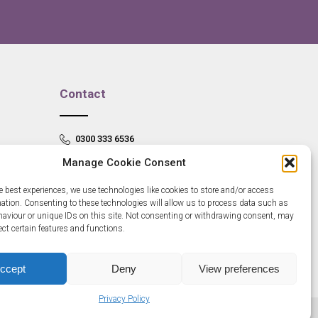
Contact
0300 333 6536
Manage Cookie Consent
info@newangliagrowthhub.co.uk
e best experiences, we use technologies like cookies to store and/or access
mation. Consenting to these technologies will allow us to process data such as
aviour or unique IDs on this site. Not consenting or withdrawing consent, may
ect certain features and functions.
ccept
Deny
View preferences
Privacy Policy
685830