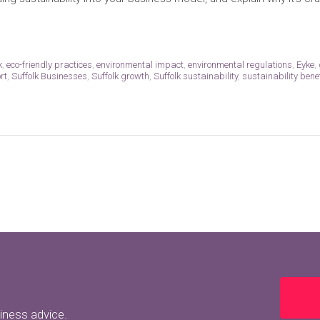
k
,
eco-friendly practices
,
environmental impact
,
environmental regulations
,
Eyke
,
rt
,
Suffolk Businesses
,
Suffolk growth
,
Suffolk sustainability
,
sustainability bene
siness advice.