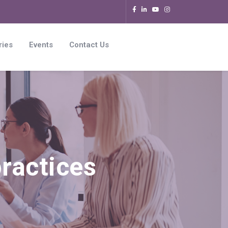
ries
Events
Contact Us
ractices