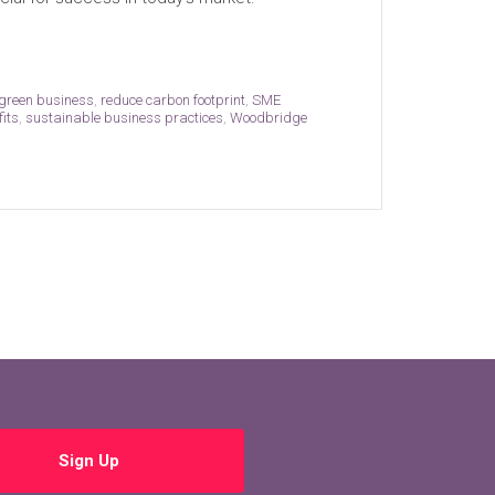
green business
,
reduce carbon footprint
,
SME
fits
,
sustainable business practices
,
Woodbridge
Sign Up