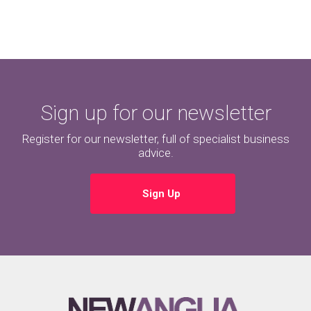
Sign up for our newsletter
Register for our newsletter, full of specialist business
advice.
Sign Up