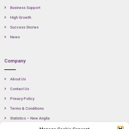
Business Support
High Growth
Success Stories
News
Company
About Us
Contact Us
Privacy Policy
Terms & Conditions
Statistics – New Anglia