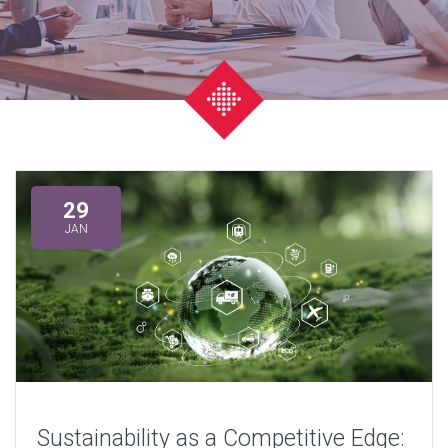
29
JAN
Sustainability as a Competitive Edge: