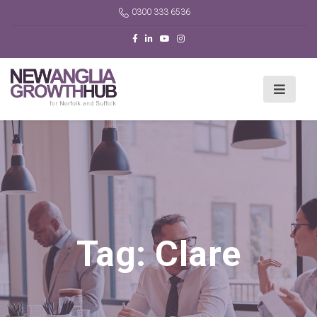
0300 333 6536
Tag:
Clare