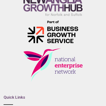
Quick Links