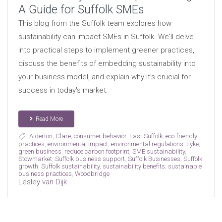
A Guide for Suffolk SMEs
This blog from the Suffolk team explores how
sustainability can impact SMEs in Suffolk. We'll delve
into practical steps to implement greener practices,
discuss the benefits of embedding sustainability into
your business model, and explain why it's crucial for
success in today's market.
Read More
Alderton
,
Clare
,
consumer behavior
,
East Suffolk
,
eco-friendly
practices
,
environmental impact
,
environmental regulations
,
Eyke
,
green business
,
reduce carbon footprint
,
SME sustainability
,
Stowmarket
,
Suffolk business support
,
Suffolk Businesses
,
Suffolk
growth
,
Suffolk sustainability
,
sustainability benefits
,
sustainable
business practices
,
Woodbridge
Lesley van Dijk