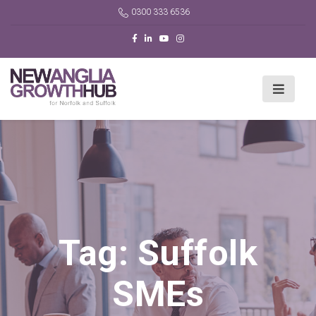
0300 333 6536
Tag:
Suffolk
SMEs