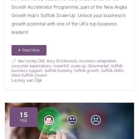
Growth Accelerator Programme, part of the New Anglia
Growth Hub’s Suffolk Scale-Up. Unlock your business's
growth potential with one of the UK’s top business
leaders!
Read More
Bev Hurley CBE
,
Bury St Edmunds
,
business adaptation
,
consumer expectations
,
Haverhill
,
scale-up
,
Stowmarket
,
Suffolk
business support
,
Suffolk Economy
,
Suffolk growth
,
Suffolk SMEs
,
West Suffolk Council
Lesley van Dijk
15
FEB