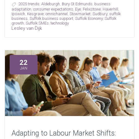
2025 trends
,
Aldeburgh
,
Bury St Edmunds
,
business
adaptation
,
consumer expectations
,
Eye
,
Felixstowe
,
Haverhill
,
Ipswich
,
Kesgrave
,
omnichannel
,
Stowmarket
,
Sudbury
,
suffolk
business
,
Suffolk business support
,
Suffolk Economy
,
Suffolk
growth
,
Suffolk SMEs
,
technology
Lesley van Dijk
22
JAN
Adapting to Labour Market Shifts: