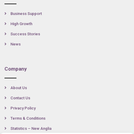
Business Support
High Growth
Success Stories
News
Company
About Us
Contact Us
Privacy Policy
Terms & Conditions
Statistics – New Anglia