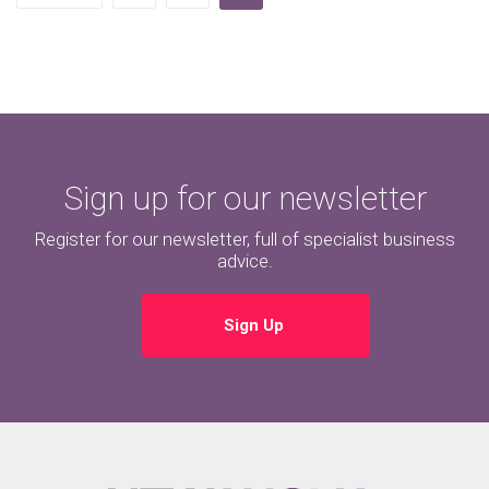
Sign up for our newsletter
Register for our newsletter, full of specialist business
advice.
Sign Up