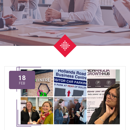
18
FEB