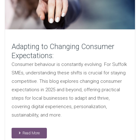
Adapting to Changing Consumer
Expectations:
Consumer behaviour is constantly evolving. For Suffolk
SMEs, understanding these shifts is crucial for staying
competitive. This blog explores changing consumer
expectations in 2025 and beyond, offering practical
steps for local businesses to adapt and thrive,
covering digital experiences, personalization,
sustainability, and more.
Read More