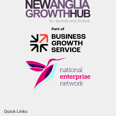
Quick Links