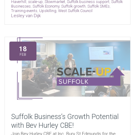
Haverhill
,
scale-up
,
Stowmarket
,
Suffolk business support
,
Suffolk
Businesses
,
Suffolk Economy
,
Suffolk growth
,
Suffolk SMEs
,
Training events
,
Upskilling
,
West Suffolk Council
Lesley van Dijk
18
FEB
Suffolk Business’s Growth Potential
with Bev Hurley CBE!
Join Bev Hurley CBE at Inc. Bury St Edmunds for the