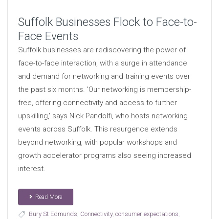
Suffolk Businesses Flock to Face-to-
Face Events
Suffolk businesses are rediscovering the power of
face-to-face interaction, with a surge in attendance
and demand for networking and training events over
the past six months. 'Our networking is membership-
free, offering connectivity and access to further
upskilling,' says Nick Pandolfi, who hosts networking
events across Suffolk. This resurgence extends
beyond networking, with popular workshops and
growth accelerator programs also seeing increased
interest.
Read More
Bury St Edmunds
,
Connectivity
,
consumer expectations
,