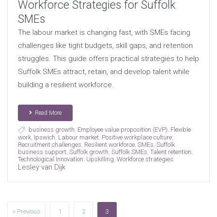
Workforce Strategies for Suffolk
SMEs
The labour market is changing fast, with SMEs facing
challenges like tight budgets, skill gaps, and retention
struggles. This guide offers practical strategies to help
Suffolk SMEs attract, retain, and develop talent while
building a resilient workforce.
Read More
business growth
,
Employee value proposition (EVP)
,
Flexible
work
,
Ipswich
,
Labour market
,
Positive workplace culture
,
Recruitment challenges
,
Resilient workforce
,
SMEs
,
Suffolk
business support
,
Suffolk growth
,
Suffolk SMEs
,
Talent retention
,
Technological Innovation
,
Upskilling
,
Workforce strategies
Lesley van Dijk
» Previous
1
2
3