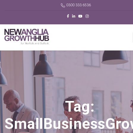
0300 333 6536
Tag:
SmallBusinessGro