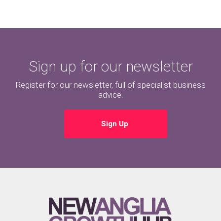
Sign up for our newsletter
Register for our newsletter, full of specialist business
advice.
Sign Up