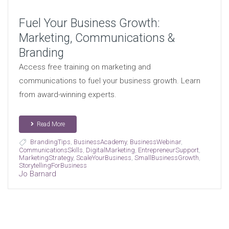
Fuel Your Business Growth:
Marketing, Communications &
Branding
Access free training on marketing and
communications to fuel your business growth. Learn
from award-winning experts.
Read More
BrandingTips
,
BusinessAcademy
,
BusinessWebinar
,
CommunicationsSkills
,
DigitalMarketing
,
EntrepreneurSupport
,
MarketingStrategy
,
ScaleYourBusiness
,
SmallBusinessGrowth
,
StorytellingForBusiness
Jo Barnard