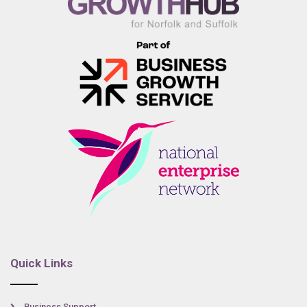
Quick Links
Business Support