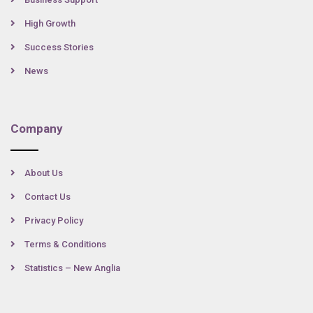
High Growth
Success Stories
News
Company
About Us
Contact Us
Privacy Policy
Terms & Conditions
Statistics – New Anglia