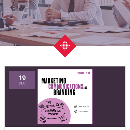
19
DEC