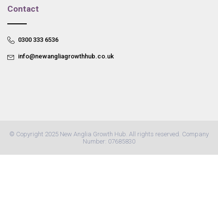
Contact
0300 333 6536
info@newangliagrowthhub.co.uk
© Copyright 2025 New Anglia Growth Hub. All rights reserved. Company
Number: 07685830