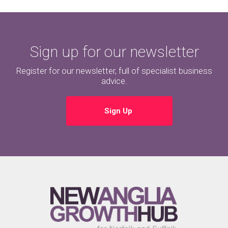
Sign up for our newsletter
Register for our newsletter, full of specialist business
advice.
Sign Up