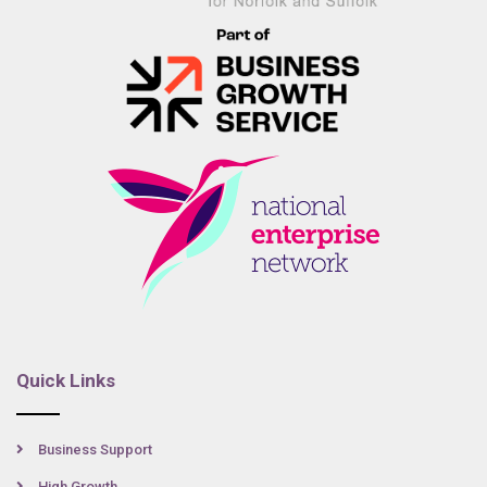
Quick Links
Business Support
High Growth