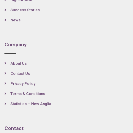
Success Stories
News
Company
About Us
Contact Us
Privacy Policy
Terms & Conditions
Statistics – New Anglia
Contact