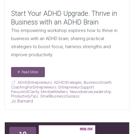
Start Your ADHD Upgrade. Thrive in
Business with an ADHD Brain
This empowering workshop explores how to thrive in
business with an ADHD brain, sharing practical
strategies to boost focus, harness strengths and
improve productivity.
Read More
ADHDEntrepreneurs
,
ADHDStrategies
,
BusinessGrowth
,
CoachingForEntrepreneurs
,
EntrepreneurSupport
,
FocusAndClarity
,
MindsetMatters
,
NeurodiverseLeadership
,
ProductivityTips
,
SmallBusinessSuccess
Jo Barnard