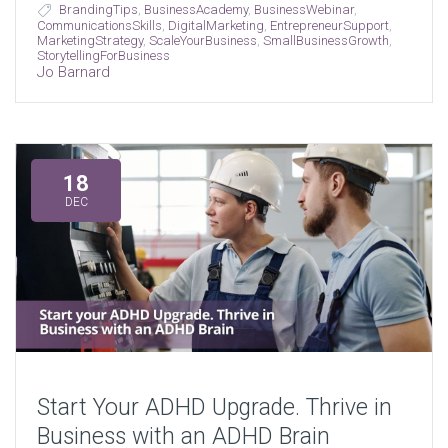
BrandingTips
,
BusinessAcademy
,
BusinessWebinar
,
CommunicationsSkills
,
DigitalMarketing
,
EntrepreneurSupport
,
MarketingStrategy
,
ScaleYourBusiness
,
SmallBusinessGrowth
,
StorytellingForBusiness
Jo Barnard
18
DEC
Start Your ADHD Upgrade. Thrive in
Business with an ADHD Brain