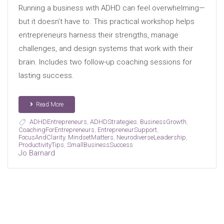
Running a business with ADHD can feel overwhelming—
but it doesn’t have to. This practical workshop helps
entrepreneurs harness their strengths, manage
challenges, and design systems that work with their
brain. Includes two follow-up coaching sessions for
lasting success.
Read More
ADHDEntrepreneurs
,
ADHDStrategies
,
BusinessGrowth
,
CoachingForEntrepreneurs
,
EntrepreneurSupport
,
FocusAndClarity
,
MindsetMatters
,
NeurodiverseLeadership
,
ProductivityTips
,
SmallBusinessSuccess
Jo Barnard