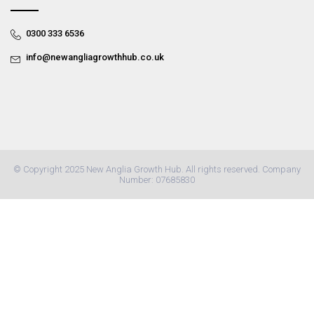
0300 333 6536
info@newangliagrowthhub.co.uk
© Copyright 2025 New Anglia Growth Hub. All rights reserved. Company
Number: 07685830