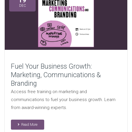
19
DEC
Fuel Your Business Growth:
Marketing, Communications &
Branding
Access free training on marketing and
communications to fuel your business growth. Learn
from award-winning experts.
Read More