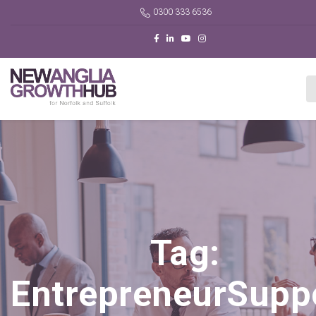
0300 333 6536
Tag:
EntrepreneurSupp