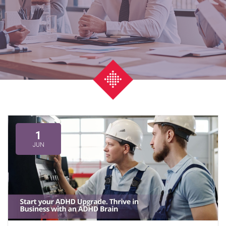
1
JUN