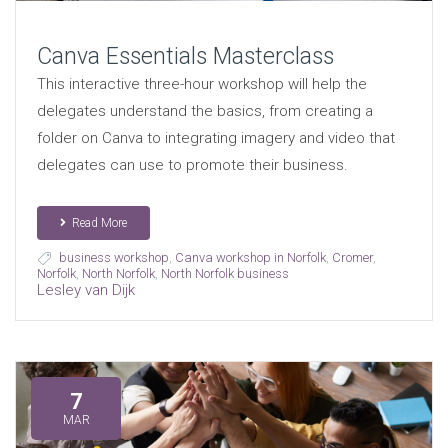
Canva Essentials Masterclass
This interactive three-hour workshop will help the
delegates understand the basics, from creating a
folder on Canva to integrating imagery and video that
delegates can use to promote their business.
Read More
business workshop
,
Canva workshop in Norfolk
,
Cromer
,
Norfolk
,
North Norfolk
,
North Norfolk business
Lesley van Dijk
7
MAR