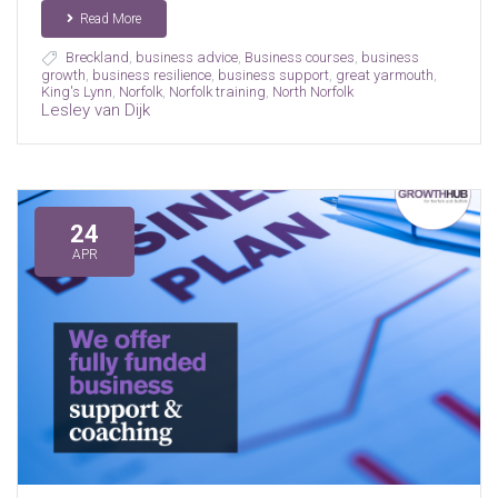
Read More
Breckland
,
business advice
,
Business courses
,
business
growth
,
business resilience
,
business support
,
great yarmouth
,
King's Lynn
,
Norfolk
,
Norfolk training
,
North Norfolk
Lesley van Dijk
24
APR