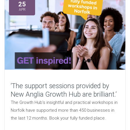
25
APR
‘The support sessions provided by
New Anglia Growth Hub are brilliant.’
The Growth Hub’s insightful and practical workshops in
Norfolk have supported more than 450 businesses in
the last 12 months. Book your fully funded place.