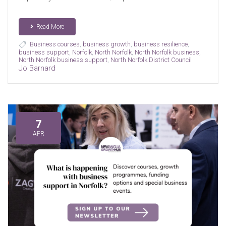
Read More
Business courses
,
business growth
,
business resilience
,
business support
,
Norfolk
,
North Norfolk
,
North Norfolk business
,
North Norfolk business support
,
North Norfolk District Council
Jo Barnard
7
APR