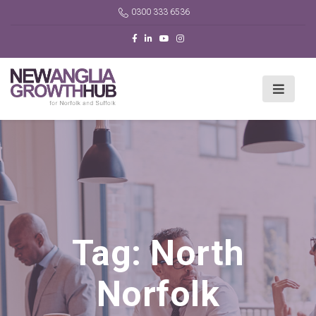
0300 333 6536
Tag:
North
Norfolk