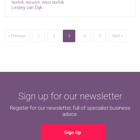
Norfolk
,
Norwich
,
West Norfolk
Lesley van Dijk
» Previous
1
2
3
4
5
Next »
Sign up for our newsletter
Register for our newsletter, full of specialist business
advice.
Sign Up