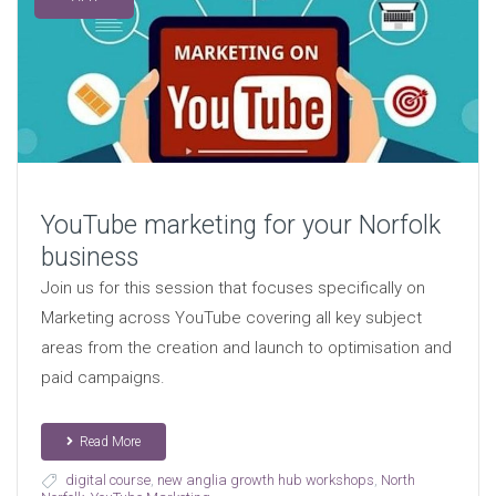
YouTube marketing for your Norfolk
business
Join us for this session that focuses specifically on
Marketing across YouTube covering all key subject
areas from the creation and launch to optimisation and
paid campaigns.
Read More
digital course
,
new anglia growth hub workshops
,
North