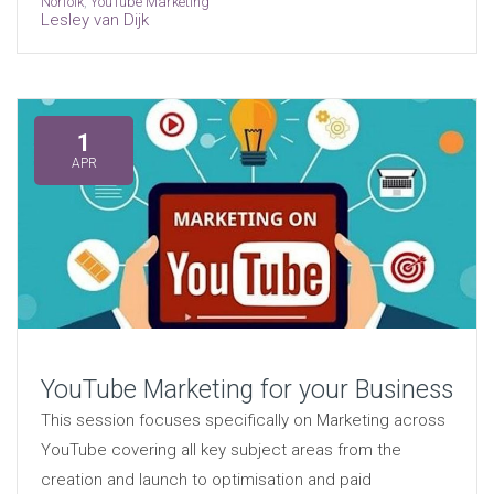
Norfolk
,
YouTube Marketing
Lesley van Dijk
1
APR
YouTube Marketing for your Business
This session focuses specifically on Marketing across
YouTube covering all key subject areas from the
creation and launch to optimisation and paid