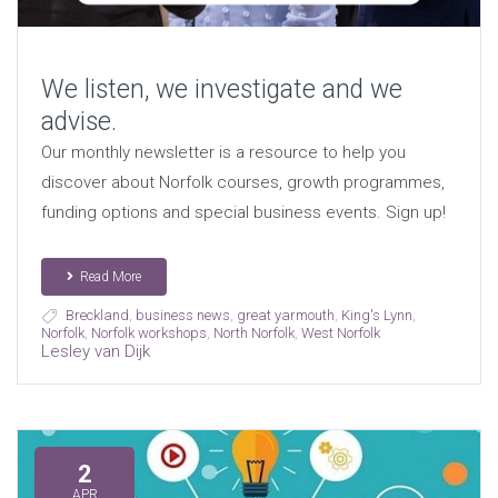
We listen, we investigate and we
advise.
Our monthly newsletter is a resource to help you
discover about Norfolk courses, growth programmes,
funding options and special business events. Sign up!
Read More
Breckland
,
business news
,
great yarmouth
,
King's Lynn
,
Norfolk
,
Norfolk workshops
,
North Norfolk
,
West Norfolk
Lesley van Dijk
2
APR