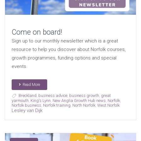
Come on board!
Sign up to our monthly newsletter which is a great
resource to help you discover about Norfolk courses,
growth programmes, funding options and special
events.
Read More
Breckland
,
business advice
,
business growth
,
great
yarmouth
,
King's Lynn
,
New Anglia Growth Hub news
,
Norfolk
,
Norfolk business
,
Norfolk training
,
North Norfolk
,
West Norfolk
Lesley van Dijk