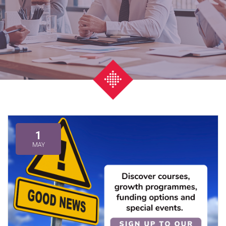
1
MAY