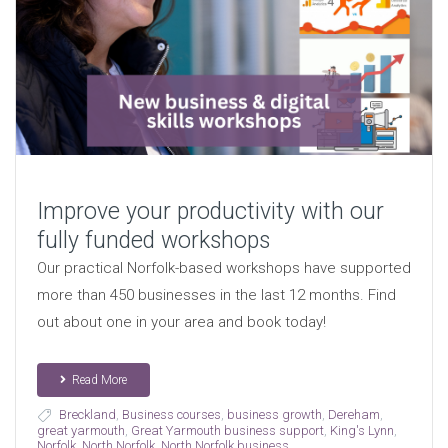
Improve your productivity with our
fully funded workshops
Our practical Norfolk-based workshops have supported
more than 450 businesses in the last 12 months. Find
out about one in your area and book today!
Read More
Breckland
,
Business courses
,
business growth
,
Dereham
,
great yarmouth
,
Great Yarmouth business support
,
King's Lynn
,
Norfolk
,
North Norfolk
,
North Norfolk business