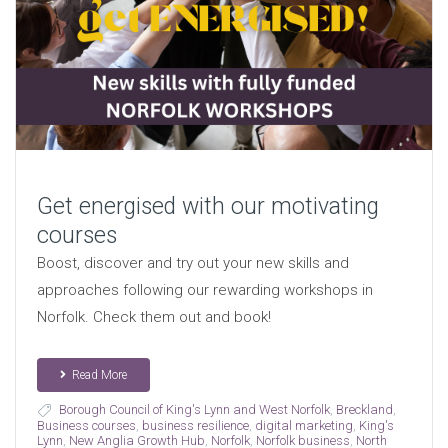
Get energised with our motivating
courses
Boost, discover and try out your new skills and
approaches following our rewarding workshops in
Norfolk. Check them out and book!
Read More
Borough Council of King's Lynn and West Norfolk
,
Breckland
,
Business courses
,
business resilience
,
digital marketing
,
King's
Lynn
,
New Anglia Growth Hub
,
Norfolk
,
Norfolk business
,
North