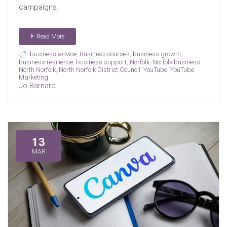
campaigns.
Read More
business advice
,
Business courses
,
business growth
,
business resilience
,
business support
,
Norfolk
,
Norfolk business
,
North Norfolk
,
North Norfolk District Council
,
YouTube
,
YouTube
Marketing
Jo Barnard
13
MAR