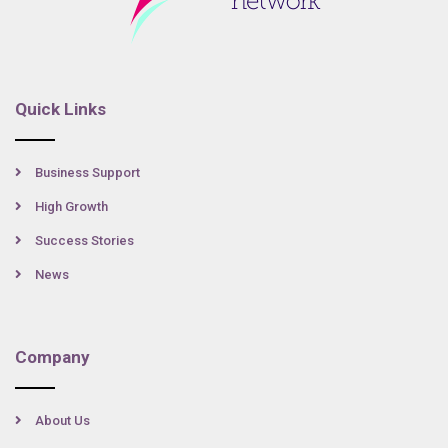
Quick Links
Business Support
High Growth
Success Stories
News
Company
About Us