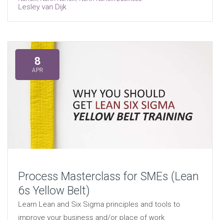
Lesley van Dijk
8
APR
Process Masterclass for SMEs (Lean
6s Yellow Belt)
Learn Lean and Six Sigma principles and tools to
improve your business and/or place of work