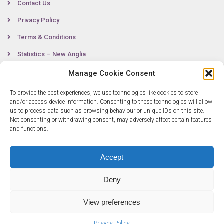
Contact Us
Privacy Policy
Terms & Conditions
Statistics – New Anglia
Manage Cookie Consent
To provide the best experiences, we use technologies like cookies to store
Contact
and/or access device information. Consenting to these technologies will allow
us to process data such as browsing behaviour or unique IDs on this site.
Not consenting or withdrawing consent, may adversely affect certain features
0300 333 6536
and functions.
info@newangliagrowthhub.co.uk
Accept
Deny
View preferences
Privacy Policy