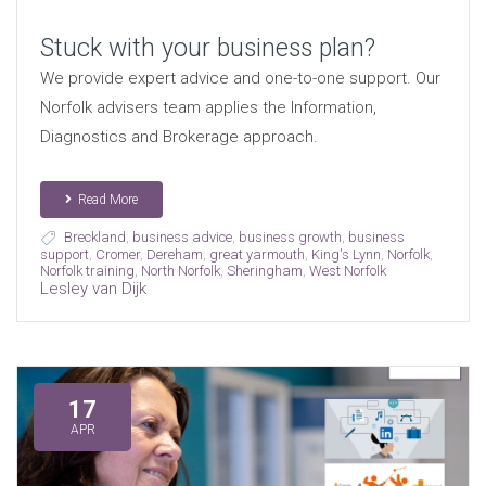
Stuck with your business plan?
We provide expert advice and one-to-one support. Our
Norfolk advisers team applies the Information,
Diagnostics and Brokerage approach.
Read More
Breckland
,
business advice
,
business growth
,
business
support
,
Cromer
,
Dereham
,
great yarmouth
,
King's Lynn
,
Norfolk
,
Norfolk training
,
North Norfolk
,
Sheringham
,
West Norfolk
Lesley van Dijk
17
APR