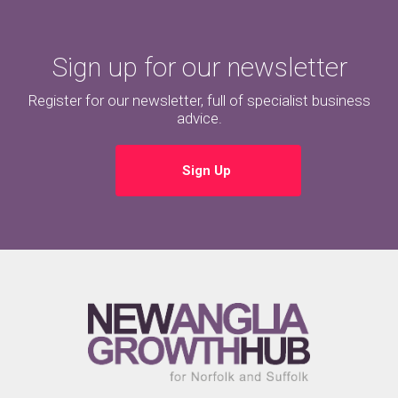
Sign up for our newsletter
Register for our newsletter, full of specialist business
advice.
Sign Up