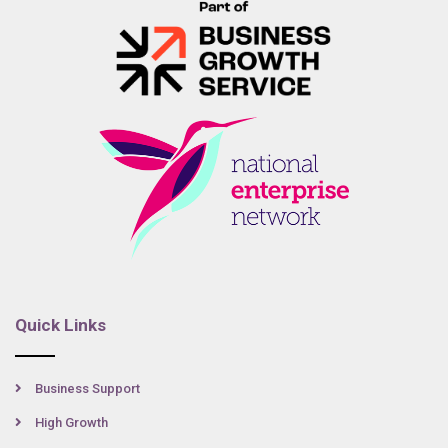
Quick Links
Business Support
High Growth