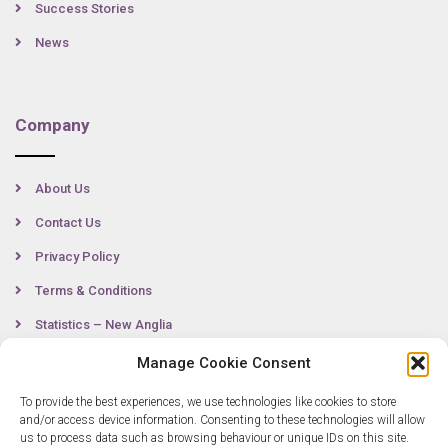
Success Stories
News
Company
About Us
Contact Us
Privacy Policy
Terms & Conditions
Statistics – New Anglia
Manage Cookie Consent
To provide the best experiences, we use technologies like cookies to store
Contact
and/or access device information. Consenting to these technologies will allow
us to process data such as browsing behaviour or unique IDs on this site.