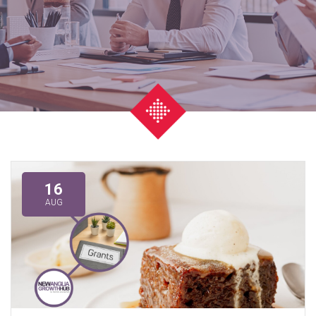
16
AUG