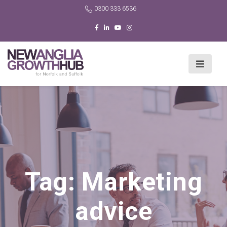
0300 333 6536
Tag:
Marketing
advice