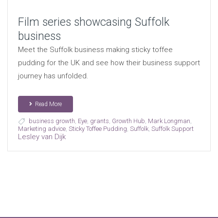
Film series showcasing Suffolk
business
Meet the Suffolk business making sticky toffee
pudding for the UK and see how their business support
journey has unfolded.
Read More
business growth
,
Eye
,
grants
,
Growth Hub
,
Mark Longman
,
Marketing advice
,
Sticky Toffee Pudding
,
Suffolk
,
Suffolk Support
Lesley van Dijk