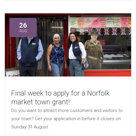
26
AUG
Final week to apply for a Norfolk
market town grant!
Do you want to attract more customers and visitors to
your town? Get your application in before it closes on
Sunday 31 August.