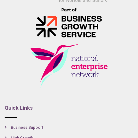
Quick Links
Business Support
High Growth