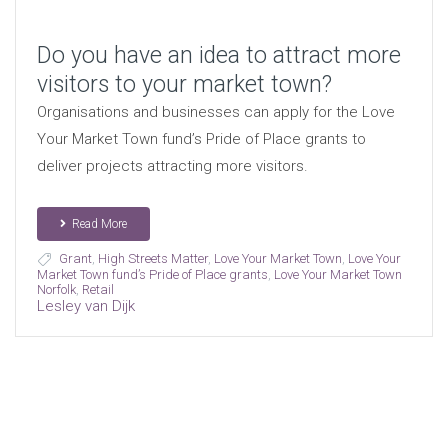
Do you have an idea to attract more
visitors to your market town?
Organisations and businesses can apply for the Love
Your Market Town fund’s Pride of Place grants to
deliver projects attracting more visitors.
Read More
Grant
,
High Streets Matter
,
Love Your Market Town
,
Love Your
Market Town fund’s Pride of Place grants
,
Love Your Market Town
Norfolk
,
Retail
Lesley van Dijk