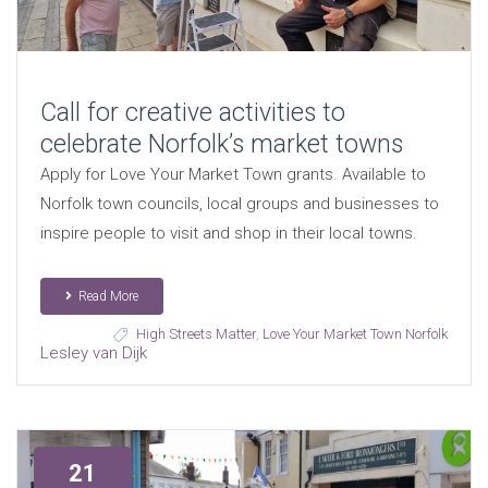
Call for creative activities to
celebrate Norfolk’s market towns
Apply for Love Your Market Town grants. Available to
Norfolk town councils, local groups and businesses to
inspire people to visit and shop in their local towns.
Read More
High Streets Matter
,
Love Your Market Town Norfolk
Lesley van Dijk
21