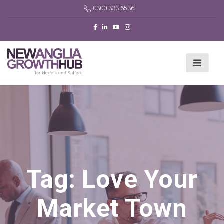
0300 333 6536
Tag:
Love Your
Market Town