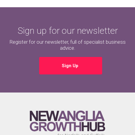
Sign up for our newsletter
Register for our newsletter, full of specialist business
advice.
Sign Up