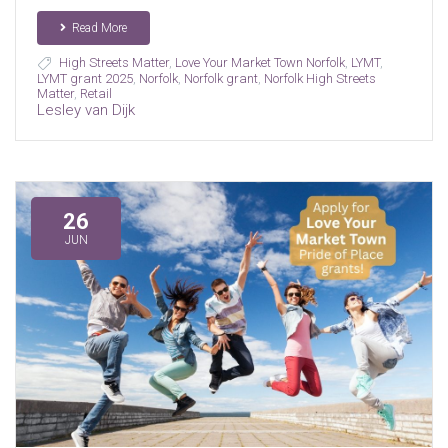
Read More
High Streets Matter
,
Love Your Market Town Norfolk
,
LYMT
,
LYMT grant 2025
,
Norfolk
,
Norfolk grant
,
Norfolk High Streets
Matter
,
Retail
Lesley van Dijk
26
JUN