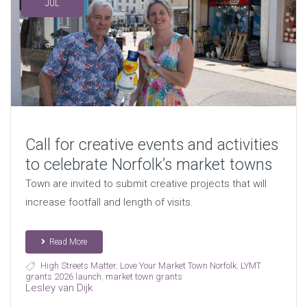
JUL
Call for creative events and activities
to celebrate Norfolk’s market towns
Town are invited to submit creative projects that will
increase footfall and length of visits.
Read More
High Streets Matter
,
Love Your Market Town Norfolk
,
LYMT
grants 2026 launch
,
market town grants
Lesley van Dijk