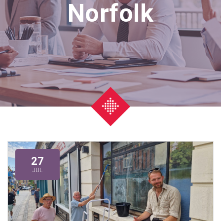
Norfolk
27
JUL