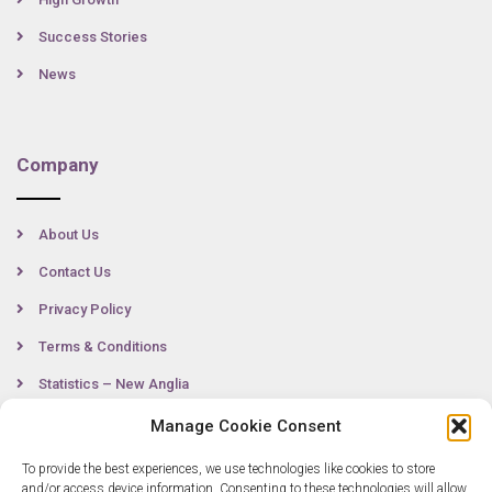
Success Stories
News
Company
About Us
Contact Us
Privacy Policy
Terms & Conditions
Statistics – New Anglia
Manage Cookie Consent
To provide the best experiences, we use technologies like cookies to store
Contact
and/or access device information. Consenting to these technologies will allow