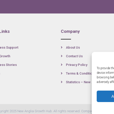
Links
Company
ess Support
About Us
Growth
Contact Us
ss Stories
Privacy Policy
To provide th
device infor
s
Terms & Conditions
browsing beh
Statistics – New Anglia
adversely aff
A
yright 2025 New Anglia Growth Hub. All rights reserved. Company Number: 07