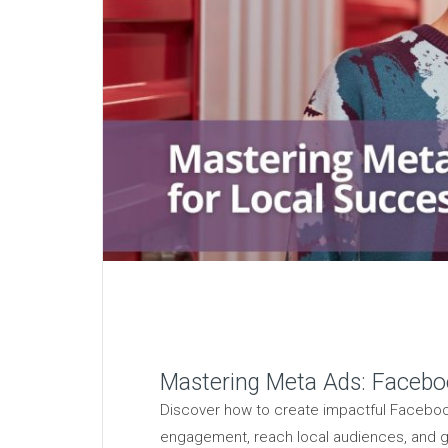
Mastering Meta Ads: Facebo
Discover how to create impactful Faceboo
engagement, reach local audiences, and g