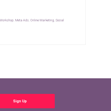
 Workshop
,
Meta Ads
,
Online Marketing
,
Social
Sign Up