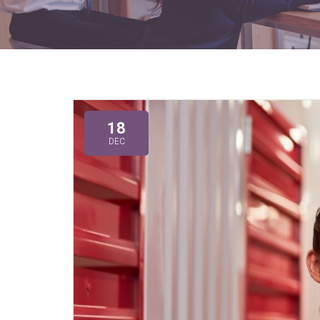
18
DEC