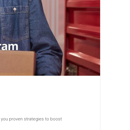
 you proven strategies to boost