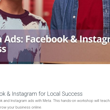
ok & Instagram for Local Success
k and Instagram ads with Meta. This hands-on workshop will teach
row your business online.