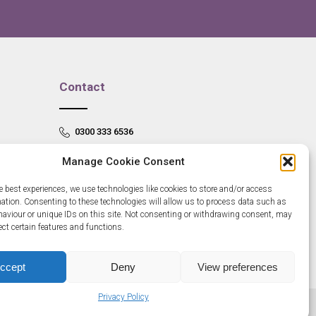
Contact
0300 333 6536
info@newangliagrowthhub.co.uk
Manage Cookie Consent
e best experiences, we use technologies like cookies to store and/or access
mation. Consenting to these technologies will allow us to process data such as
aviour or unique IDs on this site. Not consenting or withdrawing consent, may
ect certain features and functions.
ccept
Deny
View preferences
Privacy Policy
685830