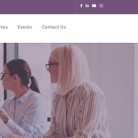
ries
Events
Contact Us
s