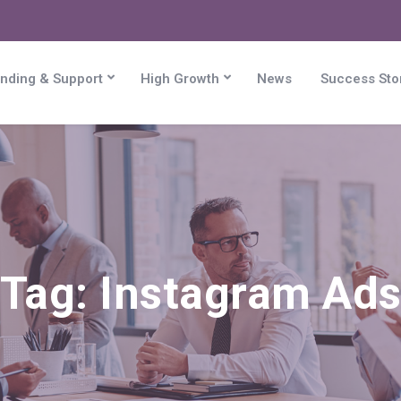
nding & Support
High Growth
News
Success Sto
Tag:
Instagram Ad