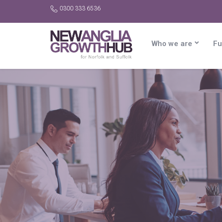
0300 333 6536
Who we are
Fu