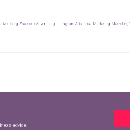
 advertising
,
Facebook Advertising
,
Instagram Ads
,
Local Marketing
,
Marketing
siness advice.