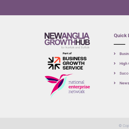
Quick 
Busin
High 
Succe
New
© Cop