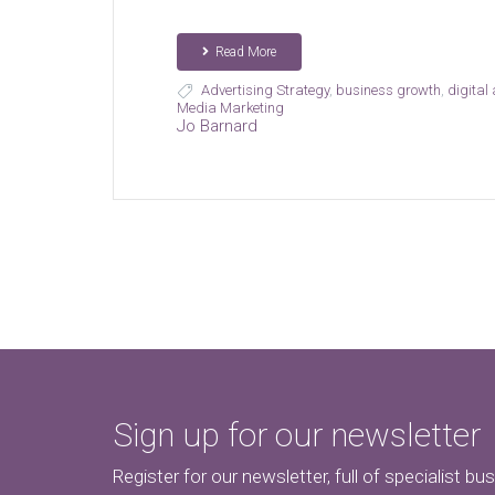
Read More
Advertising Strategy
,
business growth
,
digital
Media Marketing
Jo Barnard
Sign up for our newsletter
Register for our newsletter, full of specialist bu