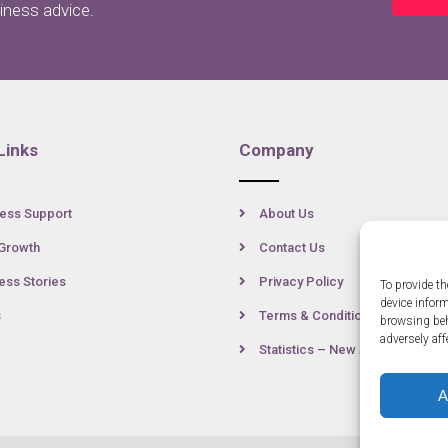
siness advice.
Links
Company
ess Support
About Us
Growth
Contact Us
ss Stories
Privacy Policy
To provide th
device infor
s
Terms & Conditions
browsing beh
adversely aff
Statistics – New Anglia
A