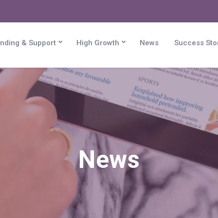
nding & Support
High Growth
News
Success Sto
News