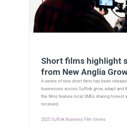
Short films highlight 
from New Anglia Gro
A series of new short films has been relea
businesses across Suffolk grow, adapt and t
the films feature local SMEs sharing honest i
received.
2025 Suffolk Business Film Series