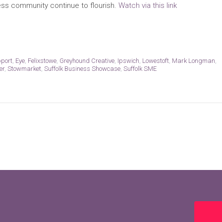
ess community continue to flourish.
Watch via this link
pport
,
Eye
,
Felixstowe
,
Greyhound Creative
,
Ipswich
,
Lowestoft
,
Mark Longman
,
er
,
Stowmarket
,
Suffolk Business Showcase
,
Suffolk SME