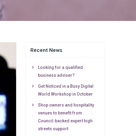
Recent News
Looking for a qualified
business adviser?
Get Noticed in a Busy Digital
World Workshop in October
Shop owners and hospitality
venues to benefit from
Council-backed expert high
streets support