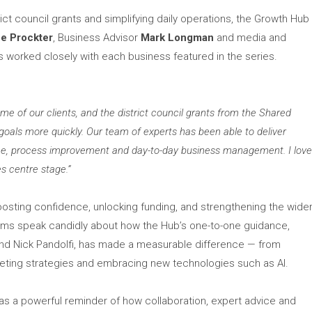
ict council grants and simplifying daily operations, the Growth Hub
ne Prockter
, Business Advisor
Mark Longman
and media and
s worked closely with each business featured in the series.
e of our clients, and the district council grants from the Shared
oals more quickly. Our team of experts has been able to deliver
igence, process improvement and day-to-day business management. I lov
es centre stage.”
oosting confidence, unlocking funding, and strengthening the wide
ilms speak candidly about how the Hub’s one-to-one guidance,
and Nick Pandolfi, has made a measurable difference — from
rketing strategies and embracing new technologies such as AI.
 as a powerful reminder of how collaboration, expert advice and