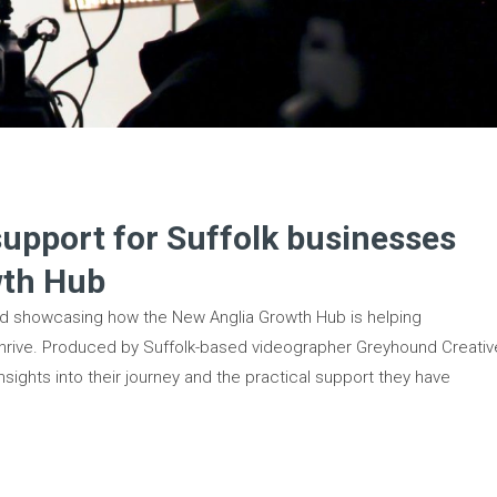
support for Suffolk businesses
wth Hub
sed showcasing how the New Anglia Growth Hub is helping
hrive. Produced by Suffolk-based videographer Greyhound Creativ
nsights into their journey and the practical support they have