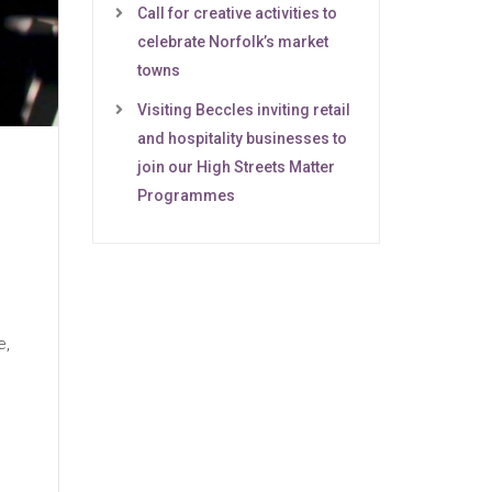
Call for creative activities to
celebrate Norfolk’s market
towns
Visiting Beccles inviting retail
and hospitality businesses to
join our High Streets Matter
Programmes
e,