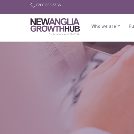
0300 333 6536
Who we are
Fu