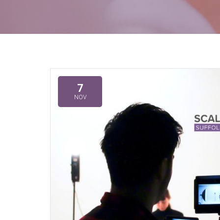
7
NOV