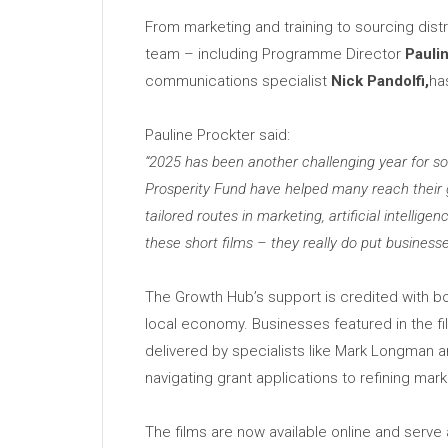
From marketing and training to sourcing distr
team – including Programme Director
Pauli
communications specialist
Nick Pandolfi,
ha
Pauline Prockter said:
“2025 has been another challenging year for som
Prosperity Fund have helped many reach their g
tailored routes in marketing, artificial intell
these short films – they really do put business
The Growth Hub’s support is credited with b
local economy. Businesses featured in the f
delivered by specialists like Mark Longman 
navigating grant applications to refining ma
The films are now available online and serve