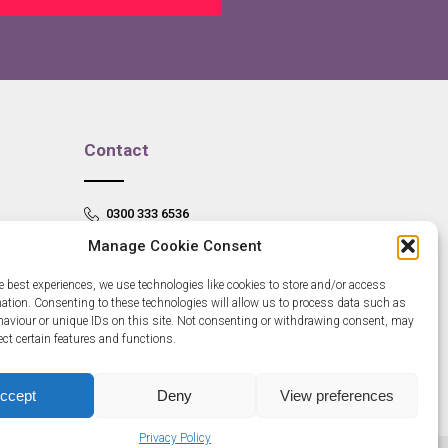
Contact
0300 333 6536
Manage Cookie Consent
info@newangliagrowthhub.co.uk
e best experiences, we use technologies like cookies to store and/or access
mation. Consenting to these technologies will allow us to process data such as
aviour or unique IDs on this site. Not consenting or withdrawing consent, may
ect certain features and functions.
ccept
Deny
View preferences
Privacy Policy