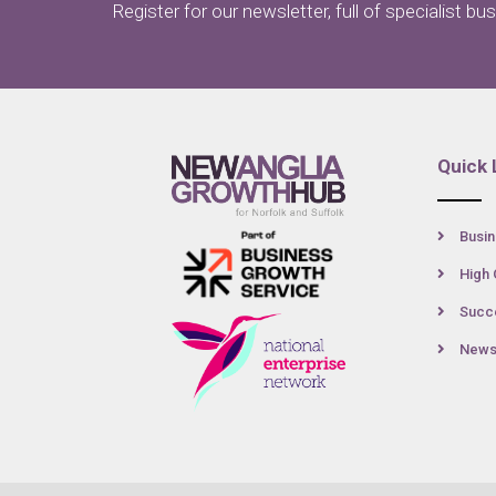
Register for our newsletter, full of specialist bu
Quick 
Busin
High 
Succe
New