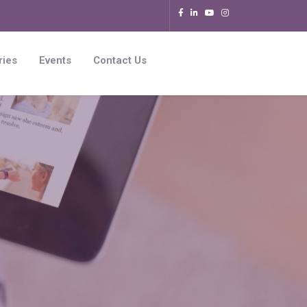
ries
Events
Contact Us