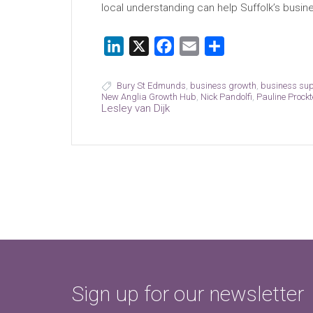
local understanding can help Suffolk’s busin
LinkedIn
X
Facebook
Email
Share
Bury St Edmunds
,
business growth
,
business su
New Anglia Growth Hub
,
Nick Pandolfi
,
Pauline Prockt
Lesley van Dijk
Sign up for our newsletter