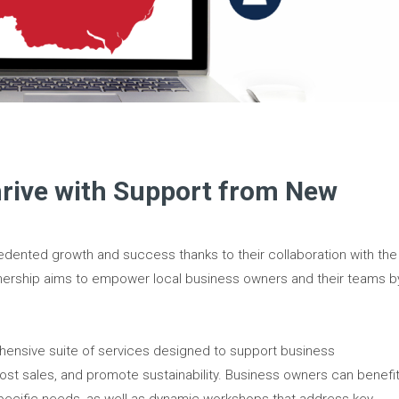
hrive with Support from New
dented growth and success thanks to their collaboration with the
nership aims to empower local business owners and their teams b
ensive suite of services designed to support business
st sales, and promote sustainability. Business owners can benefi