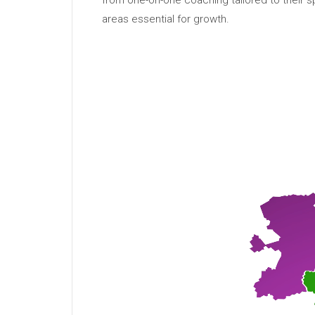
from one-on-one coaching tailored to their 
areas essential for growth.
Video
Player