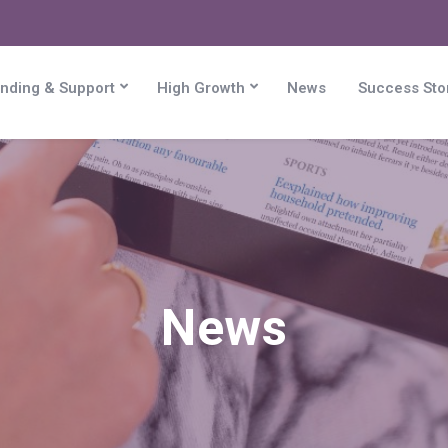
nding & Support
High Growth
News
Success Sto
News