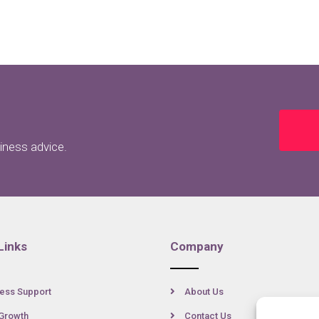
siness advice.
Links
Company
ess Support
About Us
Growth
Contact Us