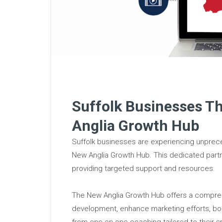
Suffolk Businesses T
Anglia Growth Hub
Suffolk businesses are experiencing unprece
New Anglia Growth Hub. This dedicated part
providing targeted support and resources.
The New Anglia Growth Hub offers a compreh
development, enhance marketing efforts, boo