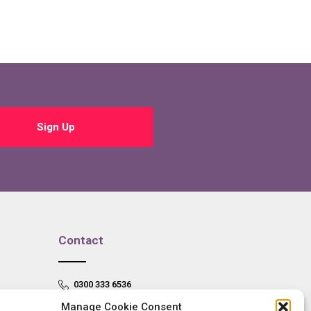
Sign Up
Contact
0300 333 6536
Manage Cookie Consent
info@newangliagrowthhub.co.uk