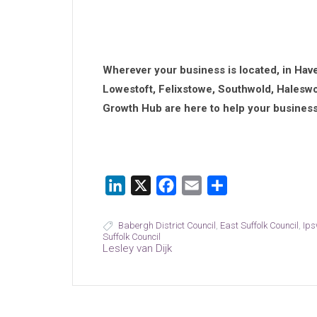
Wherever your business is located, in Hav
Lowestoft, Felixstowe, Southwold, Haleswo
Growth Hub are here to help your business
LinkedIn
X
Facebook
Email
Share
Babergh District Council
,
East Suffolk Council
,
Ips
Suffolk Council
Lesley van Dijk