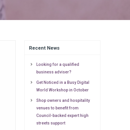
Recent News
Looking for a qualified
business adviser?
Get Noticed in a Busy Digital
World Workshop in October
Shop owners and hospitality
venues to benefit from
Council-backed expert high
streets support