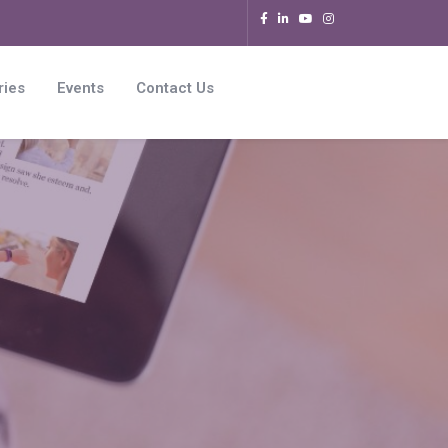
ries
Events
Contact Us