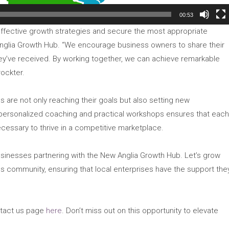
00:53
effective growth strategies and secure the most appropriate
Anglia Growth Hub. “We encourage business owners to share their
hey’ve received. By working together, we can achieve remarkable
rockter.
s are not only reaching their goals but also setting new
ersonalized coaching and practical workshops ensures that eac
cessary to thrive in a competitive marketplace.
businesses partnering with the New Anglia Growth Hub. Let’s grow
s community, ensuring that local enterprises have the support the
ontact us page
here
. Don’t miss out on this opportunity to elevate