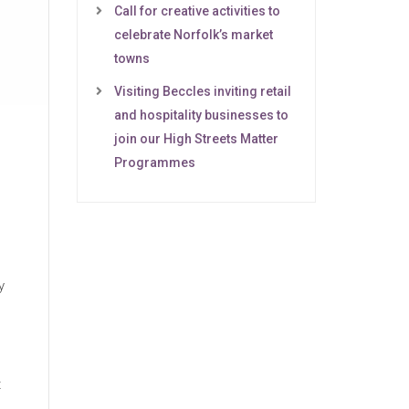
Call for creative activities to
celebrate Norfolk’s market
towns
Visiting Beccles inviting retail
and hospitality businesses to
join our High Streets Matter
Programmes
y
t