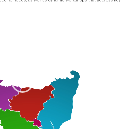
specific needs, as well as dynamic workshops that address key