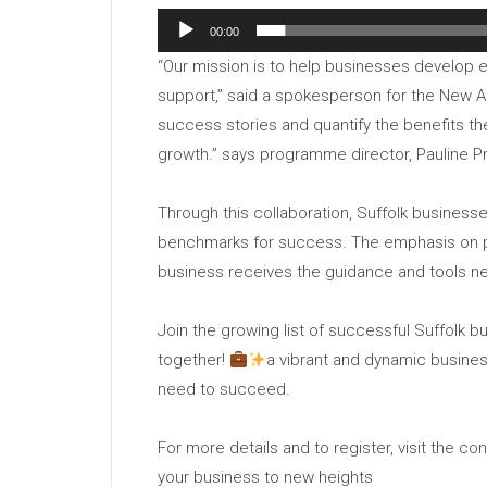
00:00
“Our mission is to help businesses develop 
support,” said a spokesperson for the New 
success stories and quantify the benefits t
growth.” says programme director, Pauline P
Through this collaboration, Suffolk businesse
benchmarks for success. The emphasis on p
business receives the guidance and tools ne
Join the growing list of successful Suffolk 
together!
a vibrant and dynamic busines
need to succeed.
For more details and to register, visit the c
your business to new heights