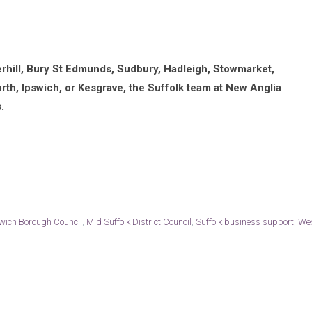
erhill, Bury St Edmunds, Sudbury, Hadleigh, Stowmarket,
rth, Ipswich, or Kesgrave, the Suffolk team at New Anglia
.
wich Borough Council
,
Mid Suffolk District Council
,
Suffolk business support
,
We