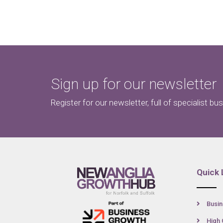
Sign up for our newsletter
Register for our newsletter, full of specialist bu
Quick 
Busin
High 