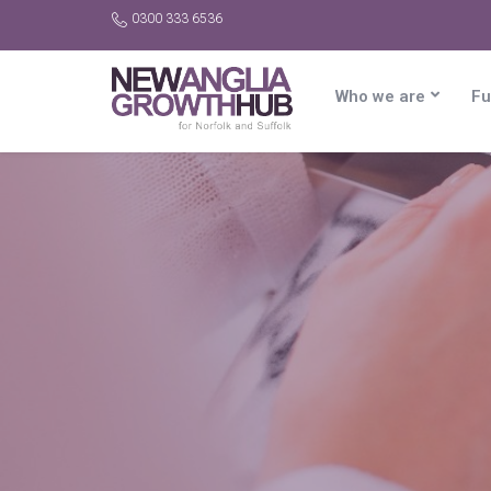
0300 333 6536
Who we are
Fu