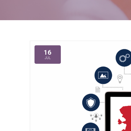
16
JUL