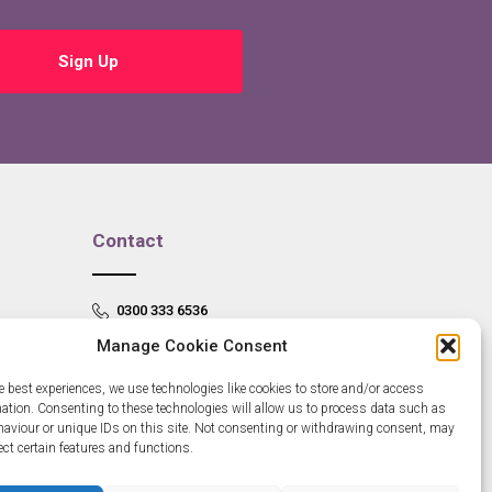
Sign Up
Contact
0300 333 6536
Manage Cookie Consent
info@newangliagrowthhub.co.uk
e best experiences, we use technologies like cookies to store and/or access
mation. Consenting to these technologies will allow us to process data such as
aviour or unique IDs on this site. Not consenting or withdrawing consent, may
ect certain features and functions.