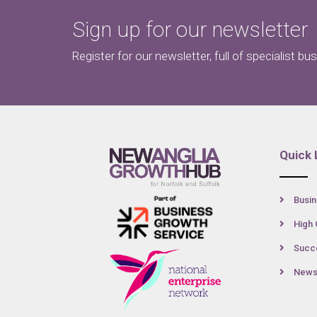
Sign up for our newsletter
Register for our newsletter, full of specialist bu
Quick 
Busin
High 
Succe
New