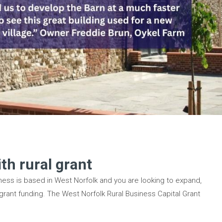
th rural grant
siness is based in West Norfolk and you are looking to expand,
 grant funding. The West Norfolk Rural Business Capital Grant