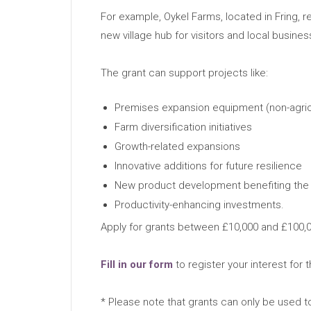
For example, Oykel Farms, located in Fring, res
new village hub for visitors and local busin
The grant can support projects like:
Premises expansion equipment (non-agric
Farm diversification initiatives
Growth-related expansions
Innovative additions for future resilience
New product development benefiting the
Productivity-enhancing investments.
Apply for grants between £10,000 and £100,00
Fill in our form
to register your interest for t
* Please note that grants can only be used to