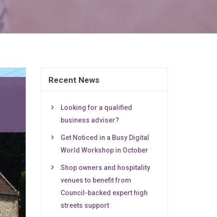
Recent News
Looking for a qualified
business adviser?
Get Noticed in a Busy Digital
World Workshop in October
Shop owners and hospitality
venues to benefit from
Council-backed expert high
streets support