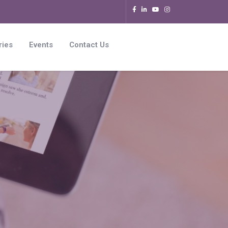
ries
Events
Contact Us