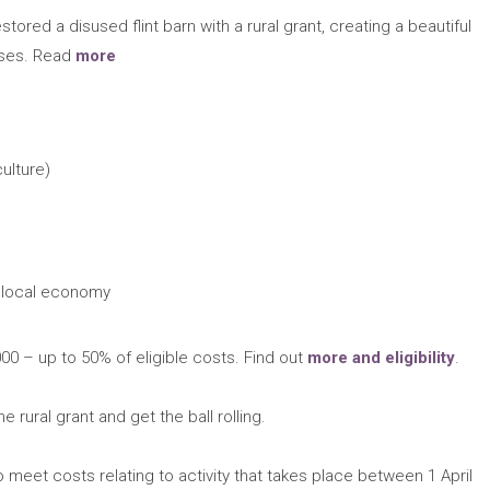
tored a disused flint barn with a rural grant, creating a beautiful
esses. Read
more
ulture)
 local economy
0 – up to 50% of eligible costs. Find out
more and eligibility
.
he rural grant and get the ball rolling.
 meet costs relating to activity that takes place between 1 April