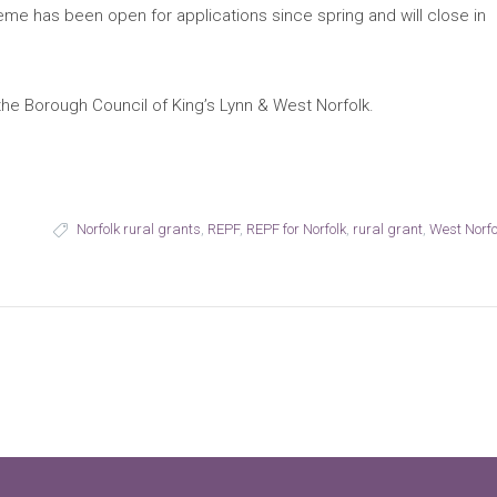
e has been open for applications since spring and will close in
e Borough Council of King’s Lynn & West Norfolk.
Norfolk rural grants
,
REPF
,
REPF for Norfolk
,
rural grant
,
West Norfo