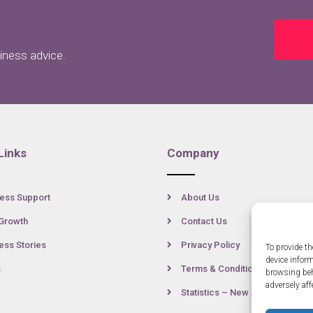
siness advice.
Links
Company
ess Support
About Us
Growth
Contact Us
ss Stories
Privacy Policy
To provide th
device infor
s
Terms & Conditions
browsing beh
adversely aff
Statistics – New Anglia