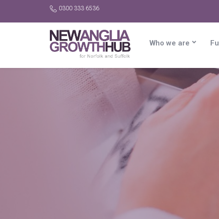
0300 333 6536
Who we are
Fu