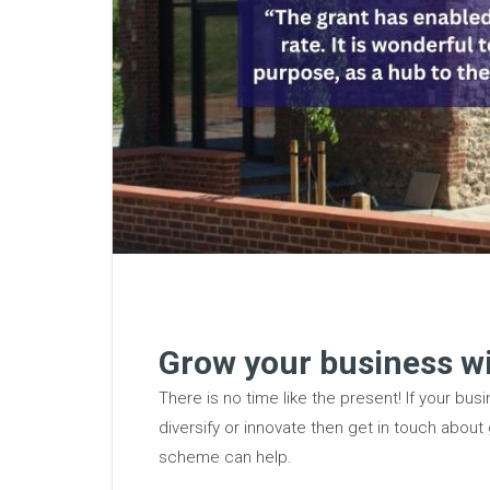
Grow your business wi
There is no time like the present! If your bu
diversify or innovate then get in touch about
scheme can help.