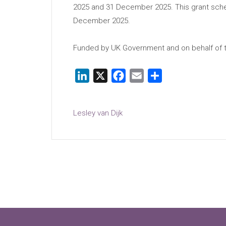
2025 and 31 December 2025. This grant schem
December 2025.
Funded by UK Government and on behalf of th
LinkedIn
X
Facebook
Email
Share
Lesley van Dijk