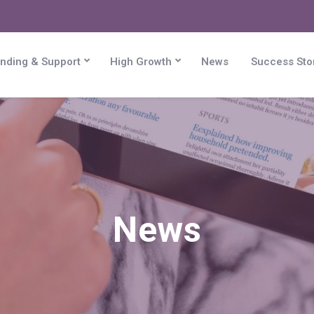
nding & Support
High Growth
News
Success Sto
News