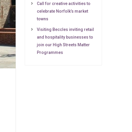
Call for creative activities to
celebrate Norfolk’s market
towns
Visiting Beccles inviting retail
and hospitality businesses to
join our High Streets Matter
Programmes