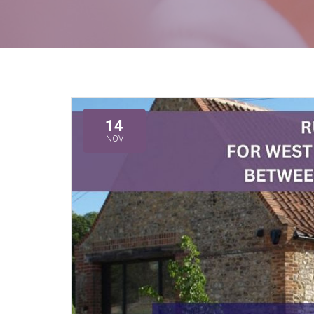
14
NOV