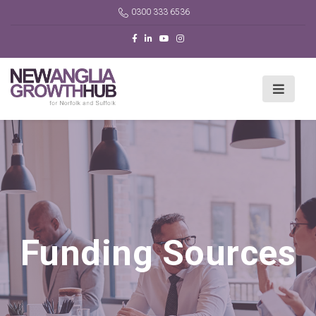
0300 333 6536
Funding Sources