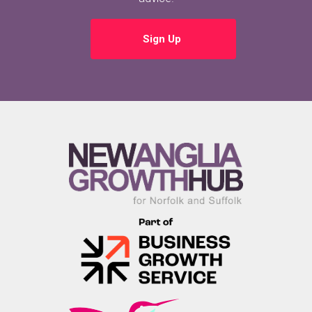
Sign Up