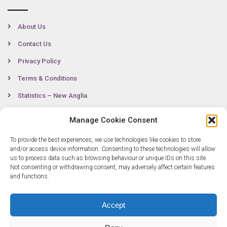
About Us
Contact Us
Privacy Policy
Terms & Conditions
Statistics – New Anglia
Manage Cookie Consent
Contact
To provide the best experiences, we use technologies like cookies to store
and/or access device information. Consenting to these technologies will allow
us to process data such as browsing behaviour or unique IDs on this site.
Not consenting or withdrawing consent, may adversely affect certain features
0300 333 6536
and functions.
info@newangliagrowthhub.co.uk
Accept