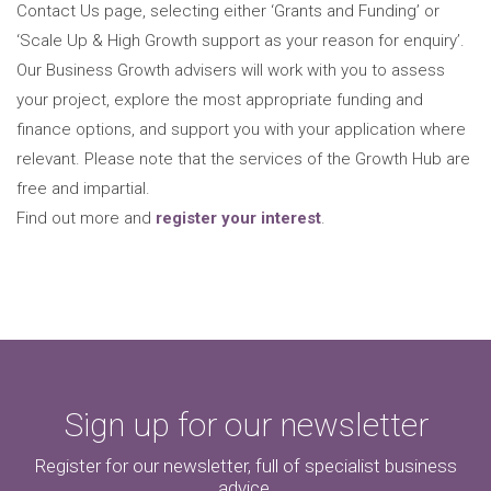
Contact Us page, selecting either ‘Grants and Funding’ or
‘Scale Up & High Growth support as your reason for enquiry’.
Our Business Growth advisers will work with you to assess
your project, explore the most appropriate funding and
finance options, and support you with your application where
relevant. Please note that the services of the Growth Hub are
free and impartial.
Find out more and
register your interest
.
Sign up for our newsletter
Register for our newsletter, full of specialist business
advice.