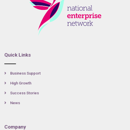
Quick Links
Business Support
High Growth
Success Stories
News
Company