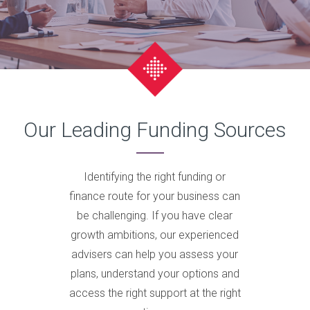
Our Leading Funding Sources
Identifying the right funding or
finance route for your business can
be challenging. If you have clear
growth ambitions, our experienced
advisers can help you assess your
plans, understand your options and
access the right support at the right