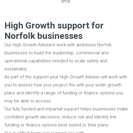
time.
High Growth support for
Norfolk businesses
Our High Growth Advisers work with ambitious Norfolk
businesses to build the leadership, commercial and
operational capabilities needed to scale safely and
sustainably.
As part of the support your High Growth Adviser will work with
you to assess how your project fits with your wider growth
plans and identify a range of funding or finance options you
may be able to access.
Our fully funded and impartial support helps businesses make
confident growth decisions, reduce risk and identify the
funding or finance options best suited to their plans.