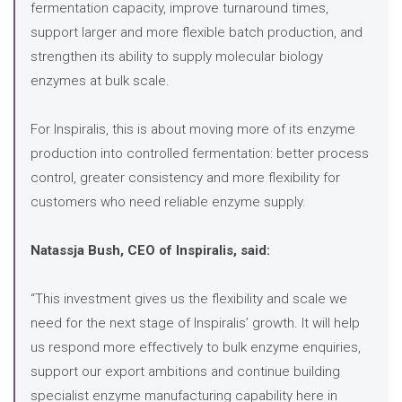
fermentation capacity, improve turnaround times,
support larger and more flexible batch production, and
strengthen its ability to supply molecular biology
enzymes at bulk scale.
For Inspiralis, this is about moving more of its enzyme
production into controlled fermentation: better process
control, greater consistency and more flexibility for
customers who need reliable enzyme supply.
Natassja Bush, CEO of Inspiralis, said:
“This investment gives us the flexibility and scale we
need for the next stage of Inspiralis’ growth. It will help
us respond more effectively to bulk enzyme enquiries,
support our export ambitions and continue building
specialist enzyme manufacturing capability here in