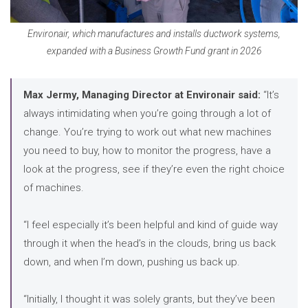
Environair, which manufactures and installs ductwork systems,
expanded with a Business Growth Fund grant in 2026
Max Jermy, Managing Director at Environair said:
“It’s
always intimidating when you’re going through a lot of
change. You’re trying to work out what new machines
you need to buy, how to monitor the progress, have a
look at the progress, see if they’re even the right choice
of machines.
“I feel especially it’s been helpful and kind of guide way
through it when the head’s in the clouds, bring us back
down, and when I’m down, pushing us back up.
“Initially, I thought it was solely grants, but they’ve been