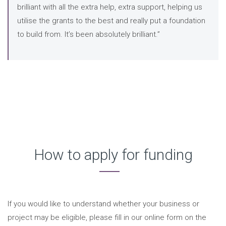
brilliant with all the extra help, extra support, helping us
utilise the grants to the best and really put a foundation
to build from. It’s been absolutely brilliant.”
How to apply for funding
If you would like to understand whether your business or
project may be eligible, please fill in our online form on the