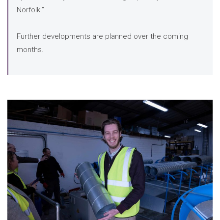
Norfolk.”
Further developments are planned over the coming
months.