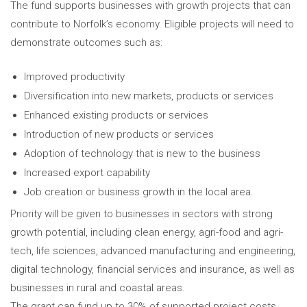
The fund supports businesses with growth projects that can
contribute to Norfolk’s economy. Eligible projects will need to
demonstrate outcomes such as:
Improved productivity
Diversification into new markets, products or services
Enhanced existing products or services
Introduction of new products or services
Adoption of technology that is new to the business
Increased export capability
Job creation or business growth in the local area.
Priority will be given to businesses in sectors with strong
growth potential, including clean energy, agri-food and agri-
tech, life sciences, advanced manufacturing and engineering,
digital technology, financial services and insurance, as well as
businesses in rural and coastal areas.
The grant can fund up to 30% of supported project costs.