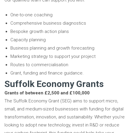
Our qualified team can support you with:
One-to-one coaching
Comprehensive business diagnostics
Bespoke growth action plans
Capacity planning
Business planning and growth forecasting
Marketing strategy to support your project
Routes to commercialisation
Grant, funding and finance guidance.
Suffolk Economy Grants
Grants of between £2,500 and £100,000
The Suffolk Economy Grant (SEG) aims to support micro,
small, and medium-sized businesses with funding for digital
transformation, innovation, and sustainability. Whether you’re
looking to adopt new technology, invest in R&D or reduce