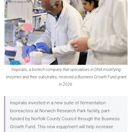
Inspiralis, a biotech company that specialises in DNA modifying
enzymes and their substrates, received a Business Growth Fund grant
in 2026.
Inspiralis invested in a new suite of fermentation
bioreactors at Norwich Research Park facility, part-
funded by Norfolk County Council through the Business
Growth Fund. This new equipment will help increase