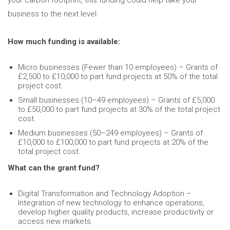
your carbon footprint, this funding could help take your
business to the next level.
How much funding is available:
Micro businesses (Fewer than 10 employees) – Grants of
£2,500 to £10,000 to part fund projects at 50% of the total
project cost.
Small businesses (10–49 employees) – Grants of £5,000
to £50,000 to part fund projects at 30% of the total project
cost.
Medium businesses (50–249 employees) – Grants of
£10,000 to £100,000 to part fund projects at 20% of the
total project cost.
What can the grant fund?
Digital Transformation and Technology Adoption –
Integration of new technology to enhance operations,
develop higher quality products, increase productivity or
access new markets.