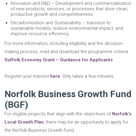
Innovation and R&D – Development and commercialisation
of new products, services, or processes that drive clean,
productive growth and competitiveness.
Decarbonisation and Sustainability – transition to
sustainable models, reduce environmental impact, and
improve resource efficiency.
For more information, including eligibility and the decision-
making process, read and download the programme criteria
Suffolk Economy Grant – Guidance for Applicants
.
Register your interest
here
. Only takes a few minutes.
Norfolk Business Growth Fund
(BGF)
For eligible projects that align with the objectives of
Norfolk’s
Local Growth Plan
, there may be an opportunity to apply for
the Norfolk Business Growth Fund.