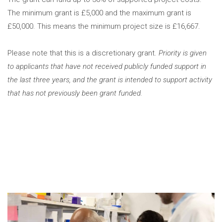
The minimum grant is £5,000 and the maximum grant is
£50,000. This means the minimum project size is £16,667.
Please note that this is a discretionary grant.
Priority is given
to applicants that have not received publicly funded support in
the last three years, and the grant is intended to support activity
that has not previously been grant funded.