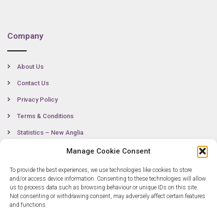
Company
About Us
Contact Us
Privacy Policy
Terms & Conditions
Statistics – New Anglia
Manage Cookie Consent
To provide the best experiences, we use technologies like cookies to store
Contact
and/or access device information. Consenting to these technologies will allow
us to process data such as browsing behaviour or unique IDs on this site.
Not consenting or withdrawing consent, may adversely affect certain features
0300 333 6536
and functions.