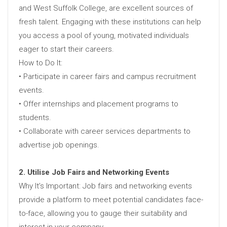
and West Suffolk College, are excellent sources of
fresh talent. Engaging with these institutions can help
you access a pool of young, motivated individuals
eager to start their careers.
How to Do It:
• Participate in career fairs and campus recruitment
events.
• Offer internships and placement programs to
students.
• Collaborate with career services departments to
advertise job openings.
2. Utilise Job Fairs and Networking Events
Why It’s Important: Job fairs and networking events
provide a platform to meet potential candidates face-
to-face, allowing you to gauge their suitability and
interest in your company.