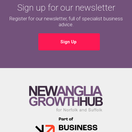
Sign up for our newsletter
Register for our newsletter, full of specialist business
advice.
Sign Up