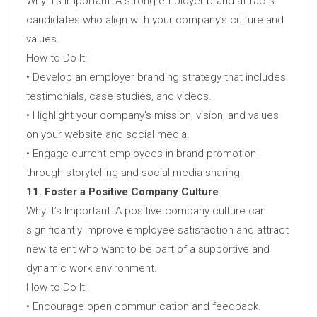
Why It’s Important: A strong employer brand attracts
candidates who align with your company’s culture and
values.
How to Do It:
• Develop an employer branding strategy that includes
testimonials, case studies, and videos.
• Highlight your company’s mission, vision, and values
on your website and social media.
• Engage current employees in brand promotion
through storytelling and social media sharing.
11. Foster a Positive Company Culture
Why It’s Important: A positive company culture can
significantly improve employee satisfaction and attract
new talent who want to be part of a supportive and
dynamic work environment.
How to Do It:
• Encourage open communication and feedback.