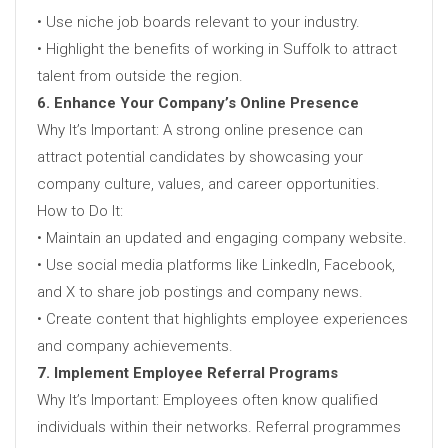
• Use niche job boards relevant to your industry.
• Highlight the benefits of working in Suffolk to attract
talent from outside the region.
6. Enhance Your Company’s Online Presence
Why It’s Important: A strong online presence can
attract potential candidates by showcasing your
company culture, values, and career opportunities.
How to Do It:
• Maintain an updated and engaging company website.
• Use social media platforms like LinkedIn, Facebook,
and X to share job postings and company news.
• Create content that highlights employee experiences
and company achievements.
7. Implement Employee Referral Programs
Why It’s Important: Employees often know qualified
individuals within their networks. Referral programmes