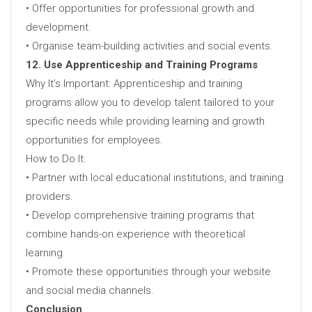
• Offer opportunities for professional growth and
development.
• Organise team-building activities and social events.
12. Use Apprenticeship and Training Programs
Why It’s Important: Apprenticeship and training
programs allow you to develop talent tailored to your
specific needs while providing learning and growth
opportunities for employees.
How to Do It:
• Partner with local educational institutions, and training
providers.
• Develop comprehensive training programs that
combine hands-on experience with theoretical
learning.
• Promote these opportunities through your website
and social media channels.
Conclusion