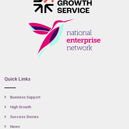
Quick Links
Business Support
High Growth
Success Stories
News