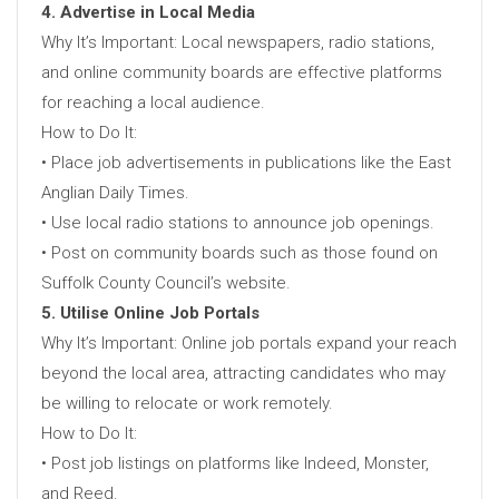
4. Advertise in Local Media
Why It’s Important: Local newspapers, radio stations,
and online community boards are effective platforms
for reaching a local audience.
How to Do It:
• Place job advertisements in publications like the East
Anglian Daily Times.
• Use local radio stations to announce job openings.
• Post on community boards such as those found on
Suffolk County Council’s website.
5. Utilise Online Job Portals
Why It’s Important: Online job portals expand your reach
beyond the local area, attracting candidates who may
be willing to relocate or work remotely.
How to Do It:
• Post job listings on platforms like Indeed, Monster,
and Reed.