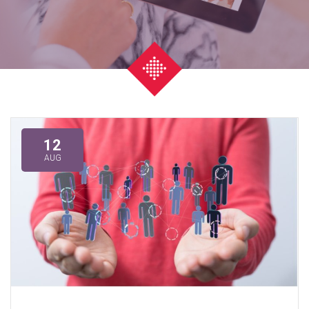
12
AUG