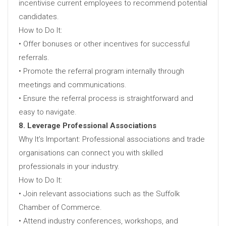
incentivise current employees to recommend potential
candidates.
How to Do It:
• Offer bonuses or other incentives for successful
referrals.
• Promote the referral program internally through
meetings and communications.
• Ensure the referral process is straightforward and
easy to navigate.
8. Leverage Professional Associations
Why It’s Important: Professional associations and trade
organisations can connect you with skilled
professionals in your industry.
How to Do It:
• Join relevant associations such as the Suffolk
Chamber of Commerce.
• Attend industry conferences, workshops, and