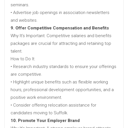
seminars.
• Advertise job openings in association newsletters
and websites.
9. Offer Competitive Compensation and Benefits
Why It’s Important: Competitive salaries and benefits
packages are crucial for attracting and retaining top
talent.
How to Do It:
• Research industry standards to ensure your offerings
are competitive.
• Highlight unique benefits such as flexible working
hours, professional development opportunities, and a
positive work environment.
• Consider offering relocation assistance for
candidates moving to Suffolk.
10. Promote Your Employer Brand