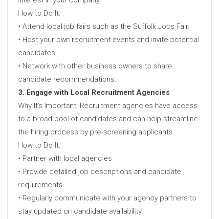
How to Do It:
• Attend local job fairs such as the Suffolk Jobs Fair.
• Host your own recruitment events and invite potential
candidates.
• Network with other business owners to share
candidate recommendations.
3. Engage with Local Recruitment Agencies
Why It’s Important: Recruitment agencies have access
to a broad pool of candidates and can help streamline
the hiring process by pre-screening applicants.
How to Do It:
• Partner with local agencies
• Provide detailed job descriptions and candidate
requirements.
• Regularly communicate with your agency partners to
stay updated on candidate availability.