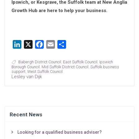
Ipswich, or Kesgrave, the Suffolk team at New Anglia
Growth Hub are here to help your business.
LinkedIn
X
Facebook
Email
Share
Babergh District Council
,
East Suffolk Council
,
Ipswich
Borough Council
,
Mid Suffolk District Council
,
Suffolk business
support
,
West Suffolk Council
Lesley van Dijk
Recent News
Looking for a qualified business adviser?