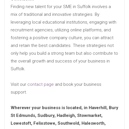
Finding new talent for your SME in Suffolk involves a
mix of traditional and innovative strategies. By
leveraging local educational institutions, engaging with
recruitment agencies, utilizing online platforms, and
fostering a positive company culture, you can attract
and retain the best candidates. These strategies not
only help you build a strong team but also contribute to
the overall growth and success of your business in
Suffolk.
Visit our
contact page
and book your business
support.
Wherever your business is located, in Haverhill, Bury
St Edmunds, Sudbury, Hadleigh, Stowmarket,
Lowestoft, Felixstowe, Southwold, Halesworth,