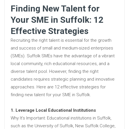
Finding New Talent for
Your SME in Suffolk: 12
Effective Strategies
Recruiting the right talent is essential for the growth
and success of small and medium-sized enterprises
(SMEs). Suffolk SMEs have the advantage of a vibrant
local community, rich educational resources, and a
diverse talent pool. However, finding the right
candidates requires strategic planning and innovative
approaches. Here are 12 effective strategies for
finding new talent for your SME in Suffolk.
1. Leverage Local Educational Institutions
Why It’s Important: Educational institutions in Suffolk,
such as the University of Suffolk, New Suffolk College,