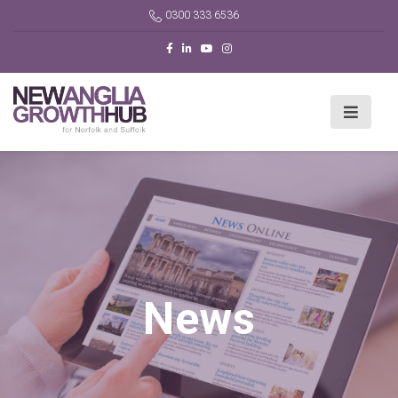
0300 333 6536
News