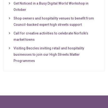
Get Noticed in a Busy Digital World Workshop in
October
Shop owners and hospitality venues to benefit from
Council-backed expert high streets support
Call for creative activities to celebrate Norfolk’s
market towns
Visiting Beccles inviting retail and hospitality
businesses to join our High Streets Matter
Programmes