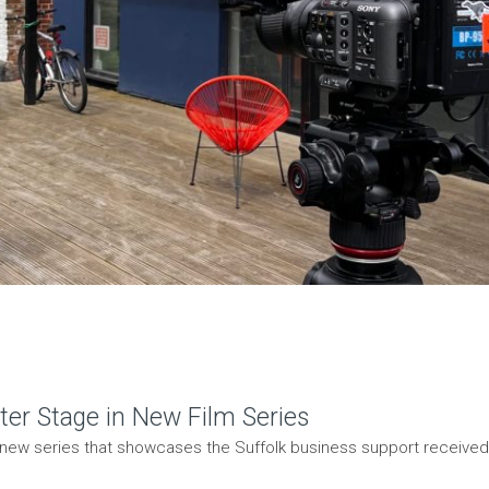
ter Stage in New Film Series
 new series that showcases the Suffolk business support received