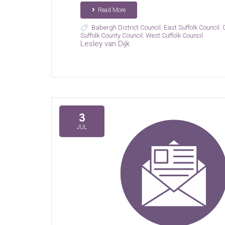
Read More
Babergh District Council
,
East Suffolk Council
,
Suffolk County Council
,
West Suffolk Council
Lesley van Dijk
3
JUL