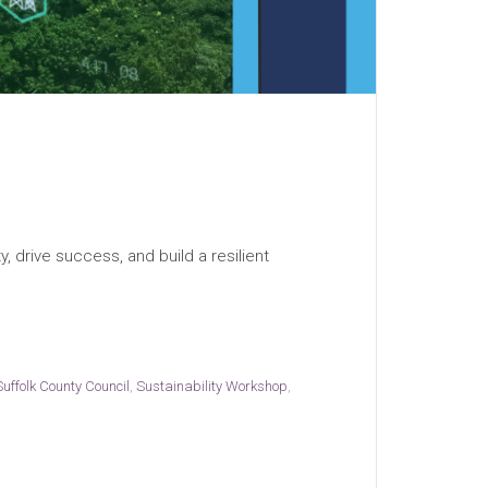
, drive success, and build a resilient
Suffolk County Council
,
Sustainability Workshop
,