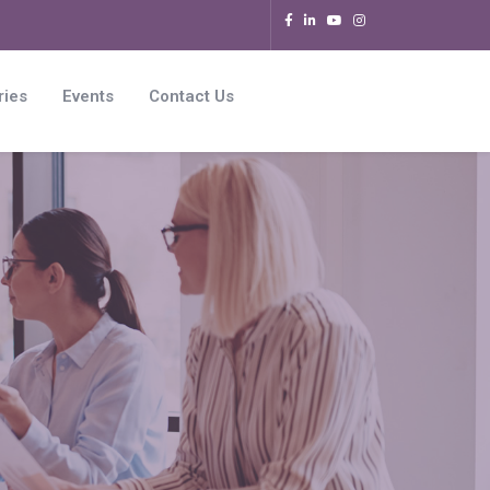
ries
Events
Contact Us