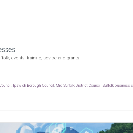
esses
folk, events, training, advice and grants.
Council
,
Ipswich Borough Council
,
Mid Suffolk District Council
,
Suffolk business 