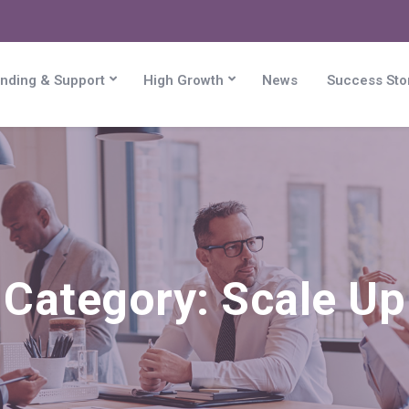
nding & Support
High Growth
News
Success Sto
Category:
Scale Up