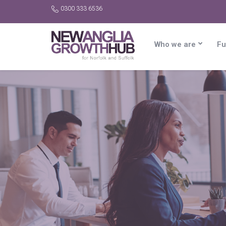
0300 333 6536
Who we are
Fu