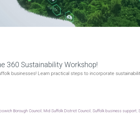
he 360 Sustainability Workshop!
ffolk businesses! Learn practical steps to incorporate sustainability
Ipswich Borough Council
,
Mid Suffolk District Council
,
Suffolk business support
,