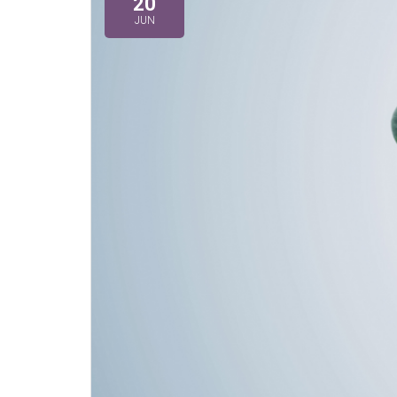
20
JUN