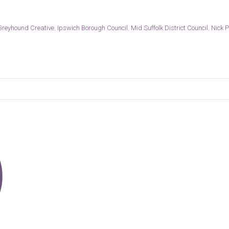
Greyhound Creative
,
Ipswich Borough Council
,
Mid Suffolk District Council
,
Nick P