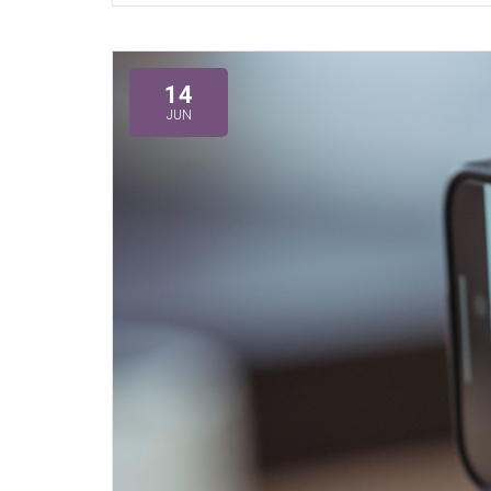
14
JUN