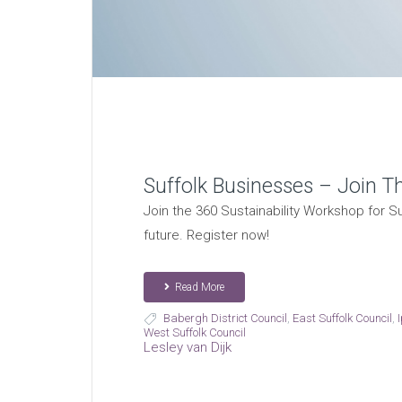
Suffolk Businesses – Join T
Join the 360 Sustainability Workshop for Su
future. Register now!
Read More
Babergh District Council
,
East Suffolk Council
,
West Suffolk Council
Lesley van Dijk