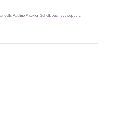
andolfi
,
Pauline Prockter
,
Suffolk business support
,