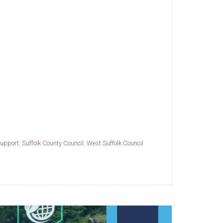
support
,
Suffolk County Council
,
West Suffolk Council