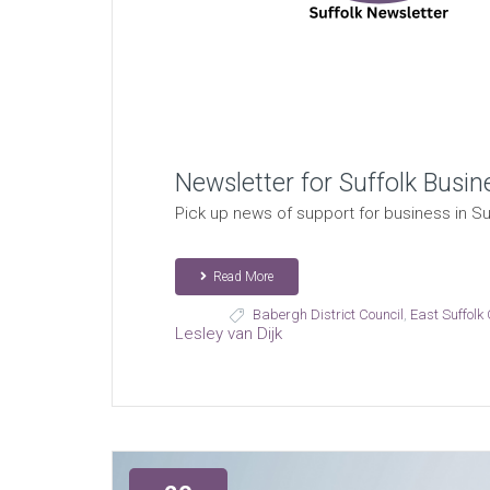
Newsletter for Suffolk Busin
Pick up news of support for business in Suf
Read More
Babergh District Council
,
East Suffolk 
Lesley van Dijk