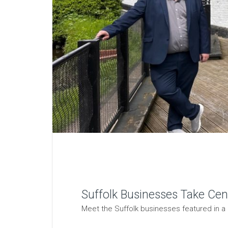
Suffolk Businesses Take Cen
Meet the Suffolk businesses featured in a