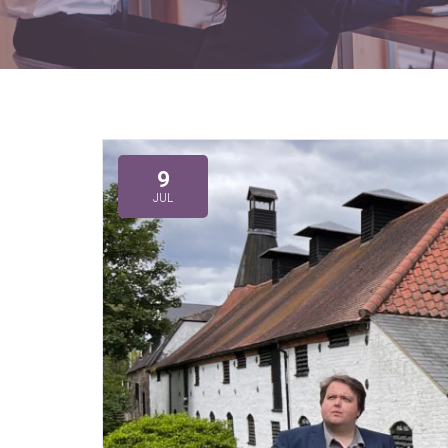
9
JUL